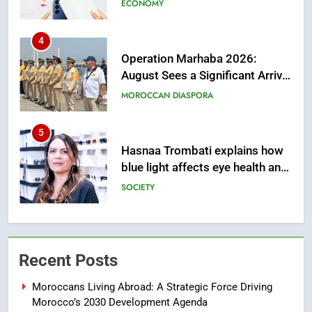
from this Innovative Financing
Solution in Partnership with
4
Sofac
Operation Marhaba 2026:
August Sees a Significant Arrival
of Moroccans Living Abroad
MOROCCAN DIASPORA
5
Hasnaa Trombati explains how
blue light affects eye health and
sleep
SOCIETY
6
HM the King Delivers Speech to
the Nation on Throne Day (Full
Recent Posts
Text)
SLIDER
Moroccans Living Abroad: A Strategic Force Driving
Morocco’s 2030 Development Agenda
7