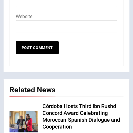
Website
Related News
Córdoba Hosts Third Ibn Rushd
Concord Award Celebrating
Moroccan-Spanish Dialogue and
Cooperation