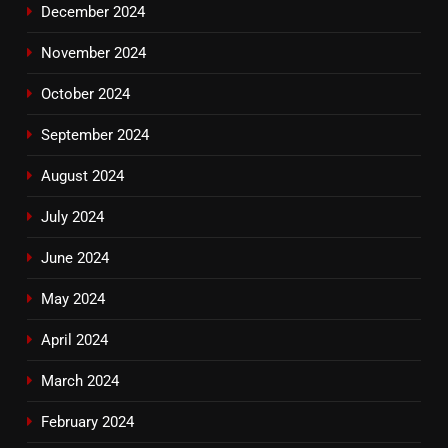
December 2024
November 2024
October 2024
September 2024
August 2024
July 2024
June 2024
May 2024
April 2024
March 2024
February 2024