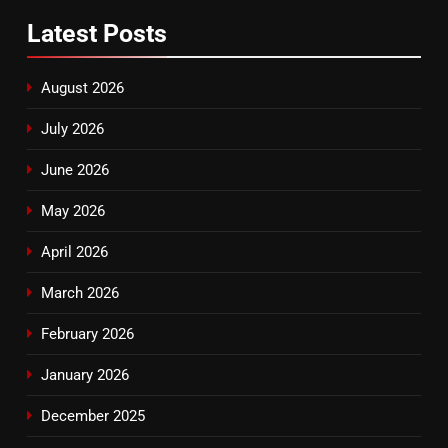
Latest
Posts
August 2026
July 2026
June 2026
May 2026
April 2026
March 2026
February 2026
January 2026
December 2025