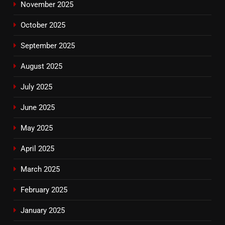
November 2025
October 2025
September 2025
August 2025
July 2025
June 2025
May 2025
April 2025
March 2025
February 2025
January 2025