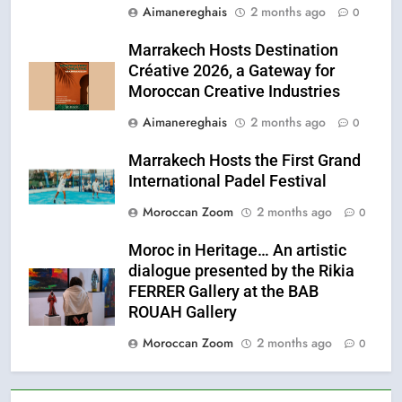
Aimanereghais
2 months ago
0
Marrakech Hosts Destination
Créative 2026, a Gateway for
Moroccan Creative Industries
Aimanereghais
2 months ago
0
Marrakech Hosts the First Grand
International Padel Festival
Moroccan Zoom
2 months ago
0
Moroc in Heritage… An artistic
dialogue presented by the Rikia
FERRER Gallery at the BAB
ROUAH Gallery
Moroccan Zoom
2 months ago
0