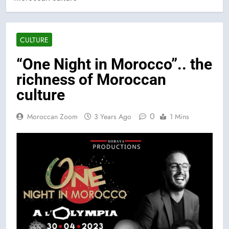
CULTURE
“One Night in Morocco”.. the
richness of Moroccan
culture
0
Moroccan Zoom
3 Years Ago
1 Mins