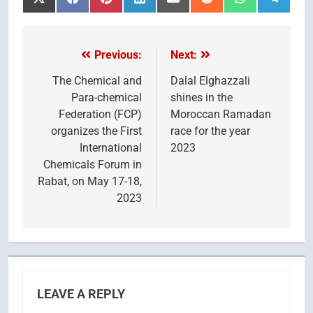
Share
Share
Share
Share
Share
Share
Share
Share
on
on
on
on
on
on
on
on
X
Facebook
Pinterest
LinkedIn
Email
Reddit
WhatsApp
Telegr
(Twitter)
Previous:
Next:
Post
navigation
The Chemical and
Dalal Elghazzali
Para-chemical
shines in the
Federation (FCP)
Moroccan Ramadan
organizes the First
race for the year
International
2023
Chemicals Forum in
Rabat, on May 17-18,
2023
LEAVE A REPLY