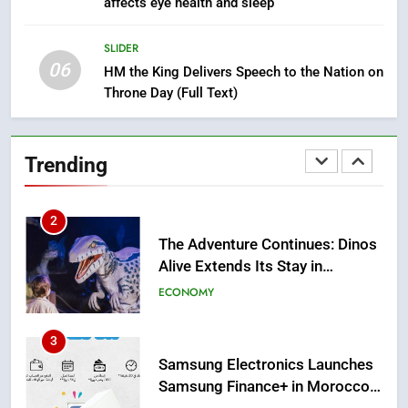
affects eye health and sleep
Mother and Two Children Die in
Drowning Accident
SLIDER
SLIDER
06
HM the King Delivers Speech to the Nation on
Throne Day (Full Text)
1
Moroccans Living Abroad: A
Strategic Force Driving
Trending
Morocco’s 2030 Development
MOROCCAN DIASPORA
Agenda
2
The Adventure Continues: Dinos
Alive Extends Its Stay in
Casablanca
ECONOMY
3
Samsung Electronics Launches
Samsung Finance+ in Morocco,
First African Market to Benefit
ECONOMY