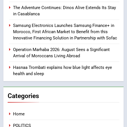
Samsung Galaxy Watch makes
The Adventure Continues: Dinos Alive Extends Its Stay
Apple Watch less appealing
in Casablanca
ECONOMY
Samsung Electronics Launches Samsung Finance+ in
Morocco, First African Market to Benefit from this
8
Innovative Financing Solution in Partnership with Sofac
Tragedy in Navarra: Moroccan
Operation Marhaba 2026: August Sees a Significant
Mother and Two Children Die in
Arrival of Moroccans Living Abroad
Drowning Accident
SLIDER
Hasnaa Trombati explains how blue light affects eye
health and sleep
1
Moroccans Living Abroad: A
Strategic Force Driving
Categories
Morocco’s 2030 Development
MOROCCAN DIASPORA
Agenda
2
Home
The Adventure Continues: Dinos
POLITICS
Alive Extends Its Stay in