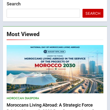
Search
SEARCH
Most Viewed
MOROCCAN DIASPORA
Moroccans Living Abroad: A Strategic Force