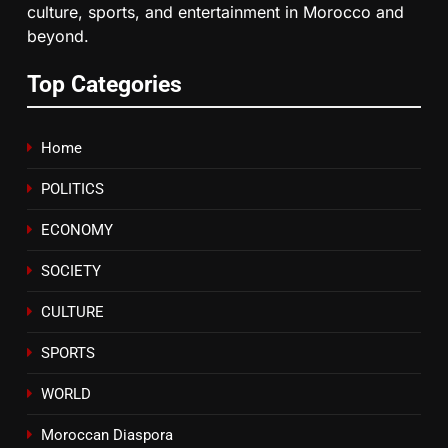
culture, sports, and entertainment in Morocco and
6
beyond.
HM the King Delivers Speech to
the Nation on Throne Day (Full
Top Categories
Text)
SLIDER
Home
7
Samsung Galaxy Watch makes
POLITICS
Apple Watch less appealing
ECONOMY
ECONOMY
SOCIETY
8
CULTURE
Tragedy in Navarra: Moroccan
Mother and Two Children Die in
SPORTS
Drowning Accident
SLIDER
WORLD
Moroccan Diaspora