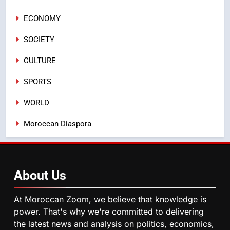
Casablanca
ECONOMY
ECONOMY
SOCIETY
3
Samsung Electronics Launches
CULTURE
Samsung Finance+ in Morocco,
First African Market to Benefit
ECONOMY
SPORTS
from this Innovative Financing
WORLD
Solution in Partnership with
4
Sofac
Operation Marhaba 2026:
Moroccan Diaspora
August Sees a Significant Arrival
of Moroccans Living Abroad
MOROCCAN DIASPORA
About
Us
5
Hasnaa Trombati explains how
At Moroccan Zoom, we believe that knowledge is
blue light affects eye health and
power. That's why we're committed to delivering
sleep
SOCIETY
the latest news and analysis on politics, economics,