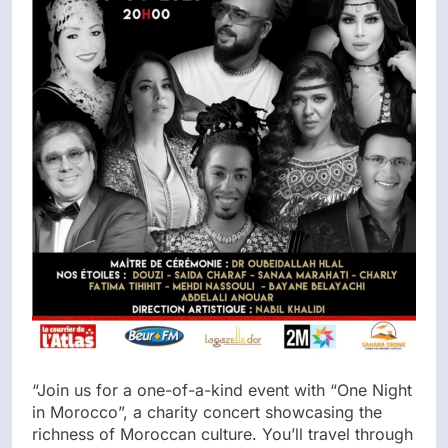
“Join us for a one-of-a-kind event with “One Night
in Morocco”, a charity concert showcasing the
richness of Moroccan culture. You’ll travel through