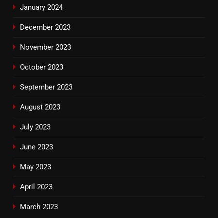
January 2024
December 2023
November 2023
October 2023
September 2023
August 2023
July 2023
June 2023
May 2023
April 2023
March 2023