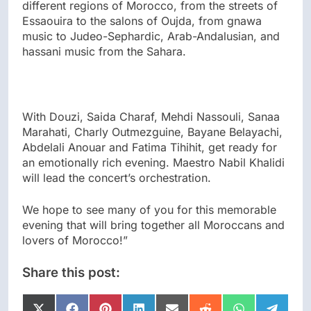
different regions of Morocco, from the streets of
Essaouira to the salons of Oujda, from gnawa
music to Judeo-Sephardic, Arab-Andalusian, and
hassani music from the Sahara.
With Douzi, Saida Charaf, Mehdi Nassouli, Sanaa
Marahati, Charly Outmezguine, Bayane Belayachi,
Abdelali Anouar and Fatima Tihihit, get ready for
an emotionally rich evening. Maestro Nabil Khalidi
will lead the concert’s orchestration.
We hope to see many of you for this memorable
evening that will bring together all Moroccans and
lovers of Morocco!”
Share this post: