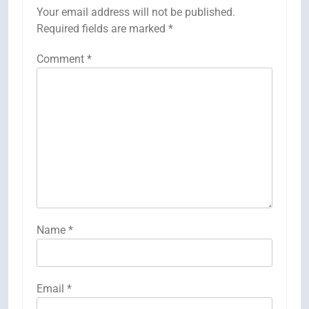
Your email address will not be published.
Required fields are marked
*
Comment
*
Name
*
Email
*