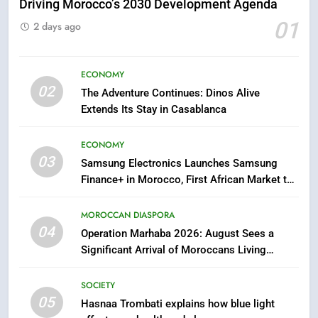
Driving Morocco’s 2030 Development Agenda
5
01
2 days ago
Hasnaa Trombati explains how
blue light affects eye health and
sleep
SOCIETY
ECONOMY
02
The Adventure Continues: Dinos Alive
Extends Its Stay in Casablanca
6
HM the King Delivers Speech to
ECONOMY
the Nation on Throne Day (Full
03
Text)
Samsung Electronics Launches Samsung
SLIDER
Finance+ in Morocco, First African Market to
Benefit from this Innovative Financing
7
Solution in Partnership with Sofac
MOROCCAN DIASPORA
Samsung Galaxy Watch makes
04
Operation Marhaba 2026: August Sees a
Apple Watch less appealing
Significant Arrival of Moroccans Living
ECONOMY
Abroad
SOCIETY
8
05
Hasnaa Trombati explains how blue light
Tragedy in Navarra: Moroccan