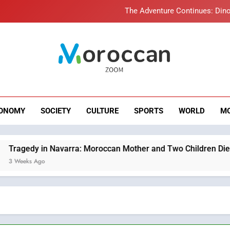
The Adventure Continues: Dino
Samsung Electronics Launches Samsung Finance+ in Morocco, Firs
Innovative Finan
Operation Marhaba 2026: August Sees a Significa
roccan Zoom – B
Moroccans Living Abroad: A Strategic Force Drivi
News
The Adventure Continues: Dino
ONOMY
SOCIETY
CULTURE
SPORTS
WORLD
M
Samsung Electronics Launches Samsung Finance+ in Morocco, Firs
Innovative Finan
Operation Marhaba 2026: August Sees a Significa
varra: Moroccan Mother and Two Children Die in Drowning Acc