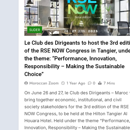
SLIDER
Le Club des Dirigeants to host the 3rd edit
of the RSE NOW Congress in Tangier, und
the theme: “Performance, Innovation,
Responsibility – Making the Sustainable
Choice”
Moroccan Zoom
1 Year Ago
0
7 Mins
On June 26 and 27, le Club des Dirigeants – Maroc 
bring together economic, institutional, and civil
society stakeholders for the 3rd edition of the RSE
NOW Congress, to be held at the Hilton Tangier Al
Houara Hotel. Held under the theme “Performance
Innovation, Responsibility – Making the Sustainable