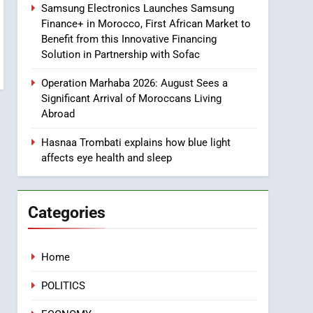
Samsung Electronics Launches Samsung
8
Finance+ in Morocco, First African Market to
Tragedy in Navarra:
Benefit from this Innovative Financing
Moroccan Mother and
Solution in Partnership with Sofac
Two Children Die in
SLIDER
Drowning Accident
Operation Marhaba 2026: August Sees a
1
Significant Arrival of Moroccans Living
Moroccans Living Abroad:
Abroad
A Strategic Force Driving
Morocco’s 2030
Hasnaa Trombati explains how blue light
MOROCCAN DIASPORA
affects eye health and sleep
Development Agenda
2
The Adventure Continues:
Dinos Alive Extends Its
Categories
Stay in Casablanca
ECONOMY
3
Home
Samsung Electronics
Launches Samsung
POLITICS
Finance+ in Morocco, First
ECONOMY