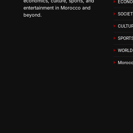
economics, culture, sports, and
ECON
entertainment in Morocco and
SOCIE
beyond.
CULTU
SPORT
WORLD
Morocc