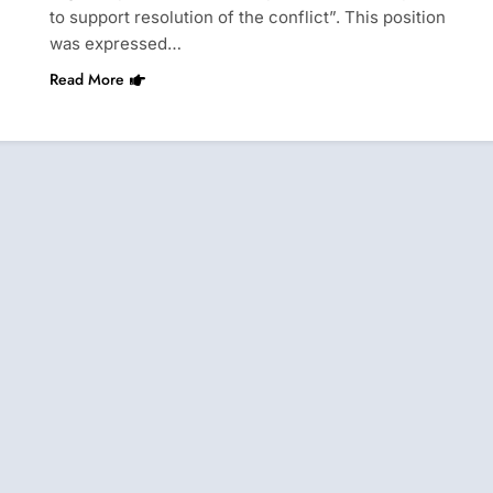
to support resolution of the conflict”. This position
was expressed…
Read More