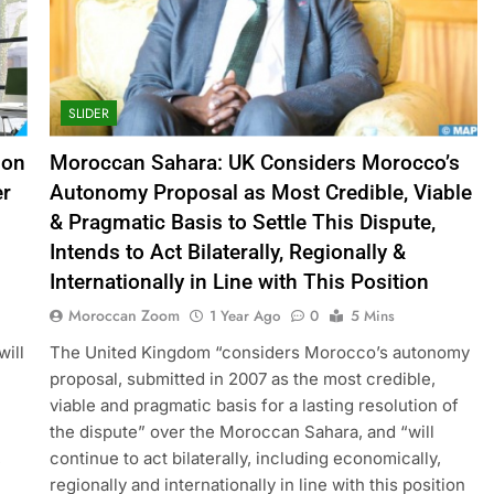
SLIDER
ion
Moroccan Sahara: UK Considers Morocco’s
er
Autonomy Proposal as Most Credible, Viable
& Pragmatic Basis to Settle This Dispute,
Intends to Act Bilaterally, Regionally &
Internationally in Line with This Position
Moroccan Zoom
1 Year Ago
0
5 Mins
will
The United Kingdom “considers Morocco’s autonomy
proposal, submitted in 2007 as the most credible,
viable and pragmatic basis for a lasting resolution of
the dispute” over the Moroccan Sahara, and “will
,
continue to act bilaterally, including economically,
regionally and internationally in line with this position