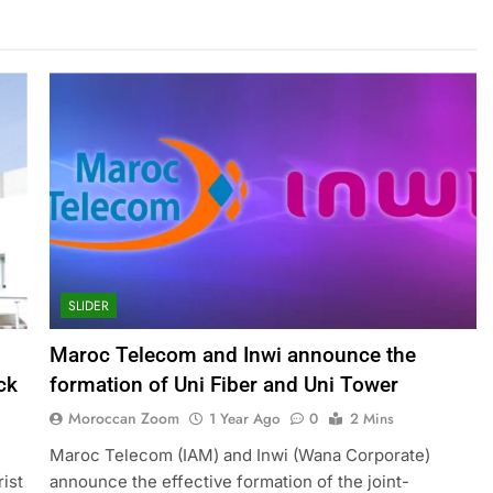
SLIDER
Maroc Telecom and Inwi announce the
ck
formation of Uni Fiber and Uni Tower
Moroccan Zoom
1 Year Ago
0
2 Mins
Maroc Telecom (IAM) and Inwi (Wana Corporate)
rist
announce the effective formation of the joint-