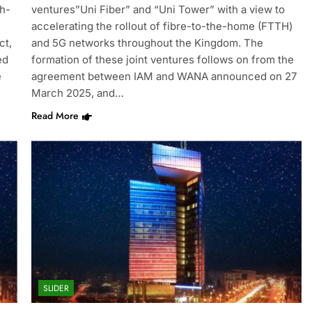
gh-
ventures”Uni Fiber” and “Uni Tower” with a view to
accelerating the rollout of fibre-to-the-home (FTTH)
ct,
and 5G networks throughout the Kingdom. The
ed
formation of these joint ventures follows on from the
e
agreement between IAM and WANA announced on 27
March 2025, and…
Read More
SLIDER