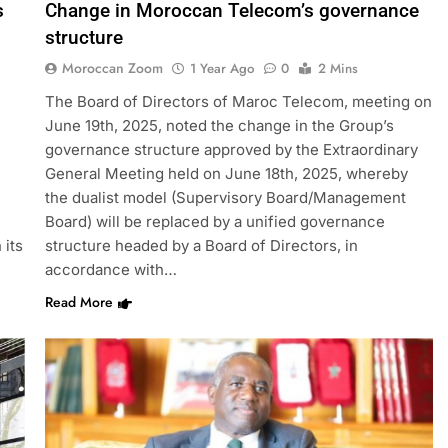
s
Change in Moroccan Telecom’s governance
structure
Moroccan Zoom
1 Year Ago
0
2 Mins
The Board of Directors of Maroc Telecom, meeting on
June 19th, 2025, noted the change in the Group’s
governance structure approved by the Extraordinary
General Meeting held on June 18th, 2025, whereby
the dualist model (Supervisory Board/Management
Board) will be replaced by a unified governance
 its
structure headed by a Board of Directors, in
accordance with…
Read More