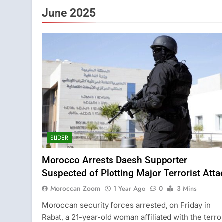
June 2025
SLIDER
Morocco Arrests Daesh Supporter
Suspected of Plotting Major Terrorist Atta
Moroccan Zoom
1 Year Ago
0
3 Mins
Moroccan security forces arrested, on Friday in
Rabat, a 21-year-old woman affiliated with the terro