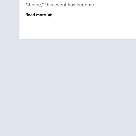
Choice,” this event has become…
Read More