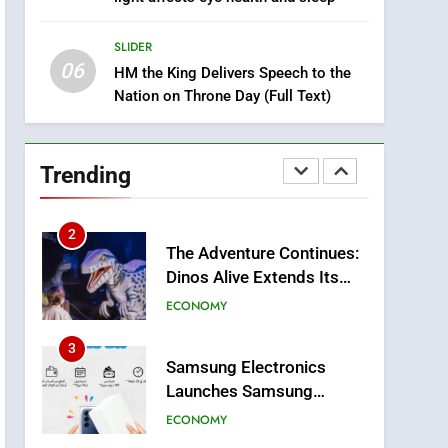
8
Tragedy in Navarra:
SLIDER
Moroccan Mother and
06
Two Children Die in
HM the King Delivers Speech to the
SLIDER
Nation on Throne Day (Full Text)
Drowning Accident
1
Moroccans Living Abroad:
A Strategic Force Driving
Trending
Morocco’s 2030
MOROCCAN DIASPORA
Development Agenda
2
The Adventure Continues:
Dinos Alive Extends Its
Stay in Casablanca
ECONOMY
3
Samsung Electronics
Launches Samsung
Finance+ in Morocco, First
ECONOMY
African Market to Benefit