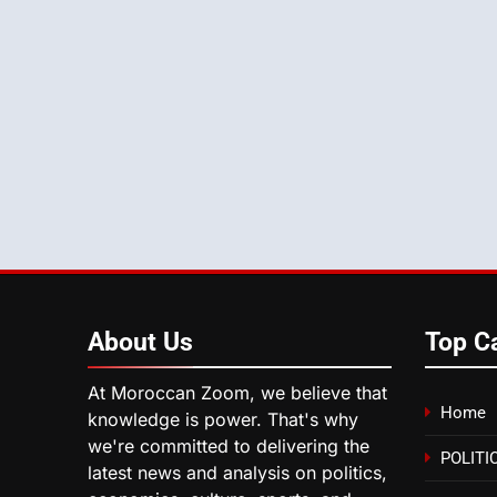
About
Us
Top C
At Moroccan Zoom, we believe that
Home
knowledge is power. That's why
we're committed to delivering the
POLITI
latest news and analysis on politics,