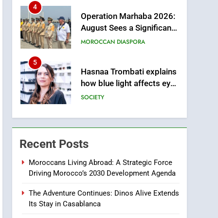
from this Innovative
4
Operation Marhaba 2026:
Financing Solution in
August Sees a Significant
Partnership with Sofac
Arrival of Moroccans
MOROCCAN DIASPORA
Living Abroad
5
Hasnaa Trombati explains
how blue light affects eye
health and sleep
SOCIETY
6
HM the King Delivers
Speech to the Nation on
Recent Posts
Throne Day (Full Text)
SLIDER
Moroccans Living Abroad: A Strategic Force
Driving Morocco’s 2030 Development Agenda
7
Samsung Galaxy Watch
The Adventure Continues: Dinos Alive Extends
makes Apple Watch less
Its Stay in Casablanca
appealing
ECONOMY