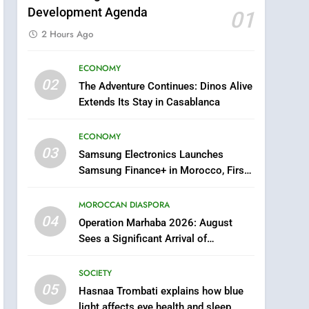
Development Agenda
01
2 Hours Ago
ECONOMY
5
02
The Adventure Continues: Dinos Alive
Hasnaa Trombati explains
Extends Its Stay in Casablanca
how blue light affects eye
health and sleep
SOCIETY
ECONOMY
03
Samsung Electronics Launches
6
HM the King Delivers
Samsung Finance+ in Morocco, First
Speech to the Nation on
African Market to Benefit from this
Throne Day (Full Text)
Innovative Financing Solution in
MOROCCAN DIASPORA
SLIDER
Partnership with Sofac
04
Operation Marhaba 2026: August
7
Sees a Significant Arrival of
Samsung Galaxy Watch
Moroccans Living Abroad
makes Apple Watch less
SOCIETY
appealing
ECONOMY
05
Hasnaa Trombati explains how blue
light affects eye health and sleep