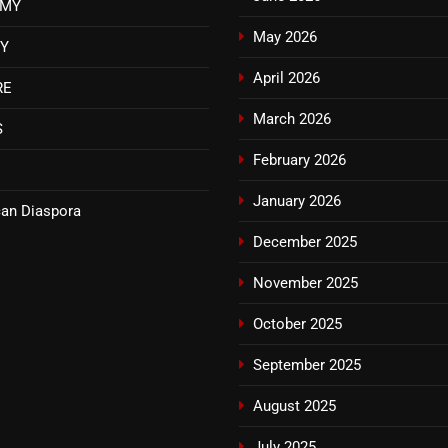
OMY
May 2026
TY
April 2026
RE
March 2026
S
February 2026
January 2026
an Diaspora
December 2025
November 2025
October 2025
September 2025
August 2025
July 2025