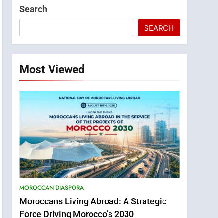
Search
SEARCH
Most Viewed
MOROCCAN DIASPORA
Moroccans Living Abroad: A Strategic
Force Driving Morocco’s 2030