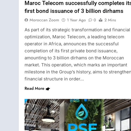
Maroc Telecom successfully completes it
first bond issuance of 3 billion dirhams
Moroccan Zoom
1 Year Ago
0
2 Mins
As part of its strategic transformation and financial
optimization, Maroc Telecom, a leading telecom
operator in Africa, announces the successful
completion of its first private bond issuance,
amounting to 3 billion dirhams on the Moroccan
market. This operation, which marks an important
milestone in the Group’s history, aims to strengthen
financial structure in order…
Read More