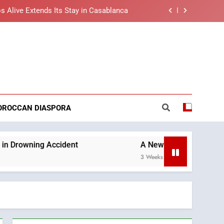
s Alive Extends Its Stay in Casablanca
t African Market to Benefit from this
cing Solution in Partnership with Sofac
nt Arrival of Moroccans Living Abroad
reaking News
ng Morocco’s 2030 Development Agenda
s Alive Extends Its Stay in Casablanca
OROCCAN DIASPORA
t African Market to Benefit from this
cing Solution in Partnership with Sofac
nt Arrival of Moroccans Living Abroad
ident
A New Space Dedicated to Moroccan Ele
3 Weeks Ago