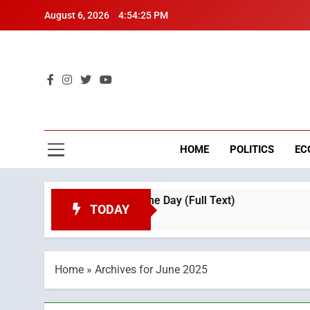
Skip
August 6, 2026
4:54:26 PM
to
content
Mo
Breaking 
HOME
POLITICS
EC
tion on Throne Day (Full Text)
Tragedy in Na
TODAY
3 Weeks Ago
Home
»
Archives for June 2025