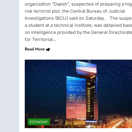
organization “Daesh”, suspected of preparing a hi
risk terrorist plot, the Central Bureau of Judicial
Investigations (BCIJ) said on Saturday. The suspe
a student at a technical institute, was detained bas
on intelligence provided by the General Directorat
for Territorial…
Read More
ECONOMY