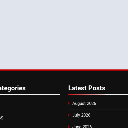
ategories
Latest
Posts
August 2026
July 2026
CS
June 2026