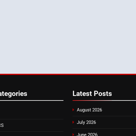
ategories
Latest
Posts
August 2026
July 2026
CS
June 2026