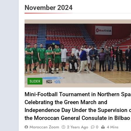
November 2024
SLIDER
Mini-Football Tournament in Northern Spa
Celebrating the Green March and
Independence Day Under the Supervision 
the Moroccan General Consulate in Bilbao
Moroccan Zoom
2 Years Ago
0
4 Mins