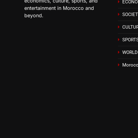
economics, culture, sports, and
ECON
entertainment in Morocco and
SOCIE
beyond.
CULTU
SPORT
WORLD
Morocc