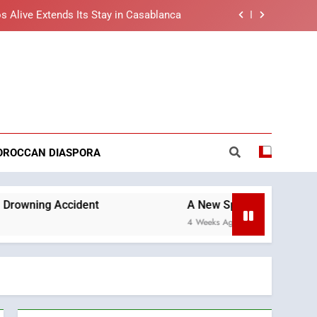
s Alive Extends Its Stay in Casablanca
t African Market to Benefit from this
cing Solution in Partnership with Sofac
nt Arrival of Moroccans Living Abroad
reaking News
ng Morocco’s 2030 Development Agenda
s Alive Extends Its Stay in Casablanca
OROCCAN DIASPORA
t African Market to Benefit from this
cing Solution in Partnership with Sofac
nt Arrival of Moroccans Living Abroad
ident
A New Space Dedicated to Moroccan Ele
4 Weeks Ago