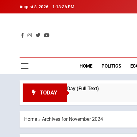
Skip
August 8, 2026
1:13:37 PM
to
content
Mo
Breaking 
HOME
POLITICS
EC
ation on Throne Day (Full Text)
Tragedy in Na
TODAY
3 Weeks Ago
Home
»
Archives for November 2024