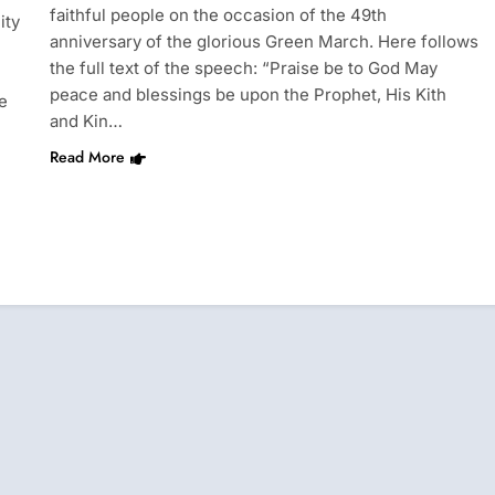
faithful people on the occasion of the 49th
ity
anniversary of the glorious Green March. Here follows
the full text of the speech: “Praise be to God May
peace and blessings be upon the Prophet, His Kith
e
and Kin…
Read More