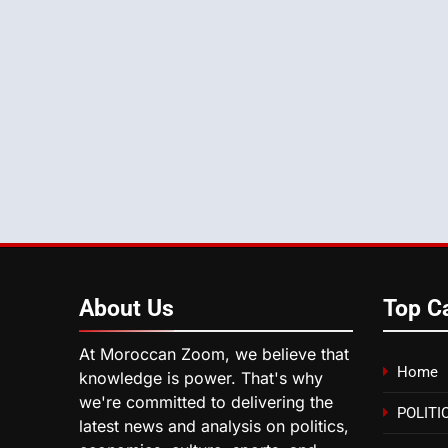
About
Us
Top C
At Moroccan Zoom, we believe that
Home
knowledge is power. That's why
we're committed to delivering the
POLITI
latest news and analysis on politics,