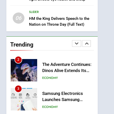
8
Tragedy in Navarra:
SLIDER
Moroccan Mother and
06
Two Children Die in
HM the King Delivers Speech to the
SLIDER
Nation on Throne Day (Full Text)
Drowning Accident
1
Moroccans Living Abroad:
A Strategic Force Driving
Trending
Morocco’s 2030
MOROCCAN DIASPORA
Development Agenda
2
The Adventure Continues:
Dinos Alive Extends Its
Stay in Casablanca
ECONOMY
3
Samsung Electronics
Launches Samsung
Finance+ in Morocco, First
ECONOMY
African Market to Benefit