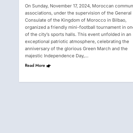
On Sunday, November 17, 2024, Moroccan commun
associations, under the supervision of the General
Consulate of the Kingdom of Morocco in Bilbao,
organized a friendly mini-football tournament in on
of the city’s sports halls. This event unfolded in an
exceptional patriotic atmosphere, celebrating the
anniversary of the glorious Green March and the
majestic Independence Day,…
Read More