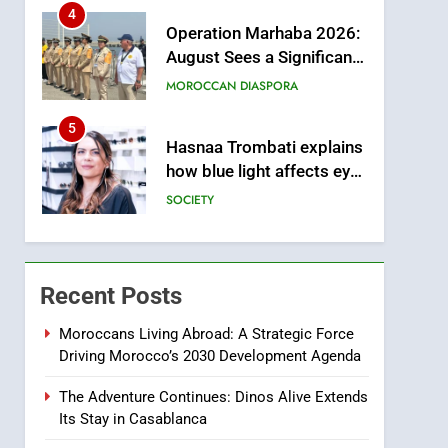
from this Innovative
4
Operation Marhaba 2026:
Financing Solution in
August Sees a Significant
Partnership with Sofac
Arrival of Moroccans
MOROCCAN DIASPORA
Living Abroad
5
Hasnaa Trombati explains
how blue light affects eye
health and sleep
SOCIETY
6
HM the King Delivers
Speech to the Nation on
Recent Posts
Throne Day (Full Text)
SLIDER
Moroccans Living Abroad: A Strategic Force
Driving Morocco’s 2030 Development Agenda
7
Samsung Galaxy Watch
The Adventure Continues: Dinos Alive Extends
makes Apple Watch less
Its Stay in Casablanca
appealing
ECONOMY