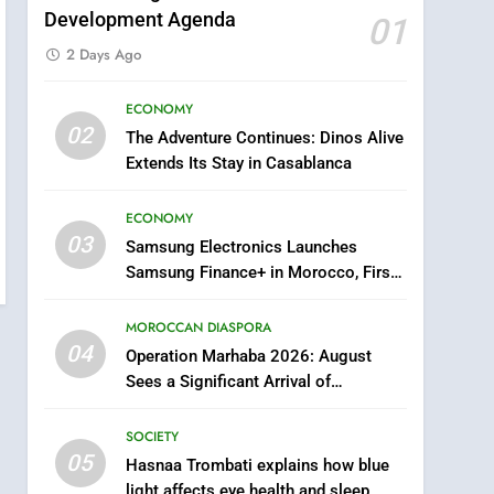
Development Agenda
01
2 Days Ago
ECONOMY
5
02
The Adventure Continues: Dinos Alive
Hasnaa Trombati explains
Extends Its Stay in Casablanca
how blue light affects eye
health and sleep
SOCIETY
ECONOMY
03
Samsung Electronics Launches
6
HM the King Delivers
Samsung Finance+ in Morocco, First
Speech to the Nation on
African Market to Benefit from this
Throne Day (Full Text)
Innovative Financing Solution in
MOROCCAN DIASPORA
SLIDER
Partnership with Sofac
04
Operation Marhaba 2026: August
7
Sees a Significant Arrival of
Samsung Galaxy Watch
Moroccans Living Abroad
makes Apple Watch less
SOCIETY
appealing
ECONOMY
05
Hasnaa Trombati explains how blue
light affects eye health and sleep