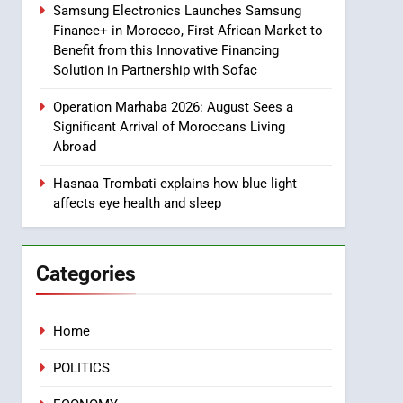
Samsung Electronics Launches Samsung
8
Finance+ in Morocco, First African Market to
Tragedy in Navarra:
Benefit from this Innovative Financing
Moroccan Mother and
Solution in Partnership with Sofac
Two Children Die in
SLIDER
Drowning Accident
Operation Marhaba 2026: August Sees a
1
Significant Arrival of Moroccans Living
Moroccans Living Abroad:
Abroad
A Strategic Force Driving
Morocco’s 2030
Hasnaa Trombati explains how blue light
MOROCCAN DIASPORA
affects eye health and sleep
Development Agenda
2
The Adventure Continues:
Dinos Alive Extends Its
Categories
Stay in Casablanca
ECONOMY
3
Home
Samsung Electronics
Launches Samsung
POLITICS
Finance+ in Morocco, First
ECONOMY