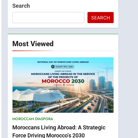
Search
SEARCH
Most Viewed
MOROCCAN DIASPORA
Moroccans Living Abroad: A Strategic
Force Driving Morocco’s 2030