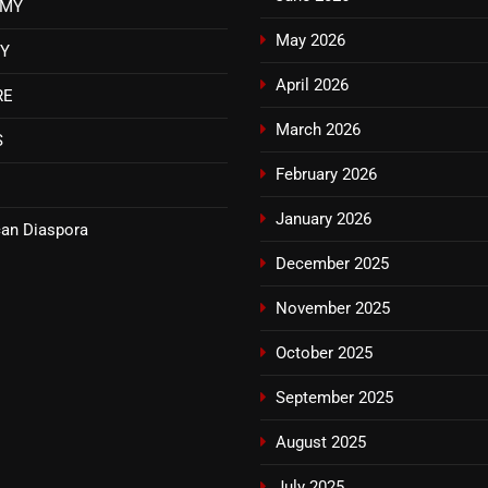
OMY
May 2026
TY
April 2026
RE
March 2026
S
February 2026
January 2026
an Diaspora
December 2025
November 2025
October 2025
September 2025
August 2025
July 2025