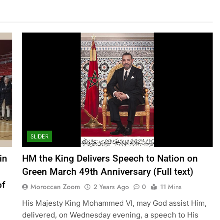
SLIDER
in
HM the King Delivers Speech to Nation on
Green March 49th Anniversary (Full text)
of
Moroccan Zoom
2 Years Ago
0
11 Mins
His Majesty King Mohammed VI, may God assist Him,
delivered, on Wednesday evening, a speech to His