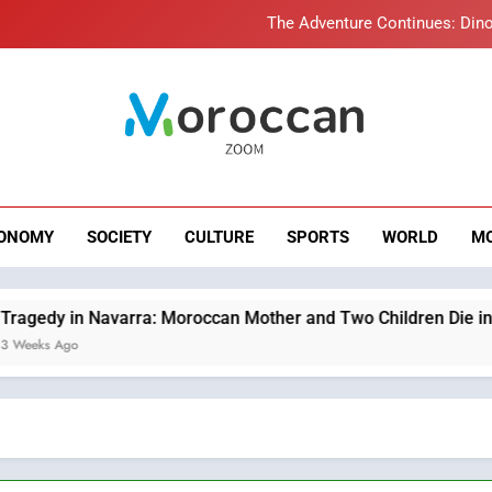
The Adventure Continues: Dino
Samsung Electronics Launches Samsung Finance+ in Morocco, Firs
Innovative Finan
Operation Marhaba 2026: August Sees a Significa
roccan Zoom – B
Moroccans Living Abroad: A Strategic Force Drivi
News
The Adventure Continues: Dino
ONOMY
SOCIETY
CULTURE
SPORTS
WORLD
M
Samsung Electronics Launches Samsung Finance+ in Morocco, Firs
Innovative Finan
Operation Marhaba 2026: August Sees a Significa
varra: Moroccan Mother and Two Children Die in Drowning Acc