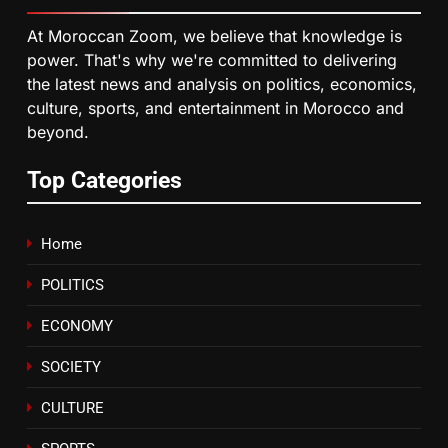
HM the King Delivers Speech to
At Moroccan Zoom, we believe that knowledge is
the Nation on Throne Day (Full
power. That's why we're committed to delivering
Text)
SLIDER
the latest news and analysis on politics, economics,
culture, sports, and entertainment in Morocco and
beyond.
7
Samsung Galaxy Watch makes
Top Categories
Apple Watch less appealing
ECONOMY
Home
8
POLITICS
Tragedy in Navarra: Moroccan
Mother and Two Children Die in
ECONOMY
Drowning Accident
SLIDER
SOCIETY
CULTURE