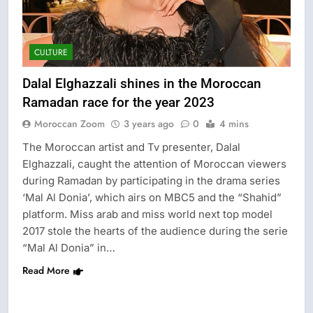
CULTURE
Dalal Elghazzali shines in the Moroccan
Ramadan race for the year 2023
Moroccan Zoom
3 years ago
0
4 mins
The Moroccan artist and Tv presenter, Dalal
Elghazzali, caught the attention of Moroccan viewers
during Ramadan by participating in the drama series
‘Mal Al Donia’, which airs on MBC5 and the “Shahid”
platform. Miss arab and miss world next top model
2017 stole the hearts of the audience during the serie
“Mal Al Donia” in…
Read More