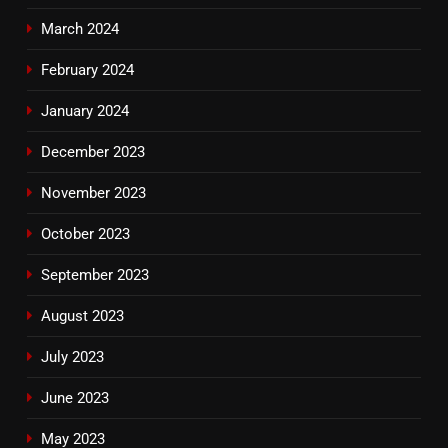
March 2024
February 2024
January 2024
December 2023
November 2023
October 2023
September 2023
August 2023
July 2023
June 2023
May 2023