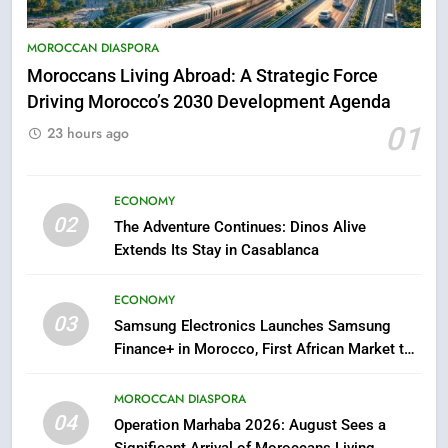
Hasnaa Trombati explains how
blue light affects eye health and
MOROCCAN DIASPORA
sleep
SOCIETY
Moroccans Living Abroad: A Strategic Force
Driving Morocco’s 2030 Development Agenda
6
01
23 hours ago
HM the King Delivers Speech to
the Nation on Throne Day (Full
Text)
ECONOMY
SLIDER
02
The Adventure Continues: Dinos Alive
Extends Its Stay in Casablanca
7
Samsung Galaxy Watch makes
ECONOMY
Apple Watch less appealing
03
Samsung Electronics Launches Samsung
ECONOMY
Finance+ in Morocco, First African Market to
Benefit from this Innovative Financing
8
Solution in Partnership with Sofac
MOROCCAN DIASPORA
Tragedy in Navarra: Moroccan
04
Operation Marhaba 2026: August Sees a
Mother and Two Children Die in