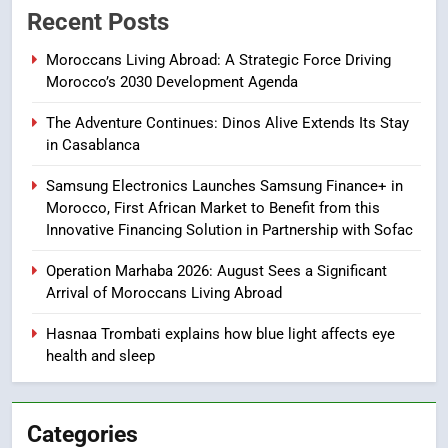
Recent Posts
Apple Watch less appealing
ECONOMY
Moroccans Living Abroad: A Strategic Force Driving
Morocco’s 2030 Development Agenda
8
The Adventure Continues: Dinos Alive Extends Its Stay
Tragedy in Navarra: Moroccan
in Casablanca
Mother and Two Children Die in
Drowning Accident
SLIDER
Samsung Electronics Launches Samsung Finance+ in
Morocco, First African Market to Benefit from this
Innovative Financing Solution in Partnership with Sofac
1
Moroccans Living Abroad: A
Operation Marhaba 2026: August Sees a Significant
Strategic Force Driving
Arrival of Moroccans Living Abroad
Morocco’s 2030 Development
MOROCCAN DIASPORA
Agenda
Hasnaa Trombati explains how blue light affects eye
health and sleep
2
The Adventure Continues: Dinos
Alive Extends Its Stay in
Categories
Casablanca
ECONOMY