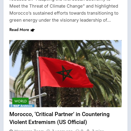
Meet the Threat of Climate Change” and highlighted
Morocco’s sustained efforts towards transitioning to
green energy under the visionary leadership of…
Read More
WORLD
Morocco, ‘Critical Partner’ in Countering
Violent Extremism (US Official)