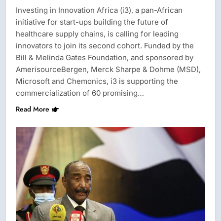
Investing in Innovation Africa (i3), a pan-African
initiative for start-ups building the future of
healthcare supply chains, is calling for leading
innovators to join its second cohort. Funded by the
Bill & Melinda Gates Foundation, and sponsored by
AmerisourceBergen, Merck Sharpe & Dohme (MSD),
Microsoft and Chemonics, i3 is supporting the
commercialization of 60 promising…
Read More