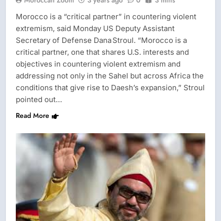
Moroccan Zoom
3 years ago
0
3 mins
Morocco is a “critical partner” in countering violent
extremism, said Monday US Deputy Assistant
Secretary of Defense Dana Stroul. “Morocco is a
critical partner, one that shares U.S. interests and
objectives in countering violent extremism and
addressing not only in the Sahel but across Africa the
conditions that give rise to Daesh’s expansion,” Stroul
pointed out…
Read More