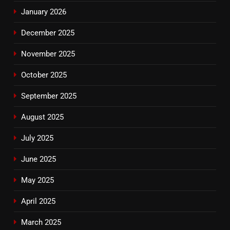
January 2026
December 2025
November 2025
October 2025
September 2025
August 2025
July 2025
June 2025
May 2025
April 2025
March 2025