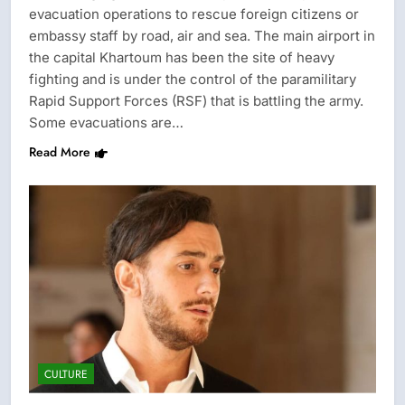
evacuation operations to rescue foreign citizens or
embassy staff by road, air and sea. The main airport in
the capital Khartoum has been the site of heavy
fighting and is under the control of the paramilitary
Rapid Support Forces (RSF) that is battling the army.
Some evacuations are…
Read More
CULTURE