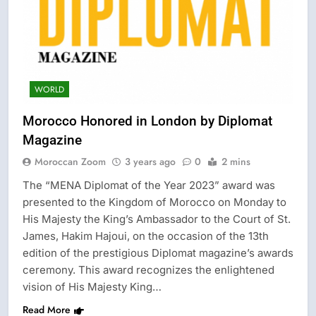
WORLD
Morocco Honored in London by Diplomat
Magazine
Moroccan Zoom
3 years ago
0
2 mins
The “MENA Diplomat of the Year 2023” award was
presented to the Kingdom of Morocco on Monday to
His Majesty the King’s Ambassador to the Court of St.
James, Hakim Hajoui, on the occasion of the 13th
edition of the prestigious Diplomat magazine’s awards
ceremony. This award recognizes the enlightened
vision of His Majesty King…
Read More