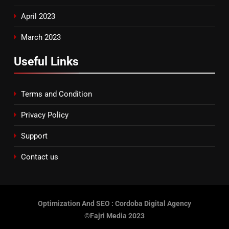
April 2023
March 2023
Useful Links
Terms and Condition
Privacy Policy
Support
Contact us
Optimization And SEO : Cordoba Digital Agency
©Fajri Media 2023