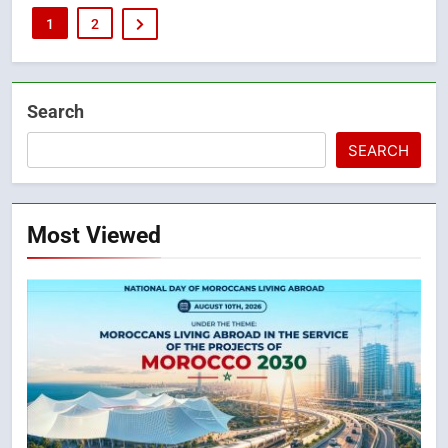
1
2
Search
SEARCH
Most Viewed
5