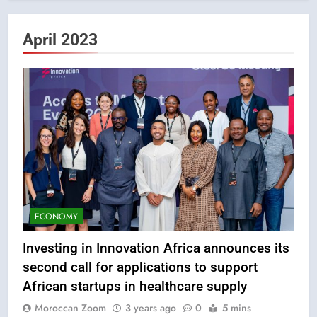
April 2023
ECONOMY
Investing in Innovation Africa announces its
second call for applications to support
African startups in healthcare supply
Moroccan Zoom
3 years ago
0
5 mins