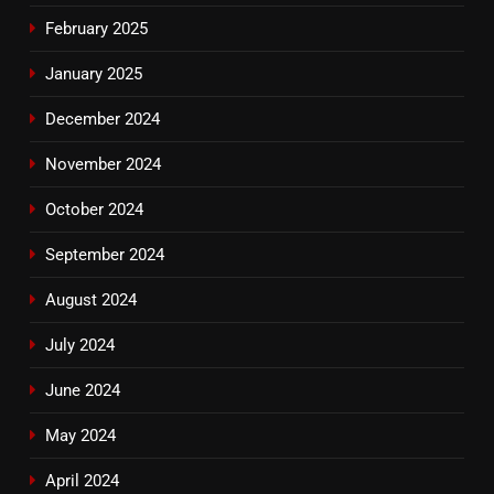
February 2025
January 2025
December 2024
November 2024
October 2024
September 2024
August 2024
July 2024
June 2024
May 2024
April 2024