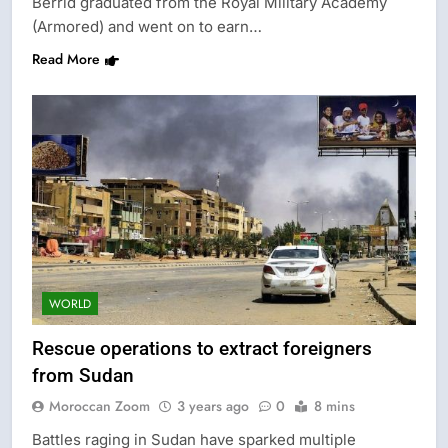
Berrid graduated from the Royal Military Academy
(Armored) and went on to earn…
Read More
WORLD
Rescue operations to extract foreigners
from Sudan
Moroccan Zoom
3 years ago
0
8 mins
Battles raging in Sudan have sparked multiple