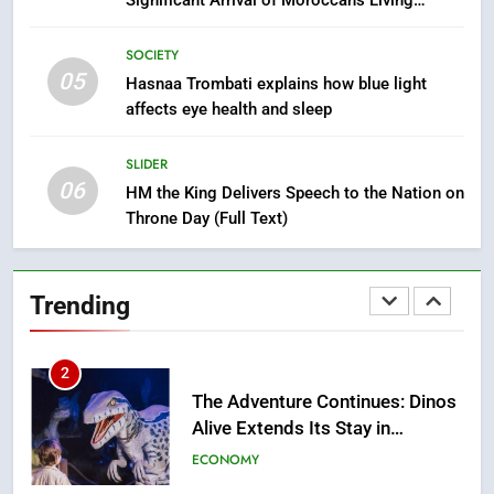
Significant Arrival of Moroccans Living
Drowning Accident
SLIDER
Abroad
SOCIETY
05
1
Hasnaa Trombati explains how blue light
affects eye health and sleep
Moroccans Living Abroad: A
Strategic Force Driving
Morocco’s 2030 Development
SLIDER
MOROCCAN DIASPORA
06
Agenda
HM the King Delivers Speech to the Nation on
Throne Day (Full Text)
2
The Adventure Continues: Dinos
Alive Extends Its Stay in
Trending
Casablanca
ECONOMY
3
Samsung Electronics Launches
Samsung Finance+ in Morocco,
First African Market to Benefit
ECONOMY
from this Innovative Financing