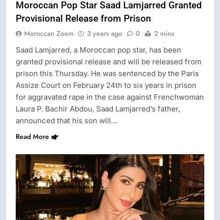
Moroccan Pop Star Saad Lamjarred Granted
Provisional Release from Prison
Moroccan Zoom
3 years ago
0
2 mins
Saad Lamjarred, a Moroccan pop star, has been
granted provisional release and will be released from
prison this Thursday. He was sentenced by the Paris
Assize Court on February 24th to six years in prison
for aggravated rape in the case against Frenchwoman
Laura P. Bachir Abdou, Saad Lamjarred’s father,
announced that his son will…
Read More