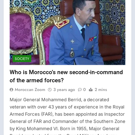
SOCIETY
Who is Morocco’s new second-in-command
of the armed forces?
Moroccan Zoom
3 years ago
0
2 mins
Major General Mohammed Berrid, a decorated
veteran with over 43 years of experience in the Royal
Armed Forces (FAR), has been appointed as Inspector
General of FAR and Commander of the Southern Zone
by King Mohammed VI. Born in 1955, Major General