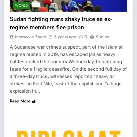
WORLD
Sudan fighting mars shaky truce as ex-
regime members flee prison
Moroccan Zoom
3 years ago
0
9 mins
A Sudanese war crimes suspect, part of the Islamist
regime ousted in 2019, has escaped jail as heavy
battles rocked the country Wednesday, heightening
fears for a fragile ceasefire. On the second full day of
a three-day truce, witnesses reported “heavy air
strikes” in East Nile, east of the capital, and “a huge
explosion in…
Read More