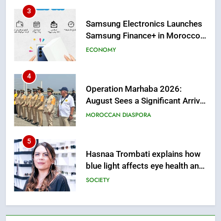
Solution in Partnership with
4
Sofac
Operation Marhaba 2026:
August Sees a Significant Arrival
of Moroccans Living Abroad
MOROCCAN DIASPORA
5
Hasnaa Trombati explains how
blue light affects eye health and
sleep
SOCIETY
6
HM the King Delivers Speech to
the Nation on Throne Day (Full
Text)
SLIDER
7
Samsung Galaxy Watch makes