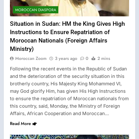
MOROCCAN DIASPORA
Situation in Sudan: HM the King Gives High
Instructions to Ensure Repatriation of
Moroccan Nationals (Foreign Affairs
Ministry)
Moroccan Zoom
3 years ago
0
2 mins
Following the recent events in the Republic of Sudan
and the deterioration of the security situation in this
brotherly country, His Majesty King Mohammed VI,
may God glorify Him, has given His High Instructions
to ensure the repatriation of Moroccan nationals from
this country, said, Monday, the Ministry of Foreign
Affairs, African Cooperation and Moroccan…
Read More