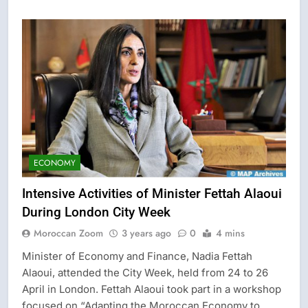
ECONOMY
Intensive Activities of Minister Fettah Alaoui
During London City Week
Moroccan Zoom
3 years ago
0
4 mins
Minister of Economy and Finance, Nadia Fettah
Alaoui, attended the City Week, held from 24 to 26
April in London. Fettah Alaoui took part in a workshop
focused on “Adapting the Moroccan Economy to