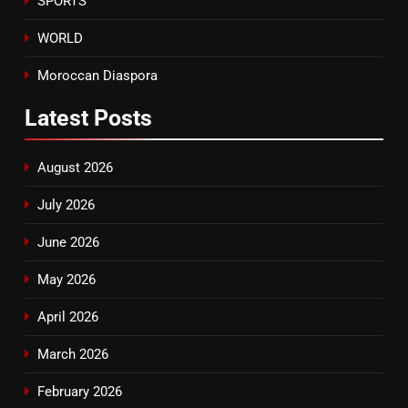
SPORTS
WORLD
Moroccan Diaspora
Latest
Posts
August 2026
July 2026
June 2026
May 2026
April 2026
March 2026
February 2026