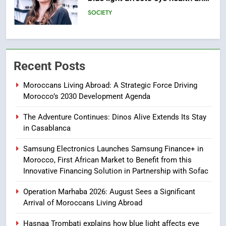
sleep
SOCIETY
6
HM the King Delivers Speech to
Recent Posts
the Nation on Throne Day (Full
Text)
SLIDER
Moroccans Living Abroad: A Strategic Force Driving
Morocco’s 2030 Development Agenda
7
The Adventure Continues: Dinos Alive Extends Its Stay
Samsung Galaxy Watch makes
in Casablanca
Apple Watch less appealing
ECONOMY
Samsung Electronics Launches Samsung Finance+ in
Morocco, First African Market to Benefit from this
Innovative Financing Solution in Partnership with Sofac
8
Tragedy in Navarra: Moroccan
Operation Marhaba 2026: August Sees a Significant
Mother and Two Children Die in
Arrival of Moroccans Living Abroad
Drowning Accident
SLIDER
Hasnaa Trombati explains how blue light affects eye