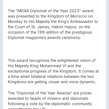
The “MENA Diplomat of the Year 2023” award
was presented to the Kingdom of Morocco on
Monday to His Majesty the King’s Ambassador to
the Court of St. James, Hakim Hajoui, on the
occasion of the 13th edition of the prestigious
Diplomat magazine’s awards ceremony.
This award recognizes the enlightened vision of
His Majesty King Mohammed VI and the
exceptional progress of the Kingdom. It comes at
a time when bilateral relations between the two
Kingdoms are getting closer and more dynamic.
The “Diplomat of the Year Awards” are prizes
awarded to heads of mission and diplomats
following a vote by the diplomatic community