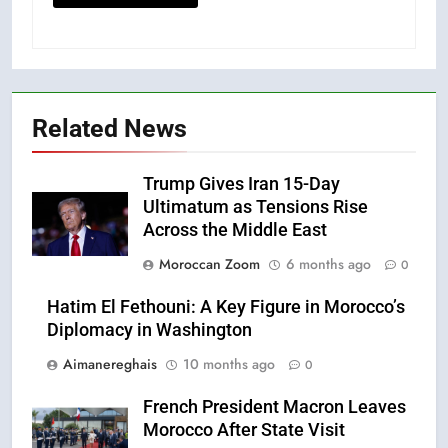
Related News
Trump Gives Iran 15-Day
Ultimatum as Tensions Rise
Across the Middle East
Moroccan Zoom
6 months ago
0
Hatim El Fethouni: A Key Figure in Morocco’s
Diplomacy in Washington
Aimanereghais
10 months ago
0
French President Macron Leaves
Morocco After State Visit