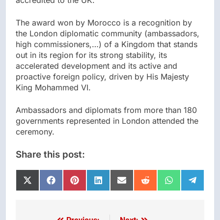
accredited to the UK.
The award won by Morocco is a recognition by
the London diplomatic community (ambassadors,
high commissioners,…) of a Kingdom that stands
out in its region for its strong stability, its
accelerated development and its active and
proactive foreign policy, driven by His Majesty
King Mohammed VI.
Ambassadors and diplomats from more than 180
governments represented in London attended the
ceremony.
Share this post:
Share
Share
Share
Share
Share
Share
Share
Share
on
on
on
on
on
on
on
on
X
Facebook
Pinterest
LinkedIn
Email
Reddit
WhatsApp
Telegr
(Twitter)