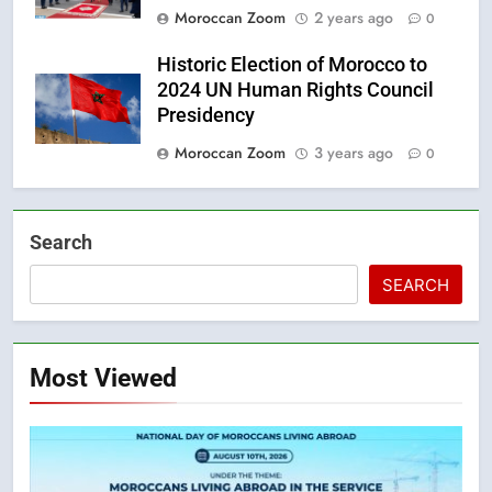
Moroccan Zoom
2 years ago
0
Historic Election of Morocco to
2024 UN Human Rights Council
Presidency
Moroccan Zoom
3 years ago
0
Search
SEARCH
Most Viewed