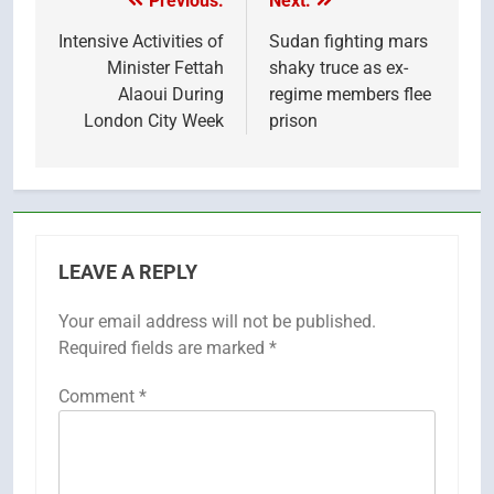
Previous:
Next:
Post
navigation
Intensive Activities of
Sudan fighting mars
Minister Fettah
shaky truce as ex-
Alaoui During
regime members flee
London City Week
prison
LEAVE A REPLY
Your email address will not be published.
Required fields are marked
*
Comment
*