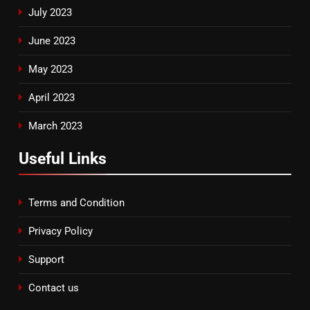
July 2023
June 2023
May 2023
April 2023
March 2023
Useful Links
Terms and Condition
Privacy Policy
Support
Contact us