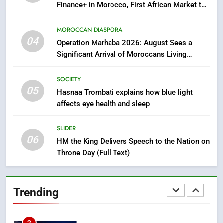
Finance+ in Morocco, First African Market to
Benefit from this Innovative Financing
7
Solution in Partnership with Sofac
MOROCCAN DIASPORA
Samsung Galaxy Watch makes
04
Operation Marhaba 2026: August Sees a
Apple Watch less appealing
Significant Arrival of Moroccans Living
ECONOMY
Abroad
SOCIETY
05
8
Hasnaa Trombati explains how blue light
affects eye health and sleep
Tragedy in Navarra: Moroccan
Mother and Two Children Die in
Drowning Accident
SLIDER
SLIDER
06
HM the King Delivers Speech to the Nation on
Throne Day (Full Text)
1
Moroccans Living Abroad: A
Strategic Force Driving
Trending
Morocco’s 2030 Development
MOROCCAN DIASPORA
Agenda
2