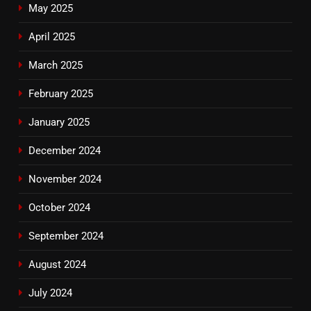
May 2025
April 2025
March 2025
February 2025
January 2025
December 2024
November 2024
October 2024
September 2024
August 2024
July 2024