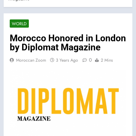
WORLD
Morocco Honored in London
by Diplomat Magazine
0
Moroccan Zoom
3 Years Ago
2 Mins