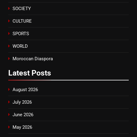
ECONOMY
SOCIETY
8
CULTURE
Tragedy in Navarra: Moroccan
Mother and Two Children Die in
SPORTS
Drowning Accident
SLIDER
WORLD
Moroccan Diaspora
Latest
Posts
August 2026
July 2026
June 2026
May 2026