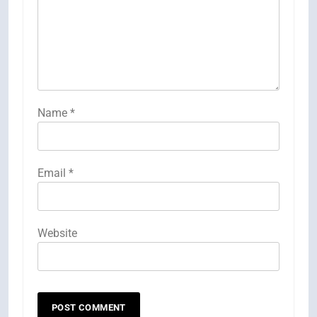
Name
*
Email
*
Website