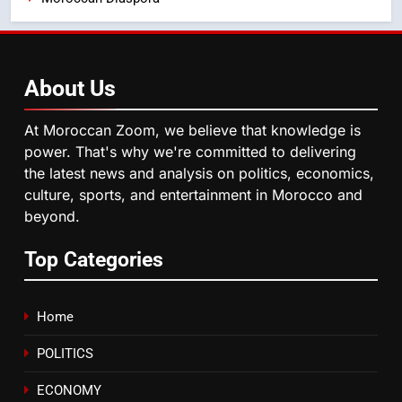
Operation Marhaba 2026:
August Sees a Significant Arrival
of Moroccans Living Abroad
MOROCCAN DIASPORA
About
Us
5
Hasnaa Trombati explains how
At Moroccan Zoom, we believe that knowledge is
blue light affects eye health and
power. That's why we're committed to delivering
sleep
SOCIETY
the latest news and analysis on politics, economics,
culture, sports, and entertainment in Morocco and
beyond.
6
HM the King Delivers Speech to
Top Categories
the Nation on Throne Day (Full
Text)
SLIDER
Home
7
POLITICS
Samsung Galaxy Watch makes
Apple Watch less appealing
ECONOMY