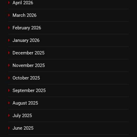
April 2026
March 2026
February 2026
January 2026
December 2025
November 2025
October 2025
September 2025
August 2025
July 2025
June 2025