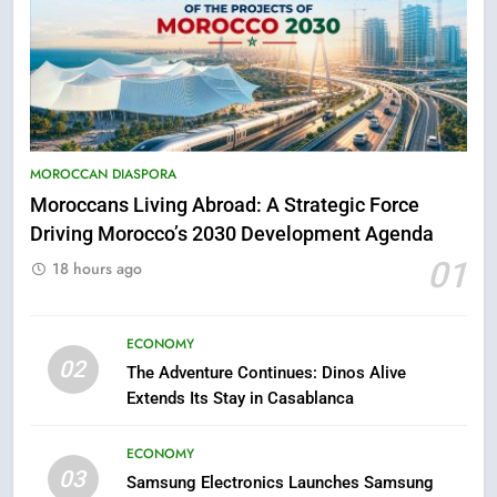
MOROCCAN DIASPORA
Moroccans Living Abroad: A Strategic Force
Driving Morocco’s 2030 Development Agenda
5
01
18 hours ago
Hasnaa Trombati explains how
blue light affects eye health and
sleep
ECONOMY
SOCIETY
02
The Adventure Continues: Dinos Alive
Extends Its Stay in Casablanca
6
HM the King Delivers Speech to
ECONOMY
the Nation on Throne Day (Full
03
Samsung Electronics Launches Samsung
Text)
SLIDER