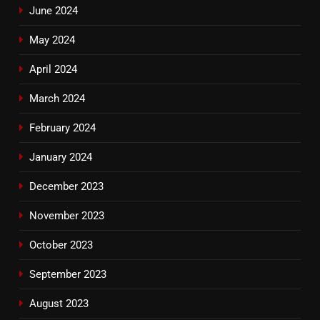
June 2024
May 2024
April 2024
March 2024
February 2024
January 2024
December 2023
November 2023
October 2023
September 2023
August 2023