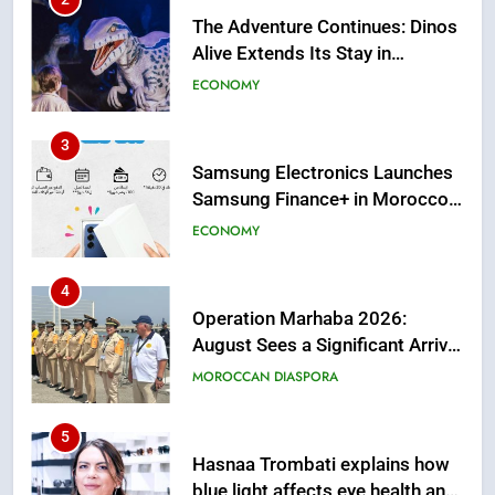
The Adventure Continues: Dinos
Alive Extends Its Stay in
Casablanca
ECONOMY
3
Samsung Electronics Launches
Samsung Finance+ in Morocco,
First African Market to Benefit
ECONOMY
from this Innovative Financing
Solution in Partnership with
4
Sofac
Operation Marhaba 2026:
August Sees a Significant Arrival
of Moroccans Living Abroad
MOROCCAN DIASPORA
5
Hasnaa Trombati explains how
blue light affects eye health and