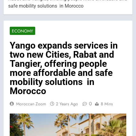
safe mobility solutions in Morocco
ECONOMY
Yango expands services in
two new Cities, Rabat and
Tangier, offering people
more affordable and safe
mobility solutions in
Morocco
0
Moroccan Zoom
2 Years Ago
8 Mins