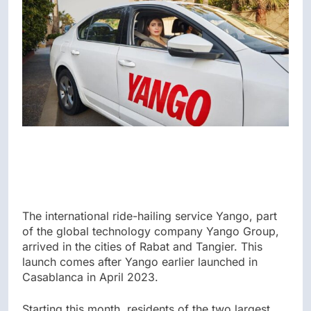
The international ride-hailing service Yango, part
of the global technology company Yango Group,
arrived in the cities of Rabat and Tangier. This
launch comes after Yango earlier launched in
Casablanca in April 2023.
Starting this month, residents of the two largest