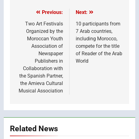
(Twitter)
Previous:
Next:
Post
navigation
Two Art Festivals
10 participants from
Organized by the
7 Arab countries,
Moroccan Youth
including Morocco,
Association of
compete for the title
Newspaper
of Reader of the Arab
Publishers in
World
Collaboration with
the Spanish Partner,
the Amieva Cultural
Musical Association
Related News