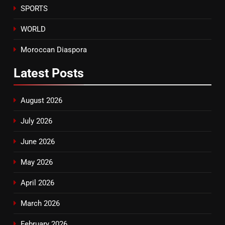
SPORTS
WORLD
Moroccan Diaspora
Latest
Posts
August 2026
July 2026
June 2026
May 2026
April 2026
March 2026
February 2026