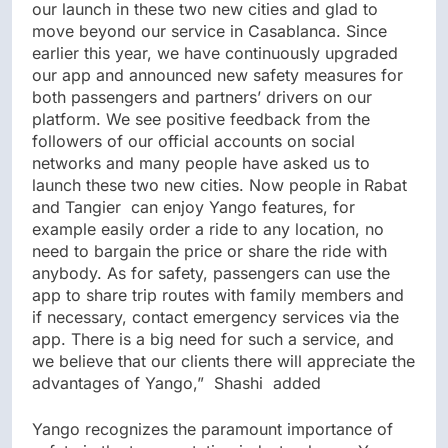
our launch in these two new cities and glad to
move beyond our service in Casablanca. Since
earlier this year, we have continuously upgraded
our app and announced new safety measures for
both passengers and partners’ drivers on our
platform. We see positive feedback from the
followers of our official accounts on social
networks and many people have asked us to
launch these two new cities. Now people in Rabat
and Tangier can enjoy Yango features, for
example easily order a ride to any location, no
need to bargain the price or share the ride with
anybody. As for safety, passengers can use the
app to share trip routes with family members and
if necessary, contact emergency services via the
app. There is a big need for such a service, and
we believe that our clients there will appreciate the
advantages of Yango,” Shashi added
Yango recognizes the paramount importance of