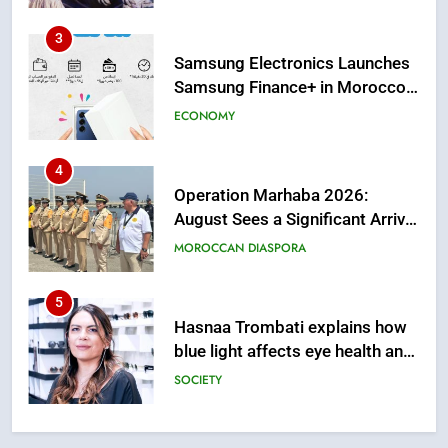
from this Innovative Financing
Solution in Partnership with
4
Sofac
Operation Marhaba 2026:
August Sees a Significant Arrival
of Moroccans Living Abroad
MOROCCAN DIASPORA
5
Hasnaa Trombati explains how
blue light affects eye health and
sleep
SOCIETY
6
HM the King Delivers Speech to
the Nation on Throne Day (Full
Text)
SLIDER
7