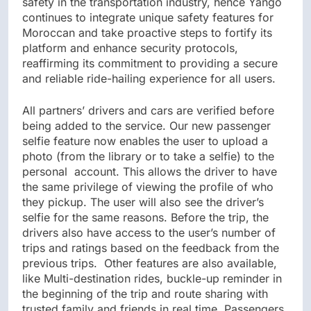
safety in the transportation industry, hence Yango
continues to integrate unique safety features for
Moroccan and take proactive steps to fortify its
platform and enhance security protocols,
reaffirming its commitment to providing a secure
and reliable ride-hailing experience for all users.
All partners’ drivers and cars are verified before
being added to the service. Our new passenger
selfie feature now enables the user to upload a
photo (from the library or to take a selfie) to the
personal account. This allows the driver to have
the same privilege of viewing the profile of who
they pickup. The user will also see the driver’s
selfie for the same reasons. Before the trip, the
drivers also have access to the user’s number of
trips and ratings based on the feedback from the
previous trips. Other features are also available,
like Multi-destination rides, buckle-up reminder in
the beginning of the trip and route sharing with
trusted family and friends in real time. Passengers