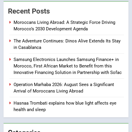
Samsung Galaxy Watch makes
Recent Posts
Apple Watch less appealing
ECONOMY
Moroccans Living Abroad: A Strategic Force Driving
Morocco’s 2030 Development Agenda
8
The Adventure Continues: Dinos Alive Extends Its Stay
Tragedy in Navarra: Moroccan
in Casablanca
Mother and Two Children Die in
Drowning Accident
SLIDER
Samsung Electronics Launches Samsung Finance+ in
Morocco, First African Market to Benefit from this
Innovative Financing Solution in Partnership with Sofac
1
Moroccans Living Abroad: A
Operation Marhaba 2026: August Sees a Significant
Strategic Force Driving
Arrival of Moroccans Living Abroad
Morocco’s 2030 Development
MOROCCAN DIASPORA
Agenda
Hasnaa Trombati explains how blue light affects eye
health and sleep
2
The Adventure Continues: Dinos
Alive Extends Its Stay in