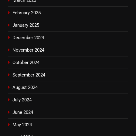
March 2025
February 2025
January 2025
December 2024
November 2024
October 2024
September 2024
August 2024
July 2024
June 2024
May 2024