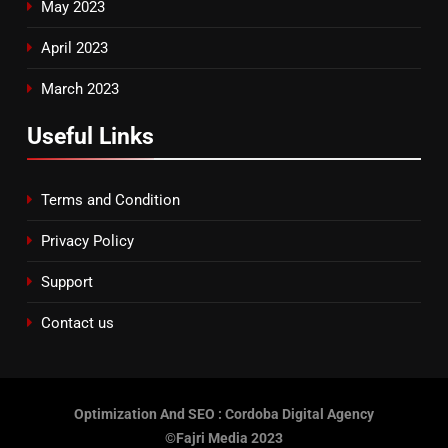
May 2023
April 2023
March 2023
Useful Links
Terms and Condition
Privacy Policy
Support
Contact us
Optimization And SEO : Cordoba Digital Agency
©Fajri Media 2023