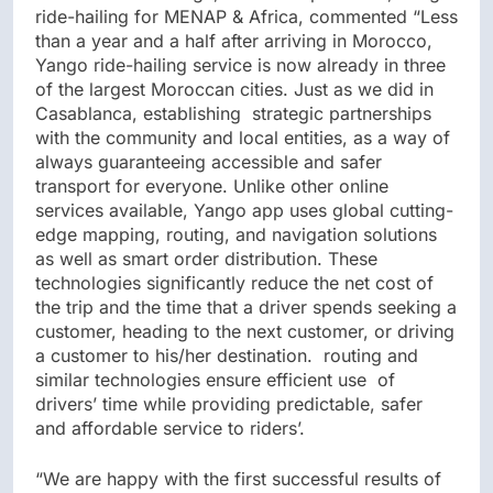
ride-hailing for MENAP & Africa, commented “Less
than a year and a half after arriving in Morocco,
Yango ride-hailing service is now already in three
of the largest Moroccan cities. Just as we did in
Casablanca, establishing strategic partnerships
with the community and local entities, as a way of
always guaranteeing accessible and safer
transport for everyone. Unlike other online
services available, Yango app uses global cutting-
edge mapping, routing, and navigation solutions
as well as smart order distribution. These
technologies significantly reduce the net cost of
the trip and the time that a driver spends seeking a
customer, heading to the next customer, or driving
a customer to his/her destination. routing and
similar technologies ensure efficient use of
drivers’ time while providing predictable, safer
and affordable service to riders’.
“We are happy with the first successful results of