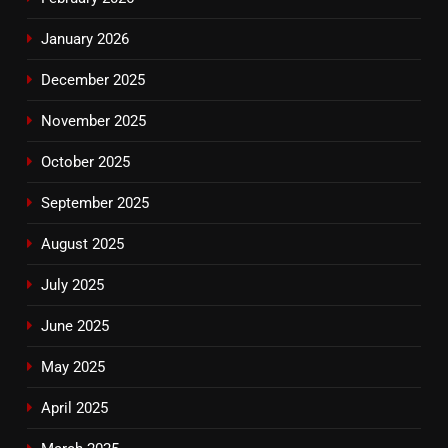
January 2026
December 2025
November 2025
October 2025
September 2025
August 2025
July 2025
June 2025
May 2025
April 2025