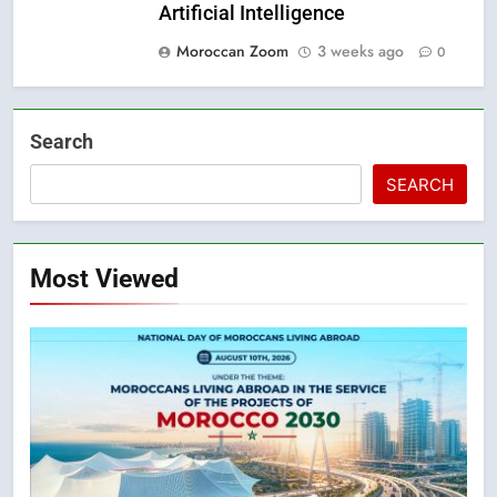
Artificial Intelligence
Moroccan Zoom
3 weeks ago
0
Search
SEARCH
Most Viewed