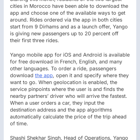
cities in Morocco have been able to download the
app and choose one of the available ways to get
around. Rides ordered via the app in both cities
start from 9 Dirhams and as a launch offer, Yango
is giving new passengers up to 20 percent off
their first three rides.
Yango mobile app for iOS and Android is available
for free download in French, English, and many
other languages. To order a ride, passengers
download
t
he app
, open it and specify where they
want to go. When geolocation is enabled, the
service pinpoints where the user is and finds the
nearby partners’ driver who will arrive the fastest.
When a user orders a car, they input the
destination address and the app algorithms
automatically calculate the price of the trip ahead
of time.
Shashi Shekhar Singh, Head of Operations, Yango