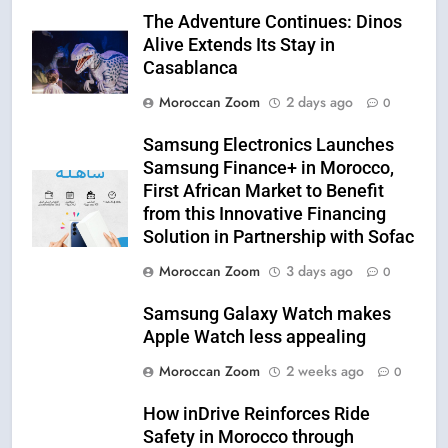
The Adventure Continues: Dinos
Alive Extends Its Stay in
Casablanca
Moroccan Zoom
2 days ago
0
Samsung Electronics Launches
Samsung Finance+ in Morocco,
First African Market to Benefit
from this Innovative Financing
Solution in Partnership with Sofac
Moroccan Zoom
3 days ago
0
Samsung Galaxy Watch makes
Apple Watch less appealing
Moroccan Zoom
2 weeks ago
0
How inDrive Reinforces Ride
Safety in Morocco through