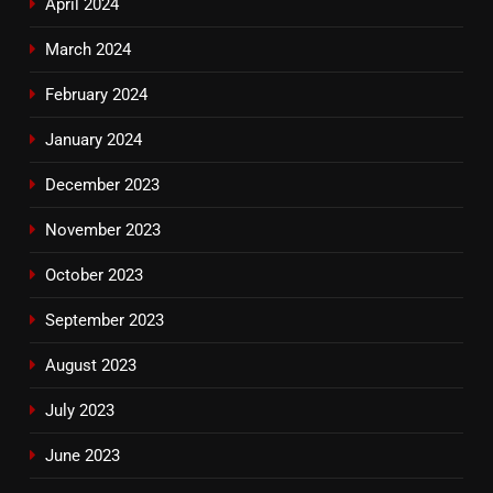
April 2024
March 2024
February 2024
January 2024
December 2023
November 2023
October 2023
September 2023
August 2023
July 2023
June 2023