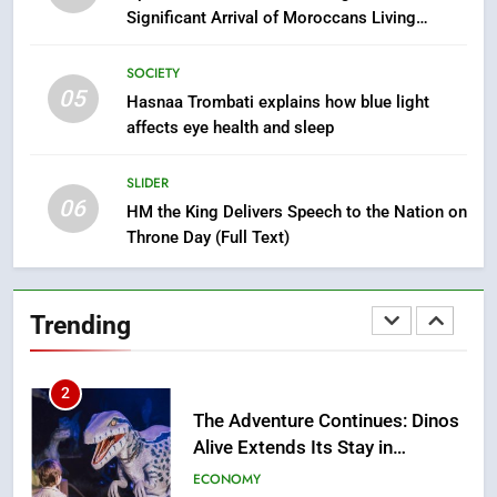
Mother and Two Children Die in
Significant Arrival of Moroccans Living
Drowning Accident
SLIDER
Abroad
SOCIETY
05
1
Hasnaa Trombati explains how blue light
affects eye health and sleep
Moroccans Living Abroad: A
Strategic Force Driving
Morocco’s 2030 Development
SLIDER
MOROCCAN DIASPORA
06
Agenda
HM the King Delivers Speech to the Nation on
Throne Day (Full Text)
2
The Adventure Continues: Dinos
Alive Extends Its Stay in
Trending
Casablanca
ECONOMY
3
Samsung Electronics Launches
Samsung Finance+ in Morocco,
First African Market to Benefit
ECONOMY