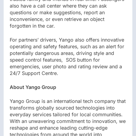
also have a call center where they can ask
questions or make suggestions, report an
inconvenience, or even retrieve an object
forgotten in the car.
For partners’ drivers, Yango also offers innovative
operating and safety features, such as an alert for
potentially dangerous areas, driving style and
speed control features, SOS button for
emergencies, user photo and rating review and a
24/7 Support Centre.
About Yango Group
Yango Group is an international tech company that
transforms globally sourced technologies into
everyday services tailored for local communities.
With an unwavering commitment to innovation, we
reshape and enhance leading cutting-edge
technologies from around the world into