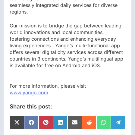
seamlessly integrated daily services for diverse
regions.
Our mission is to bridge the gap between leading
world innovations and local communities,
fostering connections and enhancing everyday
living experiences. Yango’s multi-functional app
offers several digital city services across different
countries in 3 continents. Yango’s multilingual app
is available for free on Android and iOS.
For more information, please visit
www.yango.com
.
Share this post:
Share
Share
Share
Share
Share
Share
Share
Share
on
on
on
on
on
on
on
on
X
Facebook
Pinterest
LinkedIn
Email
Reddit
WhatsApp
Telegr