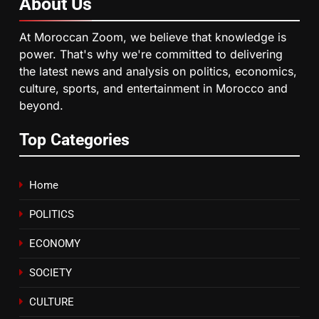
About
Us
6
HM the King Delivers Speech to
At Moroccan Zoom, we believe that knowledge is
the Nation on Throne Day (Full
power. That's why we're committed to delivering
Text)
SLIDER
the latest news and analysis on politics, economics,
culture, sports, and entertainment in Morocco and
beyond.
7
Samsung Galaxy Watch makes
Top Categories
Apple Watch less appealing
ECONOMY
Home
8
POLITICS
Tragedy in Navarra: Moroccan
Mother and Two Children Die in
ECONOMY
Drowning Accident
SLIDER
SOCIETY
CULTURE