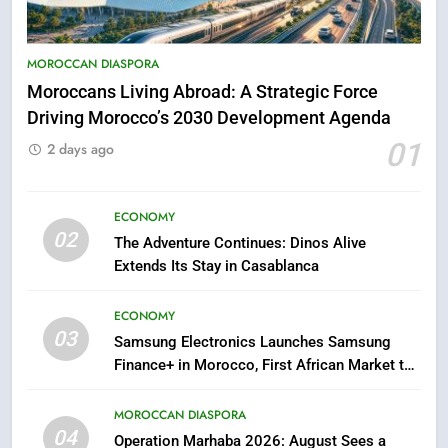
5
Hasnaa Trombati explains how
blue light affects eye health and
MOROCCAN DIASPORA
sleep
SOCIETY
Moroccans Living Abroad: A Strategic Force
Driving Morocco’s 2030 Development Agenda
6
01
2 days ago
HM the King Delivers Speech to
the Nation on Throne Day (Full
Text)
ECONOMY
SLIDER
02
The Adventure Continues: Dinos Alive
Extends Its Stay in Casablanca
7
Samsung Galaxy Watch makes
ECONOMY
Apple Watch less appealing
03
Samsung Electronics Launches Samsung
ECONOMY
Finance+ in Morocco, First African Market to
Benefit from this Innovative Financing
8
Solution in Partnership with Sofac
MOROCCAN DIASPORA
Tragedy in Navarra: Moroccan
04
Operation Marhaba 2026: August Sees a