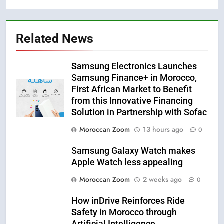
Related News
Samsung Electronics Launches
Samsung Finance+ in Morocco,
First African Market to Benefit
from this Innovative Financing
Solution in Partnership with Sofac
Moroccan Zoom
13 hours ago
0
Samsung Galaxy Watch makes
Apple Watch less appealing
Moroccan Zoom
2 weeks ago
0
How inDrive Reinforces Ride
Safety in Morocco through
Artificial Intelligence