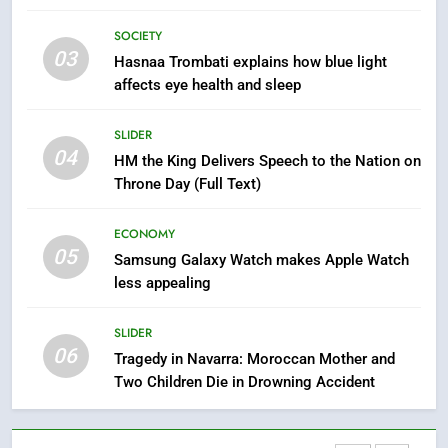
Abroad
How inDrive Reinforces Ride
SOCIETY
Safety in Morocco through
03
Hasnaa Trombati explains how blue light
Artificial Intelligence
ECONOMY
affects eye health and sleep
8
SLIDER
A New Space Dedicated to
04
HM the King Delivers Speech to the Nation on
Moroccan Elegance and
Throne Day (Full Text)
Artisanal Excellence
SLIDER
ECONOMY
05
1
Samsung Galaxy Watch makes Apple Watch
less appealing
Samsung Electronics Launches
Samsung Finance+ in Morocco,
First African Market to Benefit
SLIDER
ECONOMY
06
from this Innovative Financing
Tragedy in Navarra: Moroccan Mother and
Solution in Partnership with
Two Children Die in Drowning Accident
2
Sofac
Operation Marhaba 2026:
August Sees a Significant Arrival