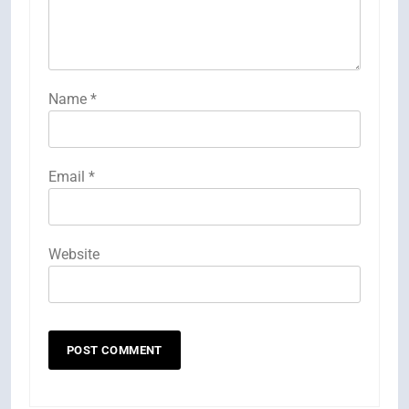
Name
*
Email
*
Website