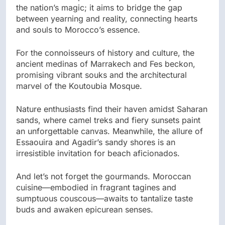
the nation’s magic; it aims to bridge the gap
between yearning and reality, connecting hearts
and souls to Morocco’s essence.
For the connoisseurs of history and culture, the
ancient medinas of Marrakech and Fes beckon,
promising vibrant souks and the architectural
marvel of the Koutoubia Mosque.
Nature enthusiasts find their haven amidst Saharan
sands, where camel treks and fiery sunsets paint
an unforgettable canvas. Meanwhile, the allure of
Essaouira and Agadir’s sandy shores is an
irresistible invitation for beach aficionados.
And let’s not forget the gourmands. Moroccan
cuisine—embodied in fragrant tagines and
sumptuous couscous—awaits to tantalize taste
buds and awaken epicurean senses.