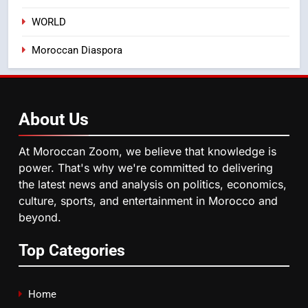
WORLD
5
Moroccan Diaspora
Samsung Galaxy Watch makes
Apple Watch less appealing
ECONOMY
About
Us
6
Tragedy in Navarra: Moroccan
At Moroccan Zoom, we believe that knowledge is
Mother and Two Children Die in
power. That's why we're committed to delivering
Drowning Accident
SLIDER
the latest news and analysis on politics, economics,
culture, sports, and entertainment in Morocco and
beyond.
7
How inDrive Reinforces Ride
Top Categories
Safety in Morocco through
Artificial Intelligence
ECONOMY
Home
8