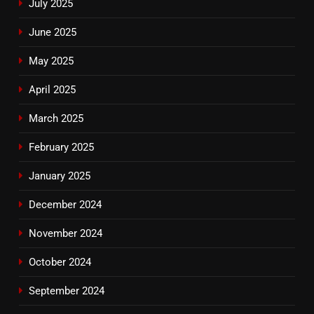
July 2025
June 2025
May 2025
April 2025
March 2025
February 2025
January 2025
December 2024
November 2024
October 2024
September 2024