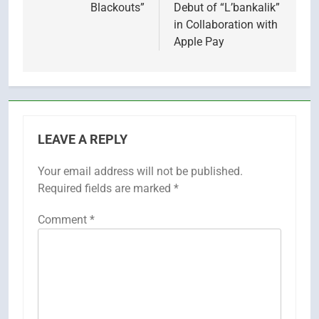
Blackouts”
Debut of “L’bankalik”
in Collaboration with
Apple Pay
LEAVE A REPLY
Your email address will not be published.
Required fields are marked
*
Comment
*