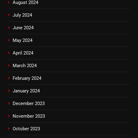
August 2024
July 2024
June 2024
May 2024
April 2024
March 2024
February 2024
January 2024
December 2023
November 2023
October 2023