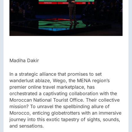
Madiha Dakir
In a strategic alliance that promises to set
wanderlust ablaze, Wego, the MENA region’s
premier online travel marketplace, has
orchestrated a captivating collaboration with the
Moroccan National Tourist Office. Their collective
mission? To unravel the spellbinding allure of
Morocco, enticing globetrotters with an immersive
journey into this exotic tapestry of sights, sounds,
and sensations.