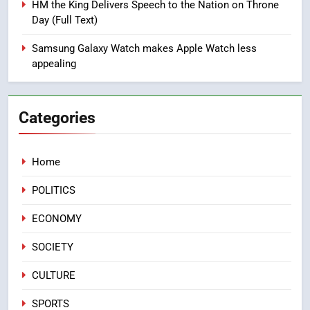
HM the King Delivers Speech to the Nation on Throne
Samsung Finance+ in Morocco,
Day (Full Text)
First African Market to Benefit
ECONOMY
from this Innovative Financing
Samsung Galaxy Watch makes Apple Watch less
Solution in Partnership with
appealing
2
Sofac
Operation Marhaba 2026:
August Sees a Significant Arrival
Categories
of Moroccans Living Abroad
MOROCCAN DIASPORA
Home
3
Hasnaa Trombati explains how
POLITICS
blue light affects eye health and
sleep
SOCIETY
ECONOMY
SOCIETY
4
HM the King Delivers Speech to
CULTURE
the Nation on Throne Day (Full
SPORTS
Text)
SLIDER