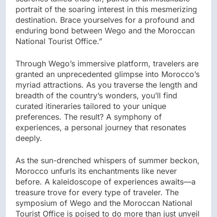
portrait of the soaring interest in this mesmerizing
destination. Brace yourselves for a profound and
enduring bond between Wego and the Moroccan
National Tourist Office.”
Through Wego’s immersive platform, travelers are
granted an unprecedented glimpse into Morocco’s
myriad attractions. As you traverse the length and
breadth of the country’s wonders, you’ll find
curated itineraries tailored to your unique
preferences. The result? A symphony of
experiences, a personal journey that resonates
deeply.
As the sun-drenched whispers of summer beckon,
Morocco unfurls its enchantments like never
before. A kaleidoscope of experiences awaits—a
treasure trove for every type of traveler. The
symposium of Wego and the Moroccan National
Tourist Office is poised to do more than just unveil