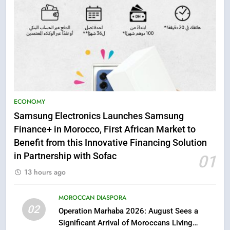
5
ECONOMY
Samsung Galaxy Watch makes
Samsung Electronics Launches Samsung
Apple Watch less appealing
Finance+ in Morocco, First African Market to
ECONOMY
Benefit from this Innovative Financing Solution
in Partnership with Sofac
01
6
13 hours ago
Tragedy in Navarra: Moroccan
Mother and Two Children Die in
Drowning Accident
MOROCCAN DIASPORA
SLIDER
02
Operation Marhaba 2026: August Sees a
Significant Arrival of Moroccans Living
7