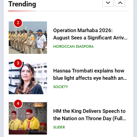
Trending
of Moroccans Living Abroad
MOROCCAN DIASPORA
3
Hasnaa Trombati explains how
blue light affects eye health and
sleep
SOCIETY
4
HM the King Delivers Speech to
the Nation on Throne Day (Full
Text)
SLIDER
5
Samsung Galaxy Watch makes
Apple Watch less appealing
ECONOMY