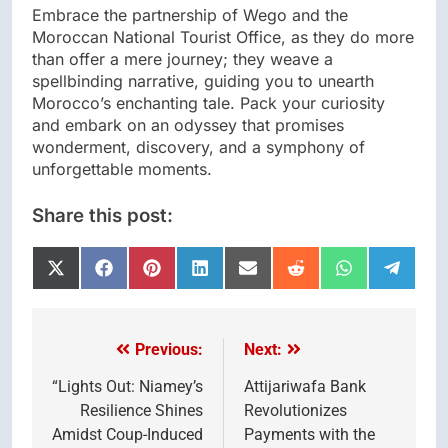
Embrace the partnership of Wego and the
Moroccan National Tourist Office, as they do more
than offer a mere journey; they weave a
spellbinding narrative, guiding you to unearth
Morocco’s enchanting tale. Pack your curiosity
and embark on an odyssey that promises
wonderment, discovery, and a symphony of
unforgettable moments.
Share this post:
Share
Share
Share
Share
Share
Share
Share
Share
on
on
on
on
on
on
on
on
X
Facebook
Pinterest
LinkedIn
Email
Reddit
WhatsApp
Telegr
(Twitter)
Previous:
Next:
Post
navigation
“Lights Out: Niamey’s
Attijariwafa Bank
Resilience Shines
Revolutionizes
Amidst Coup-Induced
Payments with the