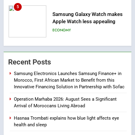
6
Tragedy in Navarra: Moroccan
Mother and Two Children Die in
Drowning Accident
SLIDER
7
How inDrive Reinforces Ride
Recent Posts
Safety in Morocco through
Artificial Intelligence
ECONOMY
Samsung Electronics Launches Samsung Finance+ in
Morocco, First African Market to Benefit from this
8
Innovative Financing Solution in Partnership with Sofac
A New Space Dedicated to
Operation Marhaba 2026: August Sees a Significant
Moroccan Elegance and
Arrival of Moroccans Living Abroad
Artisanal Excellence
SLIDER
Hasnaa Trombati explains how blue light affects eye
health and sleep
1
Samsung Electronics Launches