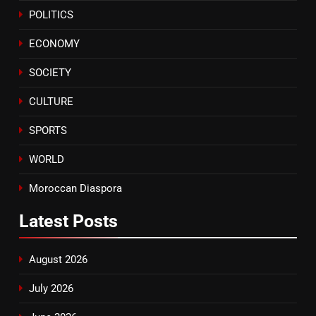
POLITICS
A New Space Dedicated to
Moroccan Elegance and
ECONOMY
Artisanal Excellence
SLIDER
SOCIETY
CULTURE
SPORTS
WORLD
Moroccan Diaspora
Latest
Posts
August 2026
July 2026