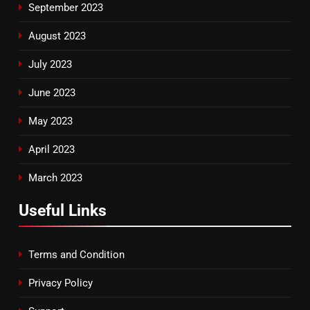
September 2023
August 2023
July 2023
June 2023
May 2023
April 2023
March 2023
Useful Links
Terms and Condition
Privacy Policy