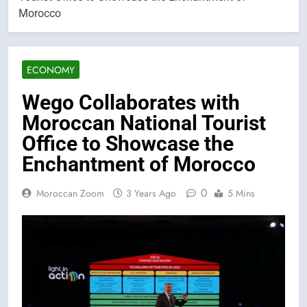
Morocco
ECONOMY
Wego Collaborates with
Moroccan National Tourist
Office to Showcase the
Enchantment of Morocco
0
Moroccan Zoom
3 Years Ago
5 Mins