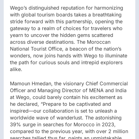
Wego’s distinguished reputation for harmonizing
with global tourism boards takes a breathtaking
stride forward with this partnership, opening the
gateway to a realm of choices for travelers who
yearn to uncover the hidden gems scattered
across diverse destinations. The Moroccan
National Tourist Office, a beacon of the nation’s
wonders, now joins hands with Wego to illuminate
the path for curious souls and intrepid explorers
alike.
Mamoun Hmedan, the visionary Chief Commercial
Officer and Managing Director of MENA and India
at Wego, could barely contain his excitement as
he declared, “Prepare to be captivated and
inspired—our collaboration is set to unleash a
worldwide wave of wanderlust. The astonishing
39% surge in searches for Morocco in 2023,
compared to the previous year, with over 2 million
searches tallied thus far, paints an unmistakable