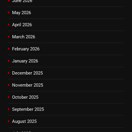
June 2026
May 2026
April 2026
March 2026
February 2026
January 2026
December 2025
November 2025
October 2025
September 2025
August 2025