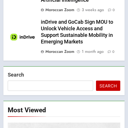
Moroccan Zoom
3 weeks ago
0
inDrive and GoCab Sign MOU to
Unlock Vehicle Access and
Support Sustainable Mobility in
Emerging Markets
Moroccan Zoom
1 month ago
0
Search
SEARCH
Most Viewed