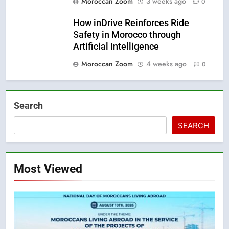
Moroccan Zoom
3 weeks ago
0
How inDrive Reinforces Ride
Safety in Morocco through
Artificial Intelligence
Moroccan Zoom
4 weeks ago
0
Search
SEARCH
Most Viewed