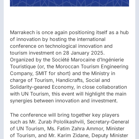
Marrakech is once again positioning itself as a hub
of innovation by hosting the international
conference on technological innovation and
tourism investment on 28 January 2025.
Organized by the Société Marocaine d’Ingénierie
Touristique (or, the Moroccan Tourism Engineering
Company, SMIT for short) and the Ministry in
charge of Tourism, Handicrafts, Social and
Solidarity-geared Economy, in close collaboration
with UN Tourism, this event will highlight the main
synergies between innovation and investment.
The conference will bring together key players
such as Mr. Zurab Pololikashvili, Secretary-General
of UN Tourism, Ms. Fatim Zahra Ammor, Minister
of Tourism, and Mr. Karim Zidane, Deputy Minister