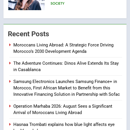
Text)
SLIDER
7
Samsung Galaxy Watch makes
Recent Posts
Apple Watch less appealing
ECONOMY
Moroccans Living Abroad: A Strategic Force Driving
Morocco’s 2030 Development Agenda
8
The Adventure Continues: Dinos Alive Extends Its Stay
Tragedy in Navarra: Moroccan
in Casablanca
Mother and Two Children Die in
Drowning Accident
SLIDER
Samsung Electronics Launches Samsung Finance+ in
Morocco, First African Market to Benefit from this
Innovative Financing Solution in Partnership with Sofac
1
Moroccans Living Abroad: A
Operation Marhaba 2026: August Sees a Significant
Strategic Force Driving
Arrival of Moroccans Living Abroad
Morocco’s 2030 Development
MOROCCAN DIASPORA
Hasnaa Trombati explains how blue light affects eye
Agenda