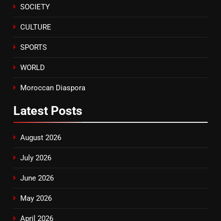
SOCIETY
CULTURE
SPORTS
WORLD
Moroccan Diaspora
Latest
Posts
August 2026
July 2026
June 2026
May 2026
April 2026