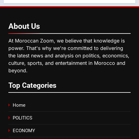
blue light affects eye health and
sleep
SOCIETY
About
Us
6
HM the King Delivers Speech to
At Moroccan Zoom, we believe that knowledge is
the Nation on Throne Day (Full
power. That's why we're committed to delivering
Text)
SLIDER
the latest news and analysis on politics, economics,
culture, sports, and entertainment in Morocco and
beyond.
7
Samsung Galaxy Watch makes
Top Categories
Apple Watch less appealing
ECONOMY
Home
8
POLITICS
Tragedy in Navarra: Moroccan
Mother and Two Children Die in
ECONOMY
Drowning Accident
SLIDER