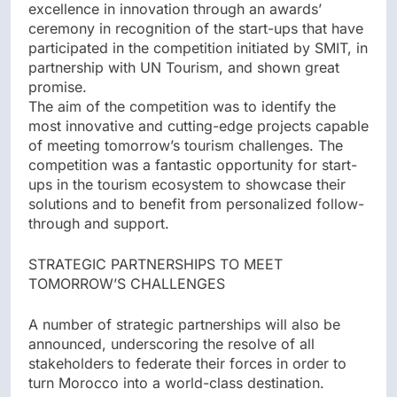
excellence in innovation through an awards’
ceremony in recognition of the start-ups that have
participated in the competition initiated by SMIT, in
partnership with UN Tourism, and shown great
promise.
The aim of the competition was to identify the
most innovative and cutting-edge projects capable
of meeting tomorrow’s tourism challenges. The
competition was a fantastic opportunity for start-
ups in the tourism ecosystem to showcase their
solutions and to benefit from personalized follow-
through and support.
STRATEGIC PARTNERSHIPS TO MEET
TOMORROW’S CHALLENGES
A number of strategic partnerships will also be
announced, underscoring the resolve of all
stakeholders to federate their forces in order to
turn Morocco into a world-class destination.