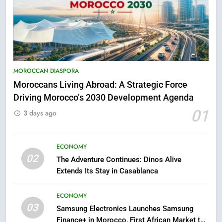
5
Hasnaa Trombati explains how
blue light affects eye health and
MOROCCAN DIASPORA
sleep
Moroccans Living Abroad: A Strategic Force
SOCIETY
Driving Morocco’s 2030 Development Agenda
01
6
3 days ago
HM the King Delivers Speech to
the Nation on Throne Day (Full
ECONOMY
Text)
SLIDER
02
The Adventure Continues: Dinos Alive
Extends Its Stay in Casablanca
7
Samsung Galaxy Watch makes
ECONOMY
Apple Watch less appealing
03
Samsung Electronics Launches Samsung
ECONOMY
Finance+ in Morocco, First African Market to