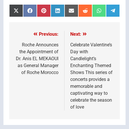
Share
Share
Share
Share
Share
Share
Share
Share
on
on
on
on
on
on
on
on
X
Facebook
Pinterest
LinkedIn
Email
Reddit
WhatsApp
Telegr
(Twitter)
Previous:
Next:
Post
navigation
Roche Announces
Celebrate Valentine’s
the Appointment of
Day with
Dr. Anis EL MEKAOUI
Candlelight’s
as General Manager
Enchanting Themed
of Roche Morocco
Shows This series of
concerts provides a
memorable and
captivating way to
celebrate the season
of love