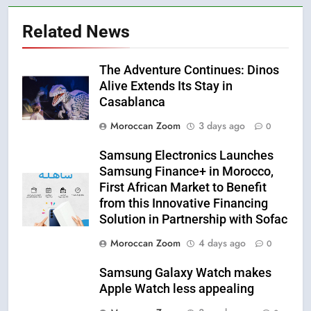
Related News
The Adventure Continues: Dinos
Alive Extends Its Stay in
Casablanca
Moroccan Zoom
3 days ago
0
Samsung Electronics Launches
Samsung Finance+ in Morocco,
First African Market to Benefit
from this Innovative Financing
Solution in Partnership with Sofac
Moroccan Zoom
4 days ago
0
Samsung Galaxy Watch makes
Apple Watch less appealing