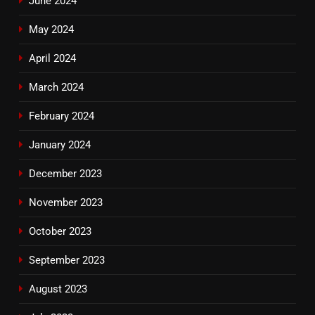
June 2024
May 2024
April 2024
March 2024
February 2024
January 2024
December 2023
November 2023
October 2023
September 2023
August 2023