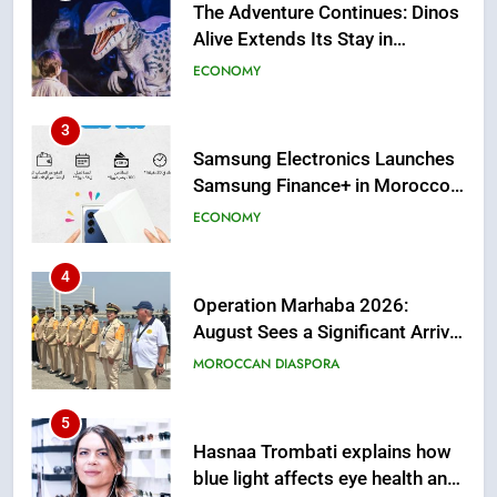
Samsung Electronics Launches
Samsung Finance+ in Morocco,
First African Market to Benefit
ECONOMY
from this Innovative Financing
Solution in Partnership with
4
Sofac
Operation Marhaba 2026:
August Sees a Significant Arrival
of Moroccans Living Abroad
MOROCCAN DIASPORA
5
Hasnaa Trombati explains how
blue light affects eye health and
sleep
SOCIETY
6
HM the King Delivers Speech to
the Nation on Throne Day (Full