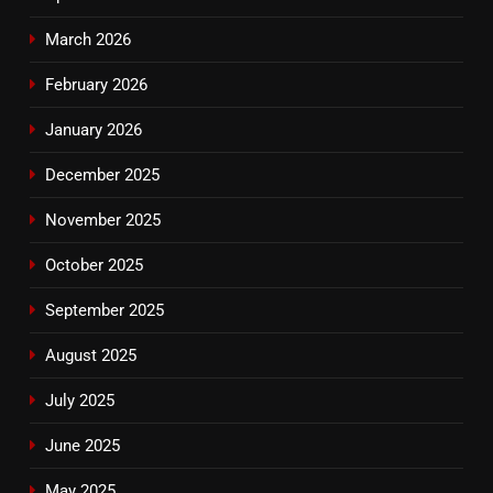
March 2026
February 2026
January 2026
December 2025
November 2025
October 2025
September 2025
August 2025
July 2025
June 2025
May 2025