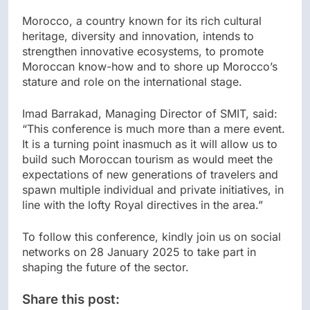
Morocco, a country known for its rich cultural
heritage, diversity and innovation, intends to
strengthen innovative ecosystems, to promote
Moroccan know-how and to shore up Morocco’s
stature and role on the international stage.
Imad Barrakad, Managing Director of SMIT, said:
“This conference is much more than a mere event.
It is a turning point inasmuch as it will allow us to
build such Moroccan tourism as would meet the
expectations of new generations of travelers and
spawn multiple individual and private initiatives, in
line with the lofty Royal directives in the area.”
To follow this conference, kindly join us on social
networks on 28 January 2025 to take part in
shaping the future of the sector.
Share this post: