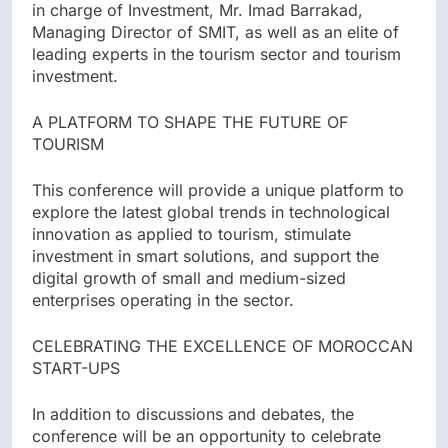
in charge of Investment, Mr. Imad Barrakad,
Managing Director of SMIT, as well as an elite of
leading experts in the tourism sector and tourism
investment.
A PLATFORM TO SHAPE THE FUTURE OF
TOURISM
This conference will provide a unique platform to
explore the latest global trends in technological
innovation as applied to tourism, stimulate
investment in smart solutions, and support the
digital growth of small and medium-sized
enterprises operating in the sector.
CELEBRATING THE EXCELLENCE OF MOROCCAN
START-UPS
In addition to discussions and debates, the
conference will be an opportunity to celebrate