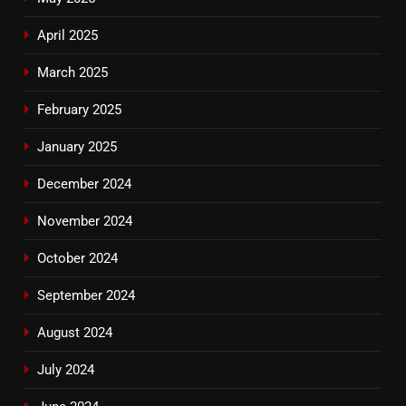
April 2025
March 2025
February 2025
January 2025
December 2024
November 2024
October 2024
September 2024
August 2024
July 2024