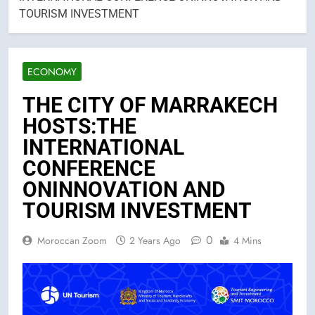
TOURISM INVESTMENT
ECONOMY
THE CITY OF MARRAKECH
HOSTS:THE
INTERNATIONAL
CONFERENCE
ONINNOVATION AND
TOURISM INVESTMENT
0
Moroccan Zoom
2 Years Ago
4 Mins