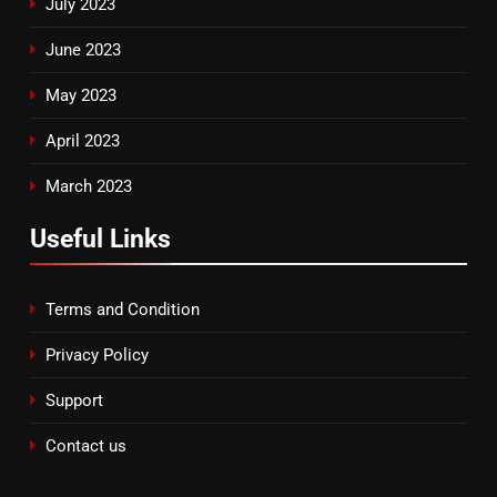
July 2023
June 2023
May 2023
April 2023
March 2023
Useful Links
Terms and Condition
Privacy Policy
Support
Contact us