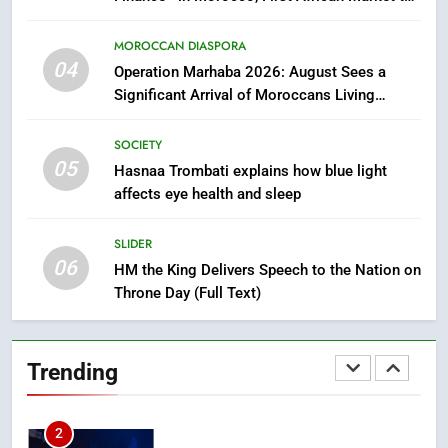
Benefit from this Innovative Financing
8
Solution in Partnership with Sofac
MOROCCAN DIASPORA
Tragedy in Navarra: Moroccan
04
Operation Marhaba 2026: August Sees a
Mother and Two Children Die in
Significant Arrival of Moroccans Living
Drowning Accident
Abroad
SLIDER
SOCIETY
05
Hasnaa Trombati explains how blue light
1
affects eye health and sleep
Moroccans Living Abroad: A
Strategic Force Driving
SLIDER
Morocco’s 2030 Development
MOROCCAN DIASPORA
06
Agenda
HM the King Delivers Speech to the Nation on
Throne Day (Full Text)
2
The Adventure Continues: Dinos
Alive Extends Its Stay in
Trending
Casablanca
ECONOMY
3