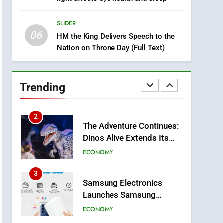
Two Children Die in
SLIDER
Drowning Accident
SLIDER
1
06
Moroccans Living Abroad:
HM the King Delivers Speech to the
Nation on Throne Day (Full Text)
A Strategic Force Driving
Morocco’s 2030
MOROCCAN DIASPORA
Development Agenda
2
Trending
The Adventure Continues:
Dinos Alive Extends Its
Stay in Casablanca
ECONOMY
3
Samsung Electronics
Launches Samsung
Finance+ in Morocco, First
ECONOMY
African Market to Benefit
from this Innovative
4
Operation Marhaba 2026:
Financing Solution in
August Sees a Significant
Partnership with Sofac