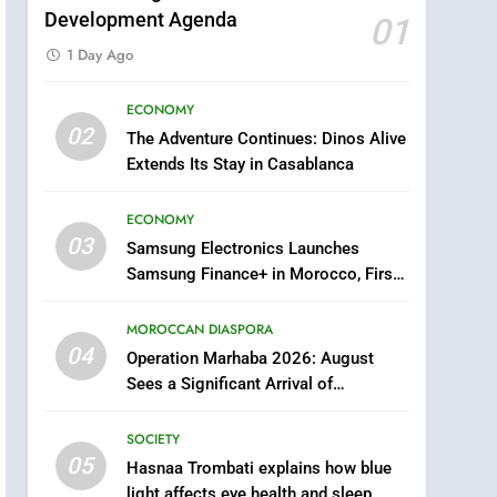
Development Agenda
01
5
1 Day Ago
Hasnaa Trombati explains
how blue light affects eye
ECONOMY
health and sleep
SOCIETY
02
The Adventure Continues: Dinos Alive
Extends Its Stay in Casablanca
6
HM the King Delivers
ECONOMY
Speech to the Nation on
03
Samsung Electronics Launches
Throne Day (Full Text)
SLIDER
Samsung Finance+ in Morocco, First
African Market to Benefit from this
7
Samsung Galaxy Watch
Innovative Financing Solution in
MOROCCAN DIASPORA
Partnership with Sofac
makes Apple Watch less
04
Operation Marhaba 2026: August
appealing
ECONOMY
Sees a Significant Arrival of
Moroccans Living Abroad
8
SOCIETY
Tragedy in Navarra:
05
Hasnaa Trombati explains how blue
Moroccan Mother and
light affects eye health and sleep