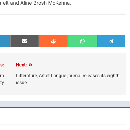
felt and Aline Brosh McKenna.
hare
Share
Share
Share
Share
n
on
on
on
on
inkedIn
Email
Reddit
WhatsApp
Telegra
s:
Next:
rn
Littérature, Art et Langue journal releases its eighth
ty
issue