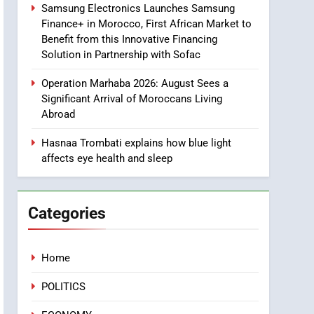
Samsung Electronics Launches Samsung
Two Children Die in
SLIDER
Finance+ in Morocco, First African Market to
Drowning Accident
Benefit from this Innovative Financing
1
Solution in Partnership with Sofac
Moroccans Living Abroad:
A Strategic Force Driving
Operation Marhaba 2026: August Sees a
Morocco’s 2030
Significant Arrival of Moroccans Living
MOROCCAN DIASPORA
Development Agenda
Abroad
2
The Adventure Continues:
Hasnaa Trombati explains how blue light
affects eye health and sleep
Dinos Alive Extends Its
Stay in Casablanca
ECONOMY
Categories
3
Samsung Electronics
Launches Samsung
Finance+ in Morocco, First
Home
ECONOMY
African Market to Benefit
POLITICS
from this Innovative
4
Operation Marhaba 2026:
Financing Solution in