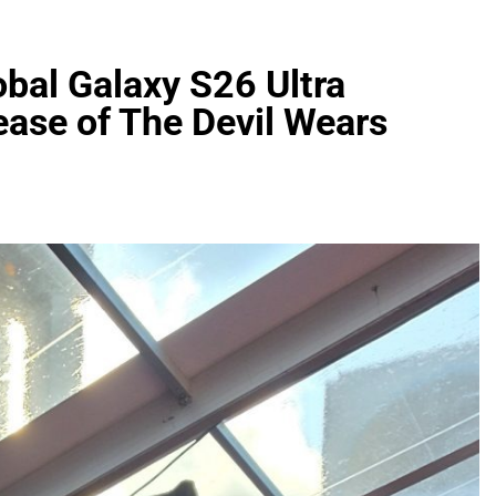
al Galaxy S26 Ultra
lease of The Devil Wears