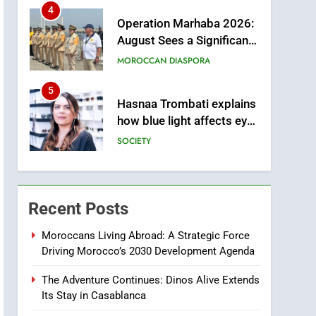
Arrival of Moroccans
MOROCCAN DIASPORA
Living Abroad
5
Hasnaa Trombati explains
how blue light affects eye
health and sleep
SOCIETY
6
HM the King Delivers
Speech to the Nation on
Throne Day (Full Text)
SLIDER
Recent Posts
7
Samsung Galaxy Watch
makes Apple Watch less
Moroccans Living Abroad: A Strategic Force
Driving Morocco’s 2030 Development Agenda
appealing
ECONOMY
The Adventure Continues: Dinos Alive Extends
8
Its Stay in Casablanca
Tragedy in Navarra:
Moroccan Mother and