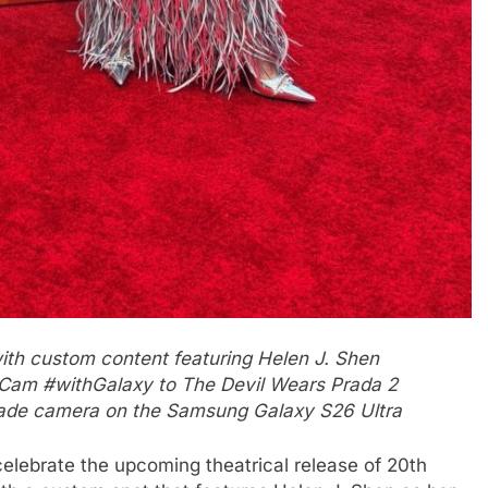
th custom content featuring Helen J. Shen
 Cam #withGalaxy to The Devil Wears Prada 2
rade camera on the Samsung Galaxy S26 Ultra
elebrate the upcoming theatrical release of 20th