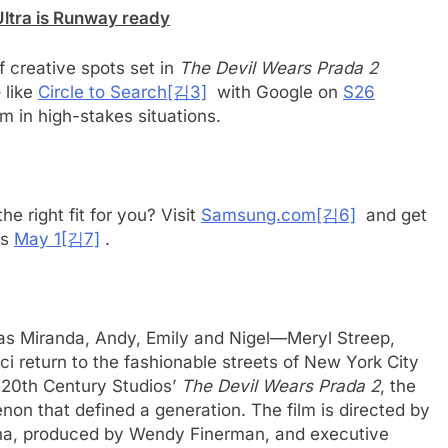
Ultra is Runway ready
 creative spots set in
The Devil Wears Prada 2
 like
Circle to Search
[김3]
with Google on
S26
m in high-stakes situations.
he right fit for you? Visit
Samsung.com
[김6]
and get
es
May 1
[김7]
.
 as Miranda, Andy, Emily and Nigel—Meryl Streep,
 return to the fashionable streets of New York City
 20th Century Studios’
The Devil Wears Prada 2
, the
n that defined a generation. The film is directed by
nna, produced by Wendy Finerman, and executive