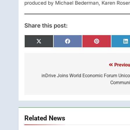
produced by Michael Bederman, Karen Rosen
Share this post:
Share
Share
Share
S
on
on
on
o
X
Facebook
Pinterest
L
(Twitter)
Previou
Post
navigation
inDrive Joins World Economic Forum Unico
Communi
Related News