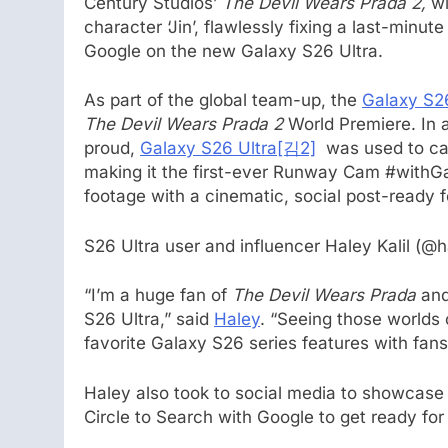
Century Studios’
The Devil Wears Prada 2,
wi
character ‘Jin’, flawlessly fixing a last-minut
Google on the new Galaxy S26 Ultra.
As part of the global team-up, the
Galaxy S26
The Devil Wears Prada 2
World Premiere. In 
proud,
Galaxy S26 Ultra
[김2]
was used to cap
making it the first-ever Runway Cam #withGa
footage with a cinematic, social post-ready f
S26 Ultra user and influencer Haley Kalil (@h
“I’m a huge fan of
The Devil Wears Prada
and
S26 Ultra,” said
Haley
. “Seeing those worlds 
favorite Galaxy S26 series features with fans
Haley also took to social media to showcase
Circle to Search with Google to get ready for