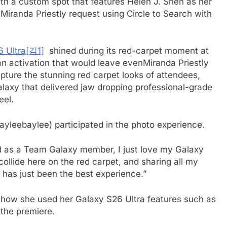
th a custom spot that features Helen J. Shen as her
e Miranda Priestly request using Circle to Search with
 Ultra
[김1]
shined during its red-carpet moment at
an activation that would leave evenMiranda Priestly
ture the stunning red carpet looks of attendees,
laxy that delivered jaw dropping professional-grade
eel.
ayleebaylee) participated in the photo experience.
 as a Team Galaxy member, I just love my Galaxy
collide here on the red carpet, and sharing all my
 has just been the best experience.”
 how she used her Galaxy S26 Ultra features such as
 the premiere.