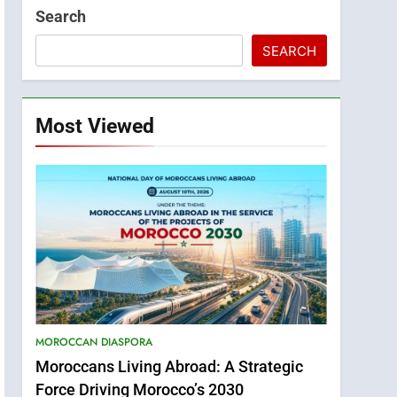
Search
SEARCH
Most Viewed
MOROCCAN DIASPORA
Moroccans Living Abroad: A Strategic
Force Driving Morocco’s 2030