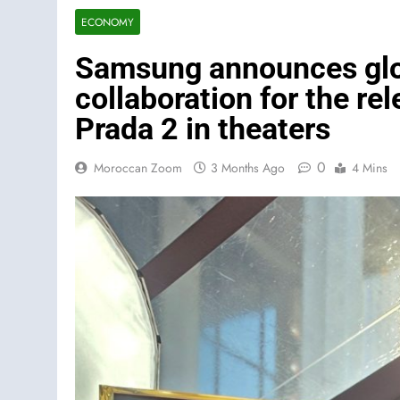
ECONOMY
Samsung announces glob
collaboration for the re
Prada 2 in theaters
0
Moroccan Zoom
3 Months Ago
4 Mins