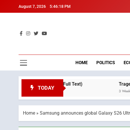
Skip
August 7, 2026
5:46:19 PM
to
content
Mo
Breaking 
HOME
POLITICS
EC
e Day (Full Text)
Tragedy in Navarra: Morocc
TODAY
3 Weeks Ago
Home
»
Samsung announces global Galaxy S26 Ultra c