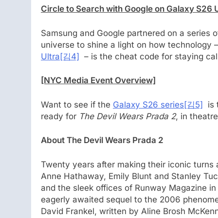
Circle to Search with Google on Galaxy S26 
Samsung and Google partnered on a series of
universe to shine a light on how technology –
Ultra
[김4]
– is the cheat code for staying cal
[NYC Media Event Overview]
Want to see if the
Galaxy S26 series
[김5]
is t
ready for
The Devil Wears Prada 2
, in theatr
About The Devil Wears Prada 2
Twenty years after making their iconic turns
Anne Hathaway, Emily Blunt and Stanley Tucci
and the sleek offices of Runway Magazine in
eagerly awaited sequel to the 2006 phenomeno
David Frankel, written by Aline Brosh McKe