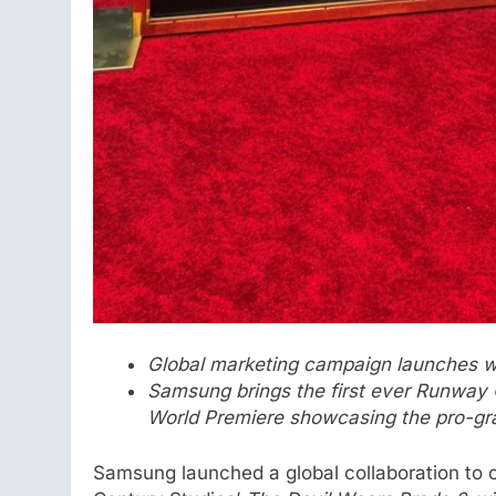
Global marketing campaign launches wi
Samsung brings the first ever Runway
World Premiere showcasing the pro-g
Samsung launched a global collaboration to c