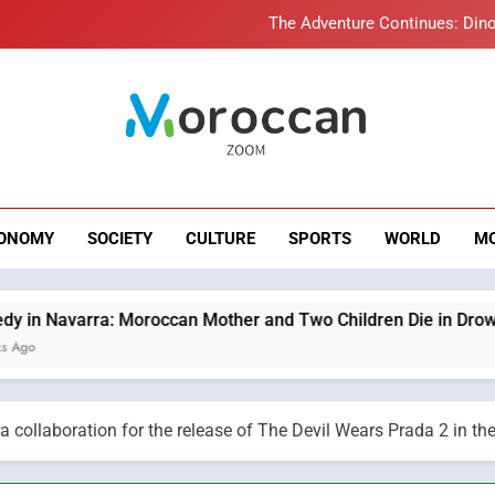
Samsung Electronics Launches Samsung Finance+ in Morocco, Firs
Innovative Finan
Operation Marhaba 2026: August Sees a Significa
Moroccans Living Abroad: A Strategic Force Drivi
roccan Zoom – B
The Adventure Continues: Dino
News
Samsung Electronics Launches Samsung Finance+ in Morocco, Firs
ONOMY
SOCIETY
CULTURE
SPORTS
WORLD
M
Innovative Finan
Operation Marhaba 2026: August Sees a Significa
an Mother and Two Children Die in Drowning Accident
ollaboration for the release of The Devil Wears Prada 2 in the