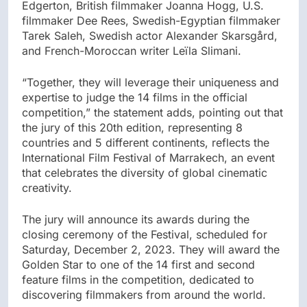
Edgerton, British filmmaker Joanna Hogg, U.S.
filmmaker Dee Rees, Swedish-Egyptian filmmaker
Tarek Saleh, Swedish actor Alexander Skarsgård,
and French-Moroccan writer Leïla Slimani.
“Together, they will leverage their uniqueness and
expertise to judge the 14 films in the official
competition,” the statement adds, pointing out that
the jury of this 20th edition, representing 8
countries and 5 different continents, reflects the
International Film Festival of Marrakech, an event
that celebrates the diversity of global cinematic
creativity.
The jury will announce its awards during the
closing ceremony of the Festival, scheduled for
Saturday, December 2, 2023. They will award the
Golden Star to one of the 14 first and second
feature films in the competition, dedicated to
discovering filmmakers from around the world.