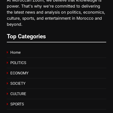
6
power. That's why we're committed to delivering
HM the King Delivers Speech to
the latest news and analysis on politics, economics,
the Nation on Throne Day (Full
culture, sports, and entertainment in Morocco and
Text)
SLIDER
beyond.
Top Categories
7
Samsung Galaxy Watch makes
Apple Watch less appealing
Home
ECONOMY
POLITICS
8
ECONOMY
Tragedy in Navarra: Moroccan
Mother and Two Children Die in
SOCIETY
Drowning Accident
SLIDER
CULTURE
SPORTS