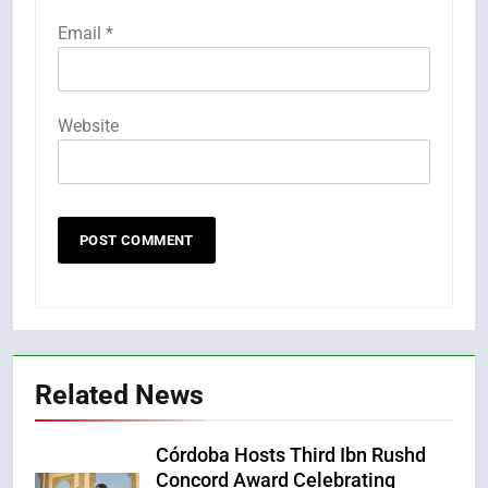
Email
*
Website
Related News
Córdoba Hosts Third Ibn Rushd
Concord Award Celebrating