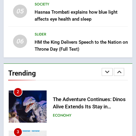
Mother and Two Children Die in
SOCIETY
Drowning Accident
SLIDER
05
Hasnaa Trombati explains how blue light
affects eye health and sleep
1
Moroccans Living Abroad: A
SLIDER
06
Strategic Force Driving
HM the King Delivers Speech to the Nation on
Morocco’s 2030 Development
Throne Day (Full Text)
MOROCCAN DIASPORA
Agenda
2
Trending
The Adventure Continues: Dinos
Alive Extends Its Stay in
Casablanca
ECONOMY
3
Samsung Electronics Launches
Samsung Finance+ in Morocco,
First African Market to Benefit
ECONOMY