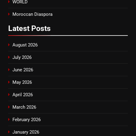
WORLD
Moroccan Diaspora
Latest
Posts
August 2026
July 2026
June 2026
May 2026
April 2026
March 2026
February 2026
January 2026