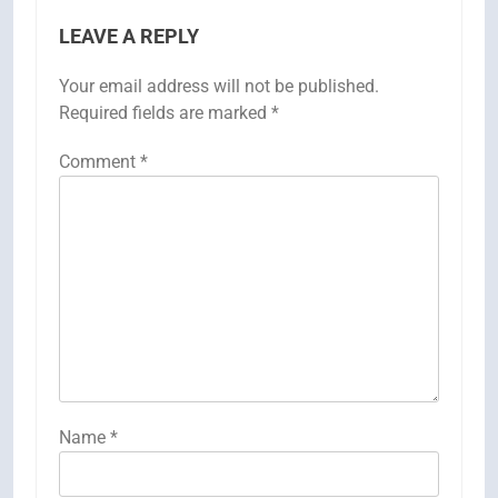
LEAVE A REPLY
Your email address will not be published.
Required fields are marked
*
Comment
*
Name
*