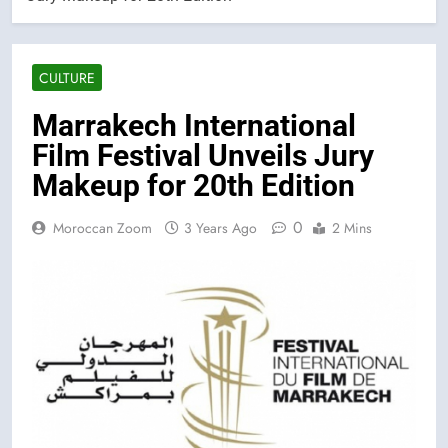
CULTURE
Marrakech International
Film Festival Unveils Jury
Makeup for 20th Edition
0
Moroccan Zoom
3 Years Ago
2 Mins