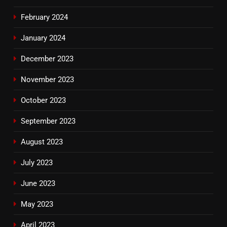
February 2024
January 2024
December 2023
November 2023
October 2023
September 2023
August 2023
July 2023
June 2023
May 2023
April 2023