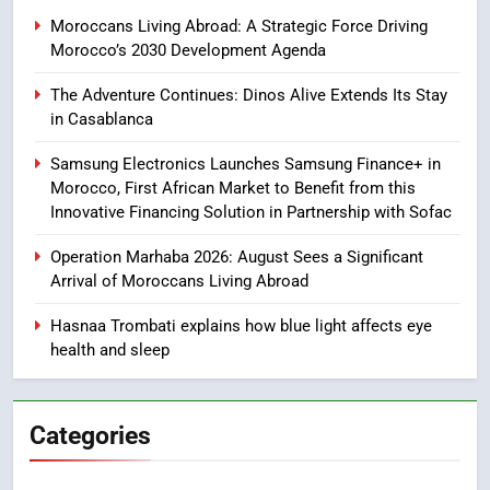
Samsung Galaxy Watch makes
Moroccans Living Abroad: A Strategic Force Driving
Apple Watch less appealing
Morocco’s 2030 Development Agenda
ECONOMY
The Adventure Continues: Dinos Alive Extends Its Stay
in Casablanca
8
Tragedy in Navarra: Moroccan
Samsung Electronics Launches Samsung Finance+ in
Mother and Two Children Die in
Morocco, First African Market to Benefit from this
Drowning Accident
SLIDER
Innovative Financing Solution in Partnership with Sofac
Operation Marhaba 2026: August Sees a Significant
1
Arrival of Moroccans Living Abroad
Moroccans Living Abroad: A
Strategic Force Driving
Hasnaa Trombati explains how blue light affects eye
health and sleep
Morocco’s 2030 Development
MOROCCAN DIASPORA
Agenda
2
Categories
The Adventure Continues: Dinos
Alive Extends Its Stay in