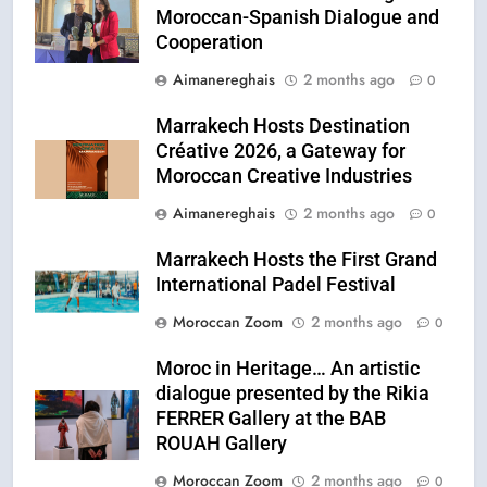
Moroccan-Spanish Dialogue and
Cooperation
Aimanereghais
2 months ago
0
Marrakech Hosts Destination
Créative 2026, a Gateway for
Moroccan Creative Industries
Aimanereghais
2 months ago
0
Marrakech Hosts the First Grand
International Padel Festival
Moroccan Zoom
2 months ago
0
Moroc in Heritage… An artistic
dialogue presented by the Rikia
FERRER Gallery at the BAB
ROUAH Gallery
Moroccan Zoom
2 months ago
0