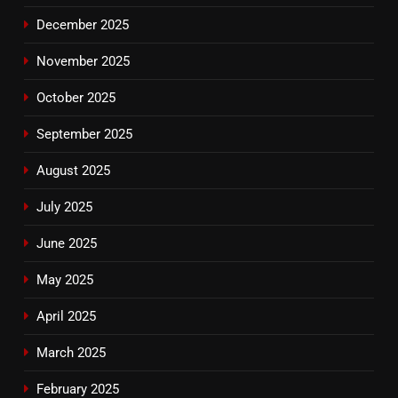
December 2025
November 2025
October 2025
September 2025
August 2025
July 2025
June 2025
May 2025
April 2025
March 2025
February 2025