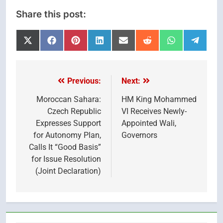
Share this post:
Share
Share
Share
Share
Share
Share
Share
Share
on
on
on
on
on
on
on
on
X
Facebook
Pinterest
LinkedIn
Email
Reddit
WhatsApp
Telegr
(Twitter)
Previous:
Next:
Post
navigation
Moroccan Sahara:
HM King Mohammed
Czech Republic
VI Receives Newly-
Expresses Support
Appointed Wali,
for Autonomy Plan,
Governors
Calls It “Good Basis”
for Issue Resolution
(Joint Declaration)