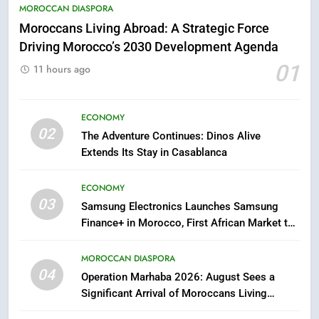
5
MOROCCAN DIASPORA
Hasnaa Trombati explains how
Moroccans Living Abroad: A Strategic Force
blue light affects eye health and
Driving Morocco’s 2030 Development Agenda
sleep
SOCIETY
01
11 hours ago
6
HM the King Delivers Speech to
ECONOMY
02
the Nation on Throne Day (Full
The Adventure Continues: Dinos Alive
Text)
Extends Its Stay in Casablanca
SLIDER
ECONOMY
7
03
Samsung Electronics Launches Samsung
Samsung Galaxy Watch makes
Finance+ in Morocco, First African Market to
Apple Watch less appealing
Benefit from this Innovative Financing
ECONOMY
Solution in Partnership with Sofac
MOROCCAN DIASPORA
04
Operation Marhaba 2026: August Sees a
8
Significant Arrival of Moroccans Living
Tragedy in Navarra: Moroccan
Abroad