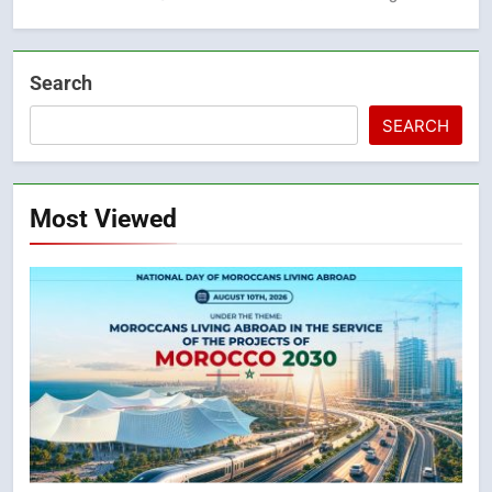
Search
SEARCH
Most Viewed