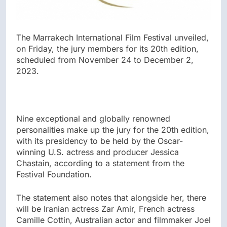
The Marrakech International Film Festival unveiled,
on Friday, the jury members for its 20th edition,
scheduled from November 24 to December 2,
2023.
Nine exceptional and globally renowned
personalities make up the jury for the 20th edition,
with its presidency to be held by the Oscar-
winning U.S. actress and producer Jessica
Chastain, according to a statement from the
Festival Foundation.
The statement also notes that alongside her, there
will be Iranian actress Zar Amir, French actress
Camille Cottin, Australian actor and filmmaker Joel