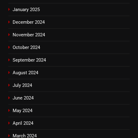
January 2025
December 2024
November 2024
October 2024
September 2024
August 2024
July 2024
June 2024
May 2024
April 2024
March 2024