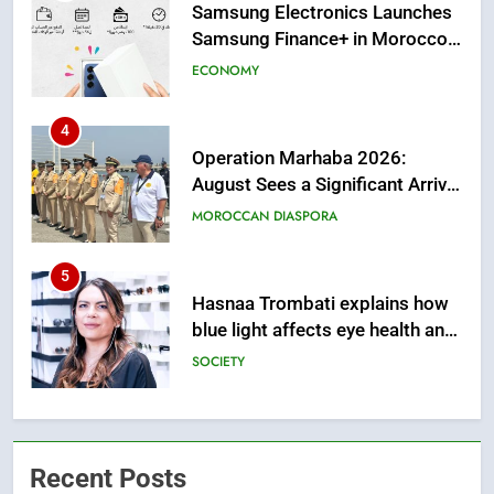
from this Innovative Financing
Solution in Partnership with
4
Sofac
Operation Marhaba 2026:
August Sees a Significant Arrival
of Moroccans Living Abroad
MOROCCAN DIASPORA
5
Hasnaa Trombati explains how
blue light affects eye health and
sleep
SOCIETY
6
HM the King Delivers Speech to
the Nation on Throne Day (Full
Text)
SLIDER
Recent Posts
7