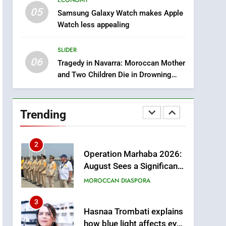
ECONOMY
Intelligence
05
8
Samsung Galaxy Watch makes Apple
A New Space Dedicated
Watch less appealing
to Moroccan Elegance
and Artisanal Excellence
SLIDER
SLIDER
06
Tragedy in Navarra: Moroccan Mother
1
and Two Children Die in Drowning
Samsung Electronics
Accident
Launches Samsung
Finance+ in Morocco, First
ECONOMY
Trending
African Market to Benefit
from this Innovative
2
Operation Marhaba 2026:
Financing Solution in
August Sees a Significant
Partnership with Sofac
Arrival of Moroccans
MOROCCAN DIASPORA
Living Abroad
3
Hasnaa Trombati explains
how blue light affects eye
health and sleep
SOCIETY