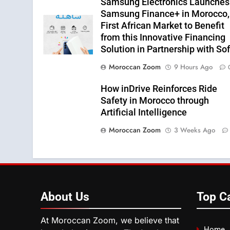
Samsung Electronics Launches
Samsung Finance+ in Morocco,
First African Market to Benefit
from this Innovative Financing
Solution in Partnership with So
Moroccan Zoom
9 Hours Ago
How inDrive Reinforces Ride
Safety in Morocco through
Artificial Intelligence
Moroccan Zoom
3 Weeks Ago
About
Us
Top C
At Moroccan Zoom, we believe that
Home