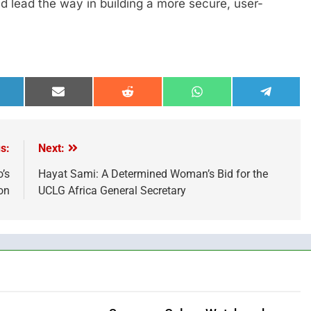
 lead the way in building a more secure, user-
hare
Share
Share
Share
Share
n
on
on
on
on
inkedIn
Email
Reddit
WhatsApp
Telegra
s:
Next:
’s
Hayat Sami: A Determined Woman’s Bid for the
on
UCLG Africa General Secretary