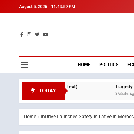
Skip
August 5, 2026
11:44:00 PM
to
content
Mo
Breaking 
HOME
POLITICS
EC
ne Day (Full Text)
Tragedy in Navarra: Moroc
TODAY
3 Weeks Ago
Home
»
inDrive Launches Safety Initiative in Morocc