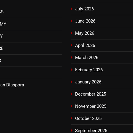
July 2026
CS
June 2026
OMY
May 2026
TY
April 2026
RE
March 2026
S
February 2026
January 2026
an Diaspora
December 2025
November 2025
October 2025
September 2025