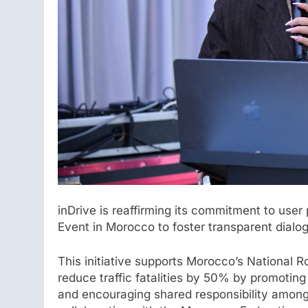
inDrive is reaffirming its commitment to use
Event in Morocco to foster transparent dialo
This initiative supports Morocco’s National 
reduce traffic fatalities by 50% by promotin
and encouraging shared responsibility among 