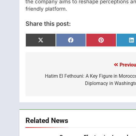
the company aims to reshape perceptions and
friendly platform.
Share this post:
Share
Share
Share
S
on
on
on
o
X
Facebook
Pinterest
L
(Twitter)
Previou
Post
navigation
Hatim El Fethouni: A Key Figure in Morocco
Diplomacy in Washingt
Related News