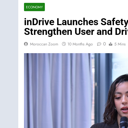
ECONOMY
inDrive Launches Safety 
Strengthen User and Dri
0
Moroccan Zoom
10 Months Ago
5 Mins