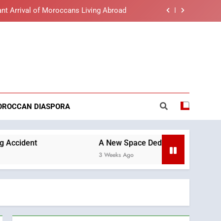
lue light affects eye health and sleep
o the Nation on Throne Day (Full Text)
t African Market to Benefit from this
reaking News
cing Solution in Partnership with Sofac
nt Arrival of Moroccans Living Abroad
lue light affects eye health and sleep
OROCCAN DIASPORA
o the Nation on Throne Day (Full Text)
A New Space Dedicated to Moroccan Elegance and A
3 Weeks Ago