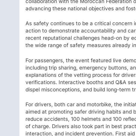
collaboration with the Moroccan Federation o
advancing these national objectives and foste
As safety continues to be a critical concern 
action to demonstrate accountability and car
recent reputational challenges head-on by ed
the wide range of safety measures already in
For passengers, the event featured live demon
including trip sharing, emergency buttons, an
explanations of the vetting process for drive
verifications. Interactive booths and Q&A se
dispel misconceptions, and build long-term tr
For drivers, both car and motorbike, the initi
aimed at promoting safer driving habits and b
reduce accidents, 100 helmets and 100 reflec
of charge. Drivers also took part in best pra
interaction, and incident prevention. First a