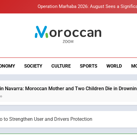
Hasnaa Trombati explains how b
HM the King Delivers Speech t
Samsung Electronics Launches Samsung Finance+ in Morocco, Firs
roccan Zoom – B
Innovative Finan
News
Operation Marhaba 2026: August Sees a Significa
Hasnaa Trombati explains how b
ONOMY
SOCIETY
CULTURE
SPORTS
WORLD
M
HM the King Delivers Speech t
can Mother and Two Children Die in Drowning Accident
o to Strengthen User and Drivers Protection