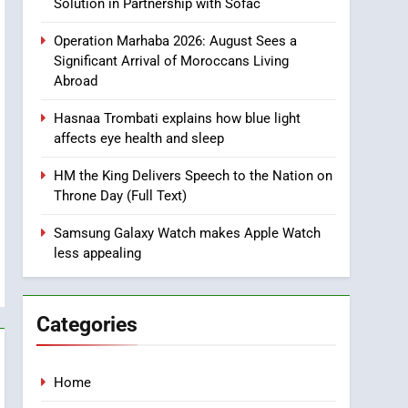
Solution in Partnership with Sofac
Intelligence
8
Operation Marhaba 2026: August Sees a
A New Space Dedicated
Significant Arrival of Moroccans Living
to Moroccan Elegance
Abroad
and Artisanal Excellence
SLIDER
Hasnaa Trombati explains how blue light
affects eye health and sleep
1
m
Samsung Electronics
HM the King Delivers Speech to the Nation on
Launches Samsung
Throne Day (Full Text)
Finance+ in Morocco, First
ECONOMY
African Market to Benefit
Samsung Galaxy Watch makes Apple Watch
from this Innovative
2
less appealing
Operation Marhaba 2026:
Financing Solution in
August Sees a Significant
Partnership with Sofac
Arrival of Moroccans
MOROCCAN DIASPORA
Categories
Living Abroad
3
Hasnaa Trombati explains
Home
how blue light affects eye