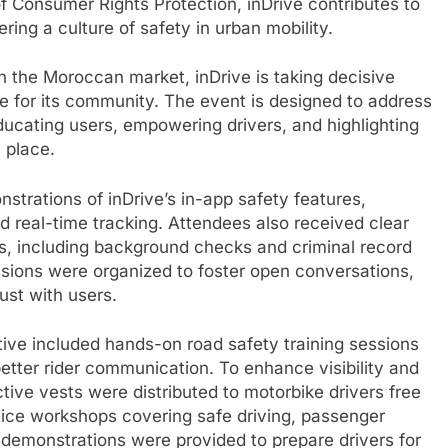
f Consumer Rights Protection, inDrive contributes to
ring a culture of safety in urban mobility.
in the Moroccan market, inDrive is taking decisive
e for its community. The event is designed to address
ucating users, empowering drivers, and highlighting
 place.
strations of inDrive’s in-app safety features,
d real-time tracking. Attendees also received clear
rs, including background checks and criminal record
ssions were organized to foster open conversations,
ust with users.
ative included hands-on road safety training sessions
etter rider communication. To enhance visibility and
tive vests were distributed to motorbike drivers free
ctice workshops covering safe driving, passenger
id demonstrations were provided to prepare drivers for