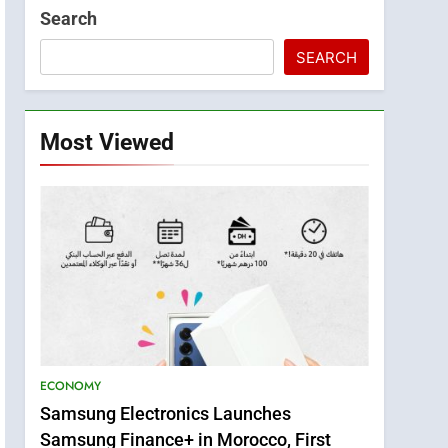
Search
SEARCH
Most Viewed
ECONOMY
Samsung Electronics Launches
Samsung Finance+ in Morocco, First