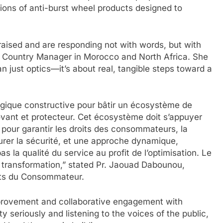
ions of anti-burst wheel products designed to
aised and are responding not with words, but with
ve Country Manager in Morocco and North Africa. She
n just optics—it’s about real, tangible steps toward a
gique constructive pour bâtir un écosystème de
novant et protecteur. Cet écosystème doit s’appuyer
ue pour garantir les droits des consommateurs, la
urer la sécurité, et une approche dynamique,
 la qualité du service au profit de l’optimisation. Le
 transformation,” stated Pr. Jaouad Dabounou,
its du Consommateur.
provement and collaborative engagement with
 seriously and listening to the voices of the public,