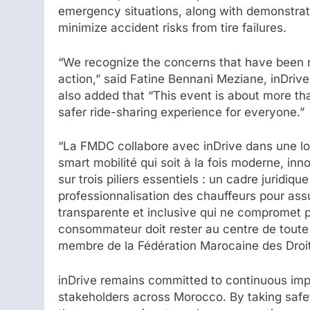
emergency situations, along with demonstrat
minimize accident risks from tire failures.
“We recognize the concerns that have been r
action,” said Fatine Bennani Meziane, inDri
also added that “This event is about more tha
safer ride-sharing experience for everyone.”
“La FMDC collabore avec inDrive dans une lo
smart mobilité qui soit à la fois moderne, in
sur trois piliers essentiels : un cadre juridiq
professionnalisation des chauffeurs pour ass
transparente et inclusive qui ne compromet pas
consommateur doit rester au centre de toute
membre de la Fédération Marocaine des Dro
inDrive remains committed to continuous im
stakeholders across Morocco. By taking safety