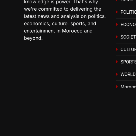
knowledge is power. That's why
we're committed to delivering the
POLITI
latest news and analysis on politics,
economics, culture, sports, and
ECON
entertainment in Morocco and
SOCIE
beyond.
CULTU
SPORT
WORLD
Morocc