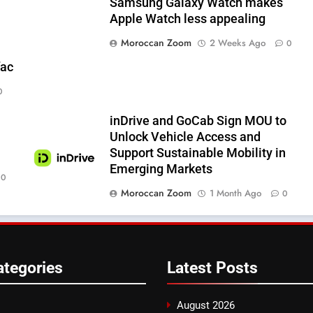
Samsung Galaxy Watch makes
Apple Watch less appealing
Moroccan Zoom
2 Weeks Ago
0
fac
0
inDrive and GoCab Sign MOU to
Unlock Vehicle Access and
Support Sustainable Mobility in
Emerging Markets
0
Moroccan Zoom
1 Month Ago
0
ategories
Latest
Posts
August 2026