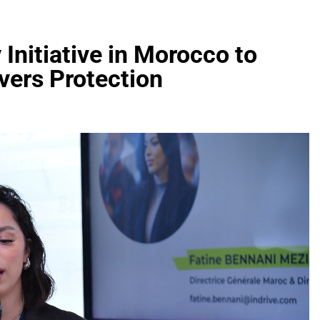
Initiative in Morocco to
vers Protection