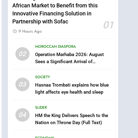
African Market to Benefit from this
Innovative Financing Solution in
Partnership with Sofac
01
9 Hours Ago
5
Samsung Galaxy Watch
MOROCCAN DIASPORA
02
makes Apple Watch less
Operation Marhaba 2026: August
appealing
Sees a Significant Arrival of
ECONOMY
Moroccans Living Abroad
6
SOCIETY
Tragedy in Navarra:
03
Hasnaa Trombati explains how blue
Moroccan Mother and
light affects eye health and sleep
Two Children Die in
SLIDER
Drowning Accident
SLIDER
7
04
HM the King Delivers Speech to the
How inDrive Reinforces
Nation on Throne Day (Full Text)
Ride Safety in Morocco
through Artificial
ECONOMY