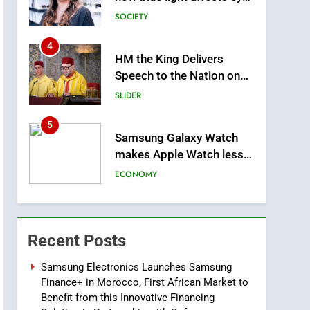
4
HM the King Delivers
Speech to the Nation on
Throne Day (Full Text)
SLIDER
5
Samsung Galaxy Watch
makes Apple Watch less
appealing
ECONOMY
6
Tragedy in Navarra:
Moroccan Mother and
Two Children Die in
SLIDER
Recent Posts
Drowning Accident
7
Samsung Electronics Launches Samsung
How inDrive Reinforces
Finance+ in Morocco, First African Market to
Ride Safety in Morocco
Benefit from this Innovative Financing
through Artificial
ECONOMY