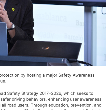
r protection by hosting a major Safety Awareness
gue.
Road Safety Strategy 2017–2026, which seeks to
g safer driving behaviors, enhancing user awareness,
all road users. Through education, prevention, and