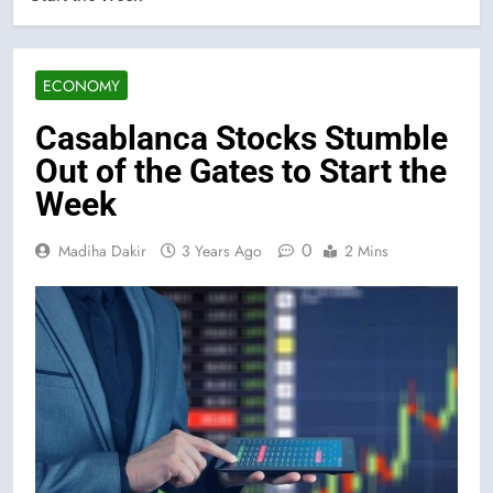
ECONOMY
Casablanca Stocks Stumble
Out of the Gates to Start the
Week
0
Madiha Dakir
3 Years Ago
2 Mins