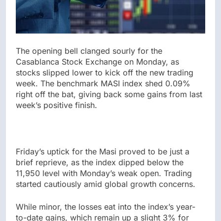
The opening bell clanged sourly for the
Casablanca Stock Exchange on Monday, as
stocks slipped lower to kick off the new trading
week. The benchmark MASI index shed 0.09%
right off the bat, giving back some gains from last
week’s positive finish.
Friday’s uptick for the Masi proved to be just a
brief reprieve, as the index dipped below the
11,950 level with Monday’s weak open. Trading
started cautiously amid global growth concerns.
While minor, the losses eat into the index’s year-
to-date gains, which remain up a slight 3% for