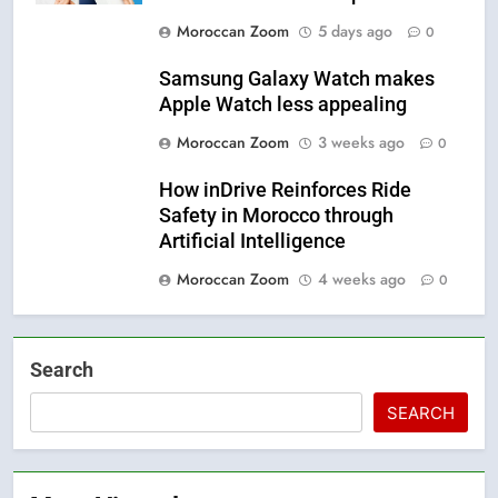
Moroccan Zoom
5 days ago
0
Samsung Galaxy Watch makes
Apple Watch less appealing
Moroccan Zoom
3 weeks ago
0
How inDrive Reinforces Ride
Safety in Morocco through
Artificial Intelligence
Moroccan Zoom
4 weeks ago
0
Search
SEARCH