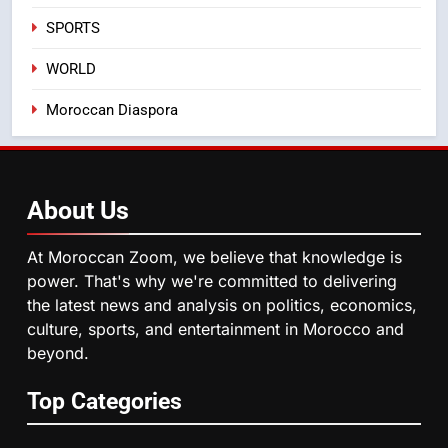
August Sees a Significant Arrival
SPORTS
of Moroccans Living Abroad
MOROCCAN DIASPORA
WORLD
5
Moroccan Diaspora
Hasnaa Trombati explains how
blue light affects eye health and
sleep
SOCIETY
About
Us
6
HM the King Delivers Speech to
At Moroccan Zoom, we believe that knowledge is
the Nation on Throne Day (Full
power. That's why we're committed to delivering
Text)
SLIDER
the latest news and analysis on politics, economics,
culture, sports, and entertainment in Morocco and
beyond.
7
Samsung Galaxy Watch makes
Top Categories
Apple Watch less appealing
ECONOMY