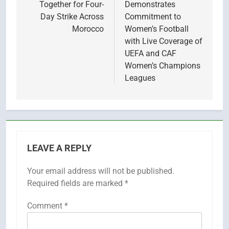
Together for Four-
Demonstrates
Day Strike Across
Commitment to
Morocco
Women’s Football
with Live Coverage of
UEFA and CAF
Women’s Champions
Leagues
LEAVE A REPLY
Your email address will not be published.
Required fields are marked
*
Comment
*