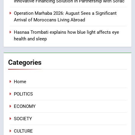
Innovative Financing Solution in Partnership with Sofac
1
Moroccans Living Abroad: A
Operation Marhaba 2026: August Sees a Significant
Strategic Force Driving
Arrival of Moroccans Living Abroad
Morocco’s 2030 Development
MOROCCAN DIASPORA
Hasnaa Trombati explains how blue light affects eye
Agenda
health and sleep
2
The Adventure Continues: Dinos
Alive Extends Its Stay in
Categories
Casablanca
ECONOMY
Home
3
Samsung Electronics Launches
POLITICS
Samsung Finance+ in Morocco,
First African Market to Benefit
ECONOMY
ECONOMY
from this Innovative Financing
SOCIETY
Solution in Partnership with
4
Sofac
Operation Marhaba 2026:
CULTURE