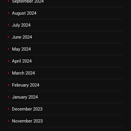
September 2024
August 2024
July 2024
June 2024
May 2024
April 2024
March 2024
February 2024
January 2024
December 2023
November 2023