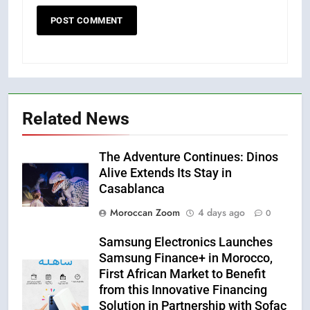
Related News
The Adventure Continues: Dinos
Alive Extends Its Stay in
Casablanca
Moroccan Zoom
4 days ago
0
Samsung Electronics Launches
Samsung Finance+ in Morocco,
First African Market to Benefit
from this Innovative Financing
Solution in Partnership with Sofac