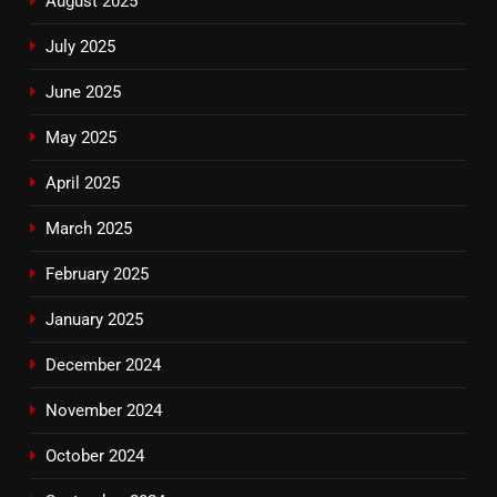
August 2025
July 2025
June 2025
May 2025
April 2025
March 2025
February 2025
January 2025
December 2024
November 2024
October 2024