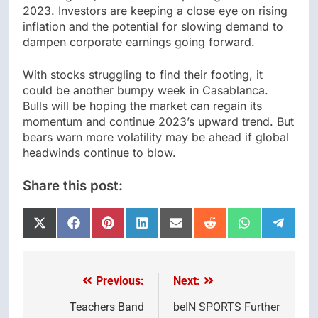
2023. Investors are keeping a close eye on rising
inflation and the potential for slowing demand to
dampen corporate earnings going forward.
With stocks struggling to find their footing, it
could be another bumpy week in Casablanca.
Bulls will be hoping the market can regain its
momentum and continue 2023’s upward trend. But
bears warn more volatility may be ahead if global
headwinds continue to blow.
Share this post:
Share
Share
Share
Share
Share
Share
Share
Share
on
on
on
on
on
on
on
on
X
Facebook
Pinterest
LinkedIn
Email
Reddit
WhatsApp
Telegr
(Twitter)
Previous:
Next:
Post
navigation
Teachers Band
beIN SPORTS Further