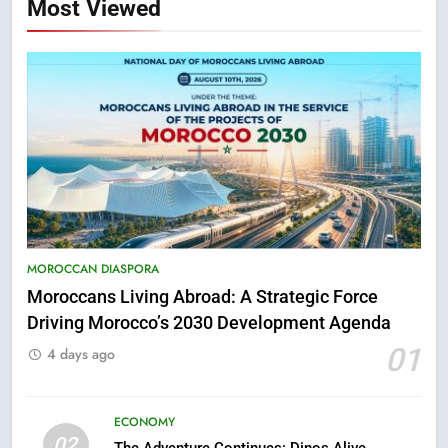
Most Viewed
5
Hasnaa Trombati explains how
MOROCCAN DIASPORA
blue light affects eye health and
sleep
Moroccans Living Abroad: A Strategic Force
SOCIETY
Driving Morocco’s 2030 Development Agenda
01
4 days ago
6
HM the King Delivers Speech to
the Nation on Throne Day (Full
ECONOMY
Text)
SLIDER
02
The Adventure Continues: Dinos Alive