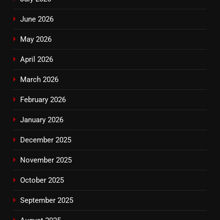
June 2026
May 2026
April 2026
March 2026
February 2026
January 2026
December 2025
November 2025
October 2025
September 2025