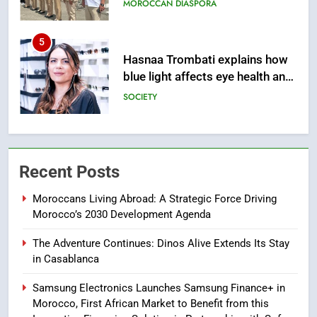
sleep
SOCIETY
6
HM the King Delivers Speech to
the Nation on Throne Day (Full
Text)
SLIDER
7
Samsung Galaxy Watch makes
Recent Posts
Apple Watch less appealing
ECONOMY
Moroccans Living Abroad: A Strategic Force Driving
Morocco’s 2030 Development Agenda
8
The Adventure Continues: Dinos Alive Extends Its Stay
Tragedy in Navarra: Moroccan
in Casablanca
Mother and Two Children Die in
Drowning Accident
Samsung Electronics Launches Samsung Finance+ in
SLIDER
Morocco, First African Market to Benefit from this