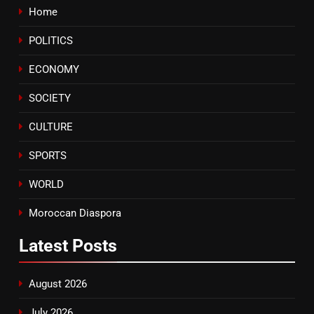
Home
8
POLITICS
Tragedy in Navarra: Moroccan
Mother and Two Children Die in
ECONOMY
Drowning Accident
SLIDER
SOCIETY
CULTURE
SPORTS
WORLD
Moroccan Diaspora
Latest
Posts
August 2026
July 2026