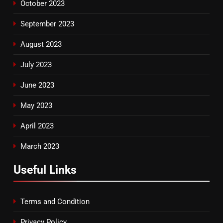
October 2023
September 2023
August 2023
July 2023
June 2023
May 2023
April 2023
March 2023
Useful Links
Terms and Condition
Privacy Policy