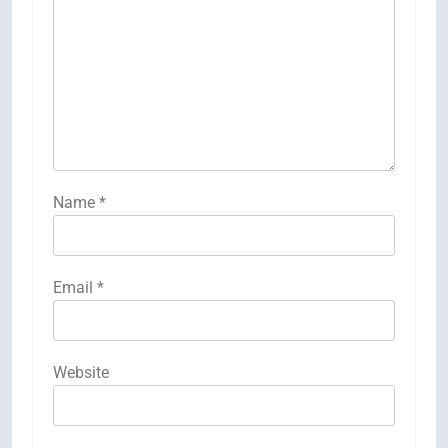
Name
*
Email
*
Website