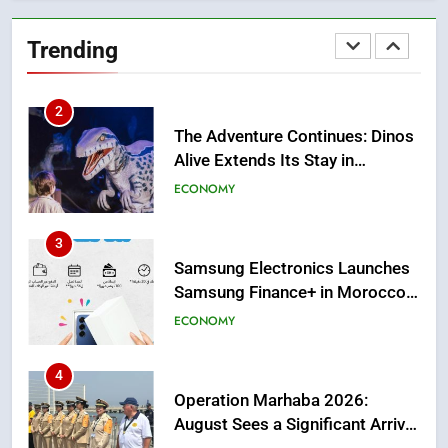
The Adventure Continues: Dinos
Alive Extends Its Stay in
Trending
Casablanca
ECONOMY
3
Samsung Electronics Launches
Samsung Finance+ in Morocco,
First African Market to Benefit
ECONOMY
from this Innovative Financing
Solution in Partnership with
4
Sofac
Operation Marhaba 2026:
August Sees a Significant Arrival
of Moroccans Living Abroad
MOROCCAN DIASPORA
5
Hasnaa Trombati explains how
blue light affects eye health and