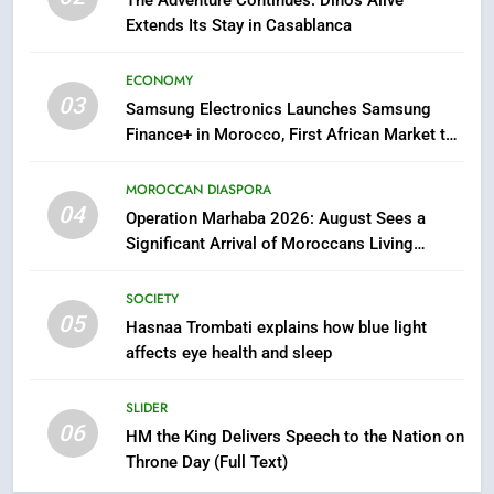
Extends Its Stay in Casablanca
7
Samsung Galaxy Watch makes
ECONOMY
Apple Watch less appealing
03
Samsung Electronics Launches Samsung
ECONOMY
Finance+ in Morocco, First African Market to
Benefit from this Innovative Financing
Solution in Partnership with Sofac
8
MOROCCAN DIASPORA
04
Tragedy in Navarra: Moroccan
Operation Marhaba 2026: August Sees a
Mother and Two Children Die in
Significant Arrival of Moroccans Living
Drowning Accident
Abroad
SLIDER
SOCIETY
05
Hasnaa Trombati explains how blue light
1
affects eye health and sleep
Moroccans Living Abroad: A
Strategic Force Driving
SLIDER
Morocco’s 2030 Development
MOROCCAN DIASPORA
06
HM the King Delivers Speech to the Nation on
Agenda
Throne Day (Full Text)
2