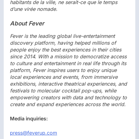
habitants de la ville, ne serait-ce que le temps
d’une virée nomade.
About Fever
Fever is the leading global live-entertainment
discovery platform, having helped millions of
people enjoy the best experiences in their cities
since 2014. With a mission to democratize access
to culture and entertainment in real life through its
platform, Fever inspires users to enjoy unique
local experiences and events, from immersive
exhibitions, interactive theatrical experiences, and
festivals to molecular cocktail pop-ups, while
empowering creators with data and technology to
create and expand experiences across the world.
Media inquiries:
press@feverup.com