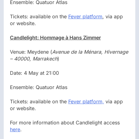
Ensemble: Quatuor Atlas
Tickets: available on the
Fever platform
, via app
or website.
Candlelight: Hommage à Hans Zimmer
Venue: Meydene (
Avenue de la Ménara, Hivernage
– 40000, Marrakech
)
Date: 4 May at 21:00
Ensemble: Quatuor Atlas
Tickets: available on the
Fever platform,
via app
or website.
For more information about Candlelight access
here
.