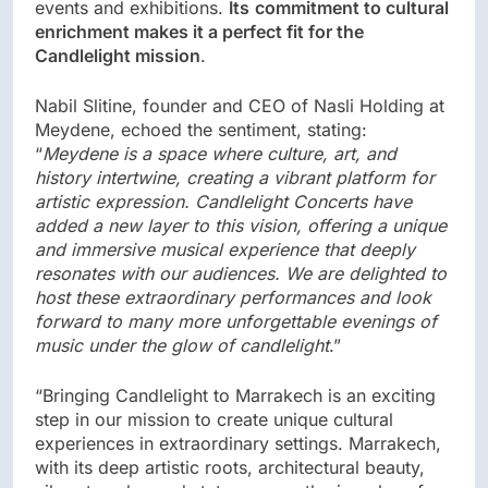
events and exhibitions.
Its
commitment to cultural
enrichment makes it a perfect fit for the
Candlelight mission
.
Nabil Slitine, founder and CEO of Nasli Holding at
Meydene, echoed the sentiment, stating:
“
Meydene is a space where culture, art, and
history intertwine, creating a vibrant platform for
artistic expression. Candlelight Concerts have
added a new layer to this vision, offering a unique
and immersive musical experience that deeply
resonates with our audiences. We are delighted to
host these extraordinary performances and look
forward to many more unforgettable evenings of
music under the glow of candlelight
.”
“Bringing Candlelight to Marrakech is an exciting
step in our mission to create unique cultural
experiences in extraordinary settings. Marrakech,
with its deep artistic roots, architectural beauty,