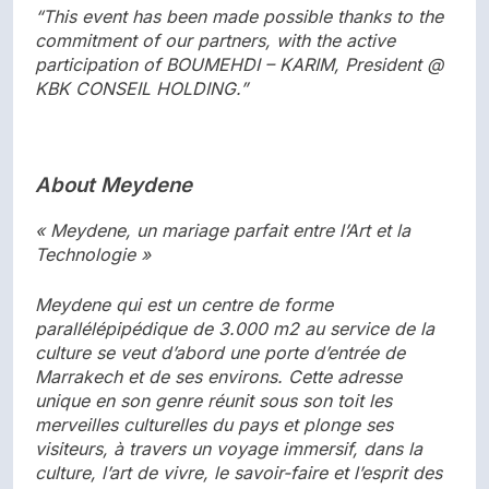
“This event has been made possible thanks to the
commitment of our partners, with the active
participation of BOUMEHDI – KARIM, President @
KBK CONSEIL HOLDING.”
About Meydene
« Meydene, un mariage parfait entre l’Art et la
Technologie »
Meydene qui est un centre de forme
parallélépipédique de 3.000 m2 au service de la
culture se veut d’abord une porte d’entrée de
Marrakech et de ses environs. Cette adresse
unique en son genre réunit sous son toit les
merveilles culturelles du pays et plonge ses
visiteurs, à travers un voyage immersif, dans la
culture, l’art de vivre, le savoir-faire et l’esprit des