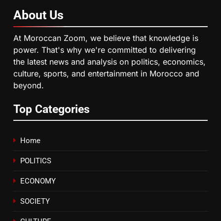
About
Us
6
HM the King Delivers Speech to
At Moroccan Zoom, we believe that knowledge is
the Nation on Throne Day (Full
power. That's why we're committed to delivering
Text)
SLIDER
the latest news and analysis on politics, economics,
culture, sports, and entertainment in Morocco and
beyond.
7
Samsung Galaxy Watch makes
Top Categories
Apple Watch less appealing
ECONOMY
Home
8
POLITICS
Tragedy in Navarra: Moroccan
Mother and Two Children Die in
ECONOMY
Drowning Accident
SLIDER
SOCIETY