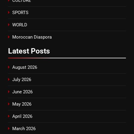
CULTURE
SPORTS
WORLD
Moroccan Diaspora
Latest
Posts
August 2026
July 2026
June 2026
May 2026
April 2026
March 2026