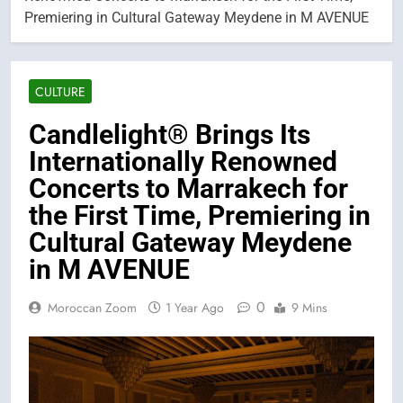
Premiering in Cultural Gateway Meydene in M AVENUE
CULTURE
Candlelight® Brings Its
Internationally Renowned
Concerts to Marrakech for
the First Time, Premiering in
Cultural Gateway Meydene
in M AVENUE
0
Moroccan Zoom
1 Year Ago
9 Mins