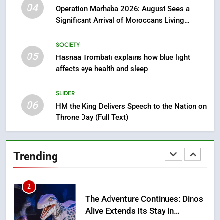
Tragedy in Navarra: Moroccan
04
Operation Marhaba 2026: August Sees a
Mother and Two Children Die in
Significant Arrival of Moroccans Living
Drowning Accident
SLIDER
Abroad
SOCIETY
05
1
Hasnaa Trombati explains how blue light
affects eye health and sleep
Moroccans Living Abroad: A
Strategic Force Driving
Morocco’s 2030 Development
SLIDER
MOROCCAN DIASPORA
06
Agenda
HM the King Delivers Speech to the Nation on
Throne Day (Full Text)
2
The Adventure Continues: Dinos
Alive Extends Its Stay in
Trending
Casablanca
ECONOMY
3
Samsung Electronics Launches
Samsung Finance+ in Morocco,