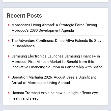
7
Samsung Galaxy Watch makes
Recent Posts
Apple Watch less appealing
ECONOMY
Moroccans Living Abroad: A Strategic Force Driving
Morocco’s 2030 Development Agenda
8
The Adventure Continues: Dinos Alive Extends Its Stay
Tragedy in Navarra: Moroccan
in Casablanca
Mother and Two Children Die in
Drowning Accident
SLIDER
Samsung Electronics Launches Samsung Finance+ in
Morocco, First African Market to Benefit from this
Innovative Financing Solution in Partnership with Sofac
1
Moroccans Living Abroad: A
Operation Marhaba 2026: August Sees a Significant
Strategic Force Driving
Arrival of Moroccans Living Abroad
Morocco’s 2030 Development
MOROCCAN DIASPORA
Agenda
Hasnaa Trombati explains how blue light affects eye
health and sleep
2
The Adventure Continues: Dinos