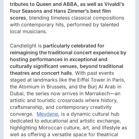
tributes to Queen and ABBA, as well as Vivaldi’s
Four Seasons and Hans Zimmer’s best film
scores
, blending timeless classical compositions
with contemporary hits, performed by talented
local musicians.
Candlelight is
particularly celebrated for
reimagining the traditional concert experience by
hosting performances in exceptional and
culturally significant venues, beyond traditional
theatres and concert halls
. With past events
staged at landmarks like the Eiffel Tower in Paris,
the Atomium in Brussels, and the Burj Al Arab in
Dubai, the series now arrives in Marrakech—an
artistic and touristic crossroads where history,
craftsmanship, and contemporary creativity
converge.
Meydene
, is a dynamic cultural hub
dedicated to educational and artistic exchange,
highlighting Moroccan culture, art, and lifestyle as
well as offering a versatile space for theatrical