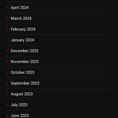
April 2024
March 2024
February 2024
January 2024
December 2023
November 2023
October 2023
September 2023
August 2023
July 2023
June 2023