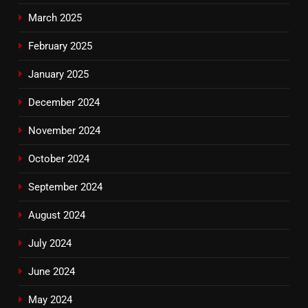
March 2025
February 2025
January 2025
December 2024
November 2024
October 2024
September 2024
August 2024
July 2024
June 2024
May 2024