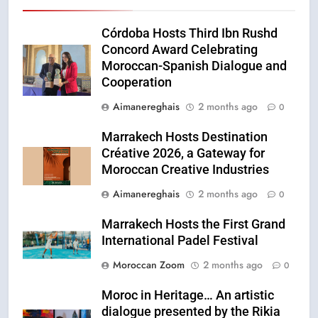
Córdoba Hosts Third Ibn Rushd
Concord Award Celebrating
Moroccan-Spanish Dialogue and
Cooperation
Aimanereghais
2 months ago
0
Marrakech Hosts Destination
Créative 2026, a Gateway for
Moroccan Creative Industries
Aimanereghais
2 months ago
0
Marrakech Hosts the First Grand
International Padel Festival
Moroccan Zoom
2 months ago
0
Moroc in Heritage… An artistic
dialogue presented by the Rikia