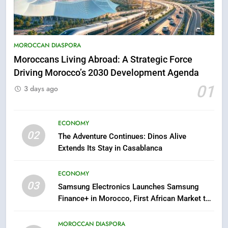
5
Hasnaa Trombati explains how
blue light affects eye health and
MOROCCAN DIASPORA
sleep
SOCIETY
Moroccans Living Abroad: A Strategic Force
Driving Morocco’s 2030 Development Agenda
6
01
3 days ago
HM the King Delivers Speech to
the Nation on Throne Day (Full
Text)
ECONOMY
SLIDER
02
The Adventure Continues: Dinos Alive
Extends Its Stay in Casablanca
7
Samsung Galaxy Watch makes
ECONOMY
Apple Watch less appealing
03
Samsung Electronics Launches Samsung
ECONOMY
Finance+ in Morocco, First African Market to
Benefit from this Innovative Financing
8
Solution in Partnership with Sofac
MOROCCAN DIASPORA