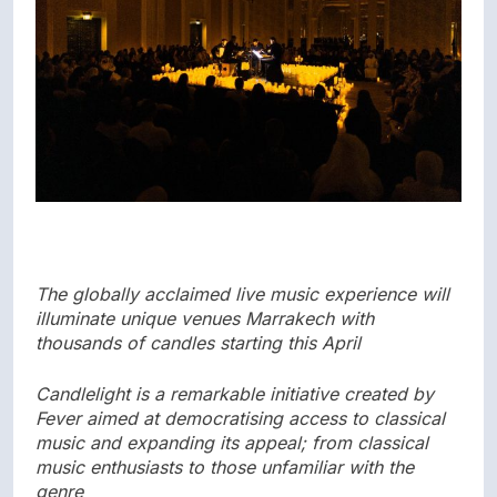
The globally acclaimed live music experience will
illuminate unique venues Marrakech with
thousands of candles starting this April
Candlelight is a remarkable initiative created by
Fever aimed at democratising access to classical
music and expanding its appeal; from classical
music enthusiasts to those unfamiliar with the
genre