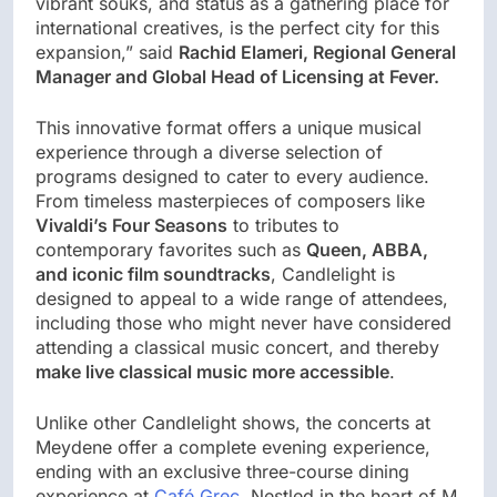
vibrant souks, and status as a gathering place for
international creatives, is the perfect city for this
expansion,” said
Rachid Elameri, Regional General
Manager and Global Head of Licensing at Fever.
This innovative format offers a unique musical
experience through a diverse selection of
programs designed to cater to every audience.
From timeless masterpieces of composers like
Vivaldi’s Four Seasons
to tributes to
contemporary favorites such as
Queen, ABBA,
and iconic film soundtracks
, Candlelight is
designed to appeal to a wide range of attendees,
including those who might never have considered
attending a classical music concert, and thereby
make live classical music more accessible
.
Unlike other Candlelight shows, the concerts at
Meydene offer a complete evening experience,
ending with an exclusive three-course dining
experience at
Café Grec
. Nestled in the heart of M