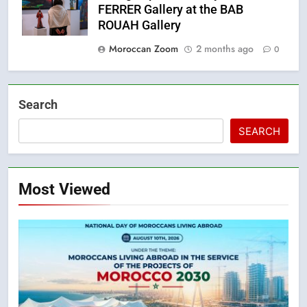
FERRER Gallery at the BAB
ROUAH Gallery
Moroccan Zoom
2 months ago
0
Search
SEARCH
Most Viewed