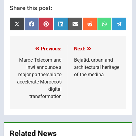
Share this post:
Share
Share
Share
Share
Share
Share
Share
Share
on
on
on
on
on
on
on
on
X
Facebook
Pinterest
LinkedIn
Email
Reddit
WhatsApp
Telegr
(Twitter)
Previous:
Next:
Post
navigation
Maroc Telecom and
Bejaâd, urban and
Inwi announce a
architectural heritage
major partnership to
of the medina
accelerate Morocco’s
digital
transformation
Related News