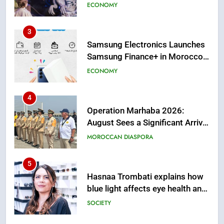
First African Market to Benefit
ECONOMY
from this Innovative Financing
Solution in Partnership with
4
Sofac
Operation Marhaba 2026:
August Sees a Significant Arrival
of Moroccans Living Abroad
MOROCCAN DIASPORA
5
Hasnaa Trombati explains how
blue light affects eye health and
sleep
SOCIETY
6
HM the King Delivers Speech to
the Nation on Throne Day (Full
Text)
SLIDER