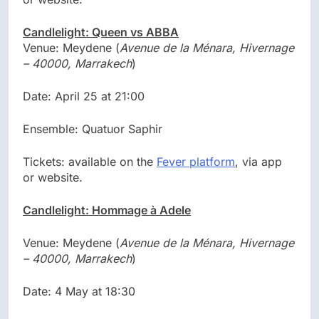
Candlelight: Queen vs ABBA
Venue: Meydene (
Avenue de la Ménara, Hivernage
– 40000, Marrakech
)
Date: April 25 at 21:00
Ensemble: Quatuor Saphir
Tickets: available on the
Fever platform
, via app
or website.
Candlelight: Hommage à Adele
Venue: Meydene (
Avenue de la Ménara, Hivernage
– 40000, Marrakech
)
Date: 4 May at 18:30