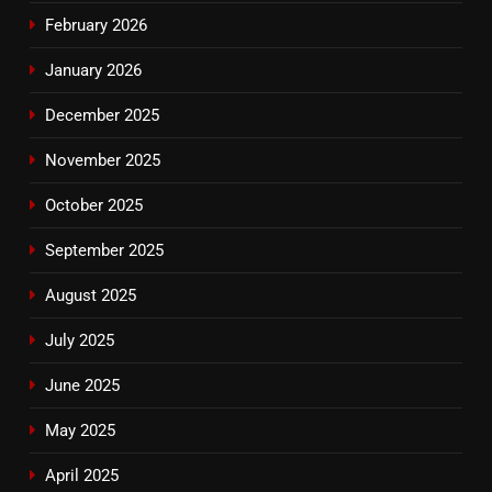
February 2026
January 2026
December 2025
November 2025
October 2025
September 2025
August 2025
July 2025
June 2025
May 2025
April 2025