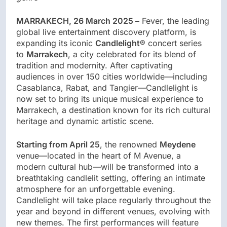
MARRAKECH, 26 March 2025 –
Fever, the leading
global live entertainment discovery platform, is
expanding its iconic
Candlelight®
concert series
to
Marrakech
, a city celebrated for its blend of
tradition and modernity. After captivating
audiences in over 150 cities worldwide—including
Casablanca, Rabat, and Tangier—Candlelight is
now set to bring its unique musical experience to
Marrakech, a destination known for its rich cultural
heritage and dynamic artistic scene.
Starting from April 25
, the renowned
Meydene
venue—located in the heart of M Avenue, a
modern cultural hub—will be transformed into a
breathtaking candlelit setting, offering an intimate
atmosphere for an unforgettable evening.
Candlelight will take place regularly throughout the
year and beyond in different venues, evolving with
new themes. The first performances will feature