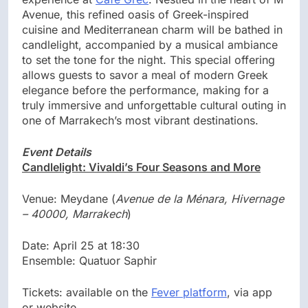
Avenue, this refined oasis of Greek-inspired
cuisine and Mediterranean charm will be bathed in
candlelight, accompanied by a musical ambiance
to set the tone for the night. This special offering
allows guests to savor a meal of modern Greek
elegance before the performance, making for a
truly immersive and unforgettable cultural outing in
one of Marrakech’s most vibrant destinations.
Event Details
Candlelight: Vivaldi’s Four Seasons and More
Venue: Meydane (
Avenue de la Ménara, Hivernage
– 40000, Marrakech
)
Date: April 25 at 18:30
Ensemble: Quatuor Saphir
Tickets: available on the
Fever platform
, via app
or website.