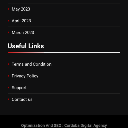
May 2023
April 2023
March 2023
Useful Links
Terms and Condition
Privacy Policy
Support
Contact us
Optimization And SEO : Cordoba Digital Agency