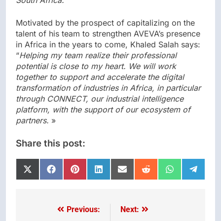
South Africa.”
Motivated by the prospect of capitalizing on the
talent of his team to strengthen AVEVA’s presence
in Africa in the years to come, Khaled Salah says:
“
Helping my team realize their professional
potential is close to my heart. We will work
together to support and accelerate the digital
transformation of industries in Africa, in particular
through CONNECT, our industrial intelligence
platform, with the support of our ecosystem of
partners.
»
Share this post:
Share
Share
Share
Share
Share
Share
Share
Share
on
on
on
on
on
on
on
on
X
Facebook
Pinterest
LinkedIn
Email
Reddit
WhatsApp
Telegr
(Twitter)
Previous:
Next:
Post