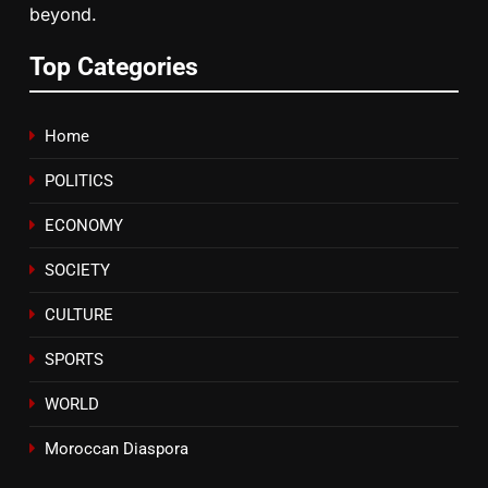
beyond.
7
Samsung Galaxy Watch makes
Top Categories
Apple Watch less appealing
ECONOMY
Home
8
POLITICS
Tragedy in Navarra: Moroccan
Mother and Two Children Die in
ECONOMY
Drowning Accident
SLIDER
SOCIETY
CULTURE
SPORTS
WORLD
Moroccan Diaspora