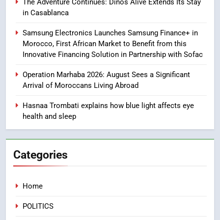
The Adventure Continues: Dinos Alive Extends Its Stay
Tragedy in Navarra: Moroccan
in Casablanca
Mother and Two Children Die in
Drowning Accident
Samsung Electronics Launches Samsung Finance+ in
SLIDER
Morocco, First African Market to Benefit from this
Innovative Financing Solution in Partnership with Sofac
1
Moroccans Living Abroad: A
Operation Marhaba 2026: August Sees a Significant
Strategic Force Driving
Arrival of Moroccans Living Abroad
Morocco’s 2030 Development
MOROCCAN DIASPORA
Hasnaa Trombati explains how blue light affects eye
Agenda
health and sleep
2
The Adventure Continues: Dinos
Alive Extends Its Stay in
Categories
Casablanca
ECONOMY
Home
3
Samsung Electronics Launches
POLITICS
Samsung Finance+ in Morocco,