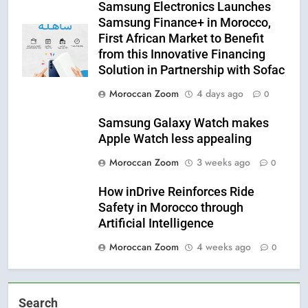
Samsung Electronics Launches
Samsung Finance+ in Morocco,
First African Market to Benefit
from this Innovative Financing
Solution in Partnership with Sofac
Moroccan Zoom
4 days ago
0
Samsung Galaxy Watch makes
Apple Watch less appealing
Moroccan Zoom
3 weeks ago
0
How inDrive Reinforces Ride
Safety in Morocco through
Artificial Intelligence
Moroccan Zoom
4 weeks ago
0
Search