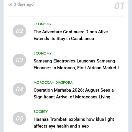
01
3 days ago
6
HM the King Delivers Speech to
the Nation on Throne Day (Full
ECONOMY
Text)
SLIDER
02
The Adventure Continues: Dinos Alive
Extends Its Stay in Casablanca
7
Samsung Galaxy Watch makes
ECONOMY
Apple Watch less appealing
03
Samsung Electronics Launches Samsung
ECONOMY
Finance+ in Morocco, First African Market to
Benefit from this Innovative Financing
Solution in Partnership with Sofac
8
MOROCCAN DIASPORA
04
Tragedy in Navarra: Moroccan
Operation Marhaba 2026: August Sees a
Mother and Two Children Die in
Significant Arrival of Moroccans Living
Abroad
Drowning Accident
SLIDER
SOCIETY
05
Hasnaa Trombati explains how blue light
1
affects eye health and sleep
Moroccans Living Abroad: A