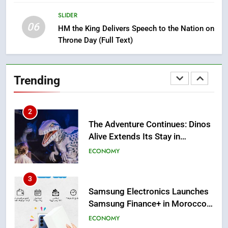
Strategic Force Driving
SLIDER
Morocco’s 2030 Development
MOROCCAN DIASPORA
06
HM the King Delivers Speech to the Nation on
Agenda
Throne Day (Full Text)
2
The Adventure Continues: Dinos
Alive Extends Its Stay in
Trending
Casablanca
ECONOMY
3
Samsung Electronics Launches
Samsung Finance+ in Morocco,
First African Market to Benefit
ECONOMY
from this Innovative Financing
Solution in Partnership with
4
Sofac
Operation Marhaba 2026:
August Sees a Significant Arrival
of Moroccans Living Abroad
MOROCCAN DIASPORA