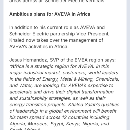
areas across all Schneider Electric verticals.
Ambitious plans for AVEVA in Africa
In addition to his current role as AVEVA and
Schneider Electric partnership Vice-President,
Khaled now takes over the management of
AVEVA’s activities in Africa.
Jesus Hernandez, SVP of the EMEA region says:
“Africa is a strategic region for AVEVA. In this
major industrial market, customers, world leaders
in the fields of Energy, Metal & Mining, Chemicals,
and Water, are looking for AVEVA’s expertise to
accelerate and drive their digital transformation
and sustainability strategies, as well as their
energy transition projects. Khaled Salah’s qualities
of leadership in a global environment will benefit
his team spread across 12 countries including
Algeria, Morocco, Egypt, Kenya, Nigeria, and