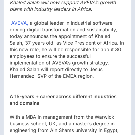
Khaled Salah will now support AVEVA’s growth
plans with industry leaders in Africa.
AVEVA,
a global leader in industrial software,
driving digital transformation and sustainability,
today announces the appointment of Khaled
Salah, 37 years old, as Vice President of Africa. In
this new role, he will be responsible for about 30
employees to ensure the successful
implementation of AVEVA’s growth strategy.
Khaled Salah will report directly to Jesus
Hernandez, SVP of the EMEA region.
A 15-years + career across different industries
and domains
With a MBA in management from the Warwick
business school, UK, and a master’s degree in
engineering from Ain Shams university in Egypt,