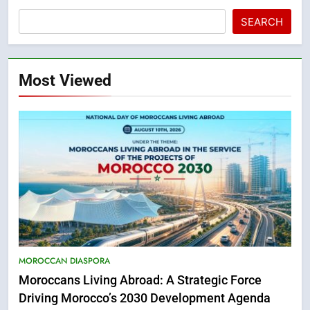
SEARCH
Most Viewed
5
Hasnaa Trombati explains how
MOROCCAN DIASPORA
blue light affects eye health and
Moroccans Living Abroad: A Strategic Force
sleep
SOCIETY
Driving Morocco’s 2030 Development Agenda