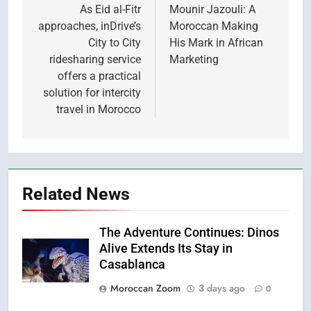
navigation
As Eid al-Fitr
Mounir Jazouli: A
approaches, inDrive’s
Moroccan Making
City to City
His Mark in African
ridesharing service
Marketing
offers a practical
solution for intercity
travel in Morocco
Related News
The Adventure Continues: Dinos
Alive Extends Its Stay in
Casablanca
Moroccan Zoom
3 days ago
0