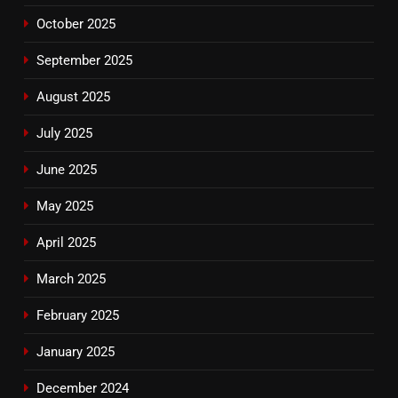
October 2025
September 2025
August 2025
July 2025
June 2025
May 2025
April 2025
March 2025
February 2025
January 2025
December 2024