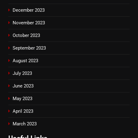
December 2023
November 2023
October 2023
September 2023
August 2023
July 2023
June 2023
May 2023
April 2023
March 2023