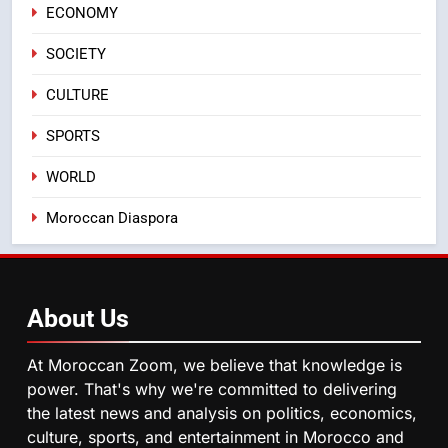
First African Market to Benefit
ECONOMY
ECONOMY
from this Innovative Financing
SOCIETY
Solution in Partnership with
4
Sofac
CULTURE
Operation Marhaba 2026:
August Sees a Significant Arrival
SPORTS
of Moroccans Living Abroad
MOROCCAN DIASPORA
WORLD
5
Moroccan Diaspora
Hasnaa Trombati explains how
blue light affects eye health and
sleep
SOCIETY
About
Us
6
HM the King Delivers Speech to
At Moroccan Zoom, we believe that knowledge is
the Nation on Throne Day (Full
power. That's why we're committed to delivering
Text)
the latest news and analysis on politics, economics,
SLIDER
culture, sports, and entertainment in Morocco and