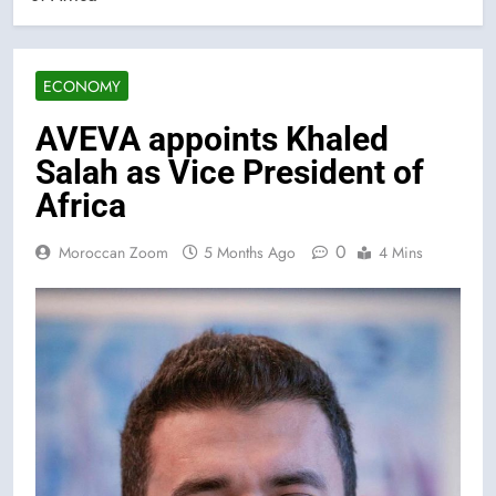
ECONOMY
AVEVA appoints Khaled
Salah as Vice President of
Africa
0
Moroccan Zoom
5 Months Ago
4 Mins