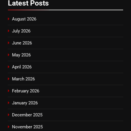
Latest
Posts
August 2026
July 2026
June 2026
May 2026
April 2026
March 2026
February 2026
January 2026
December 2025
November 2025