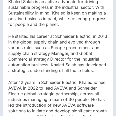
Khaled Salah is an active advocate for driving
sustainable progress in the industrial sector. With
Sustainability in mind, Khaled is keen on making a
positive business impact, while fostering progress
for people and the planet.
He started his career at Schneider Electric, in 2013
in the global supply chain and evolved through
various roles such as Europe procurement and
supply chain strategy Manager, and Global
Commercial strategy Director for the industrial
automation business. Khaled Salah has developed
a strategic understanding of all those fields.
After 12 years in Schneider Electric, Khaled joined
AVEVA in 2022 to lead AVEVA and Schneider
Electric global strategic partnership, across all
industries managing a team of 30 people. He has
led the introduction of new AVEVA software
solutions to initiate and develop significant growth