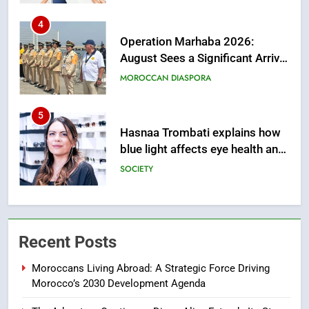
5
Hasnaa Trombati explains how
blue light affects eye health and
sleep
SOCIETY
6
HM the King Delivers Speech to
the Nation on Throne Day (Full
Text)
SLIDER
7
Samsung Galaxy Watch makes
Recent Posts
Apple Watch less appealing
ECONOMY
Moroccans Living Abroad: A Strategic Force Driving
Morocco’s 2030 Development Agenda
8