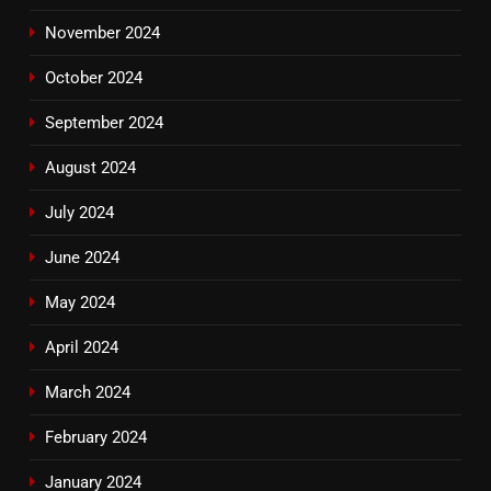
November 2024
October 2024
September 2024
August 2024
July 2024
June 2024
May 2024
April 2024
March 2024
February 2024
January 2024