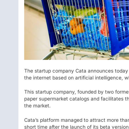
The startup company Cata announces today t
the internet based on artificial intelligence, w
This startup company, founded by two former
paper supermarket catalogs and facilitates 
the market.
Cata’s platform managed to attract more than
short time after the launch of its beta version