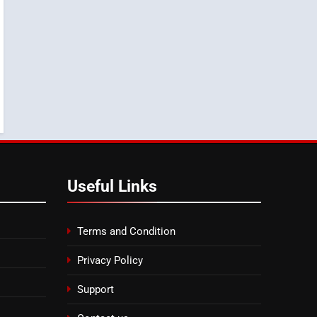
8
Tragedy in Navarra:
Moroccan Mother and
Two Children Die in
SLIDER
Drowning Accident
Useful Links
Terms and Condition
Privacy Policy
Support