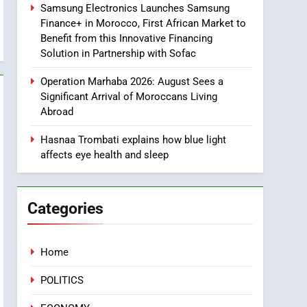
Samsung Electronics Launches Samsung
8
Finance+ in Morocco, First African Market to
Tragedy in Navarra:
Benefit from this Innovative Financing
Moroccan Mother and
Solution in Partnership with Sofac
Two Children Die in
SLIDER
Drowning Accident
Operation Marhaba 2026: August Sees a
1
Significant Arrival of Moroccans Living
Moroccans Living Abroad:
Abroad
A Strategic Force Driving
Morocco’s 2030
Hasnaa Trombati explains how blue light
MOROCCAN DIASPORA
affects eye health and sleep
Development Agenda
2
The Adventure Continues:
Dinos Alive Extends Its
Categories
Stay in Casablanca
ECONOMY
3
Home
Samsung Electronics
Launches Samsung
POLITICS
Finance+ in Morocco, First
ECONOMY