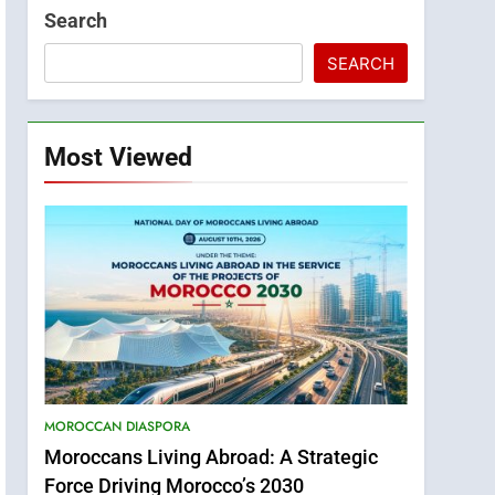
Search
SEARCH
Most Viewed
MOROCCAN DIASPORA
Moroccans Living Abroad: A Strategic
Force Driving Morocco’s 2030