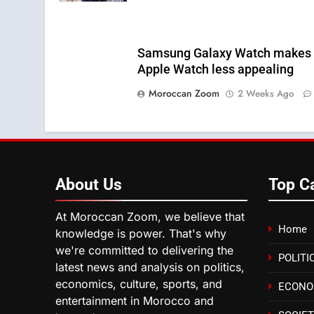
Samsung Galaxy Watch makes
Apple Watch less appealing
Moroccan Zoom
2 Weeks Ago
About
Us
Top C
At Moroccan Zoom, we believe that
Home
knowledge is power. That's why
we're committed to delivering the
POLITI
latest news and analysis on politics,
economics, culture, sports, and
ECON
entertainment in Morocco and