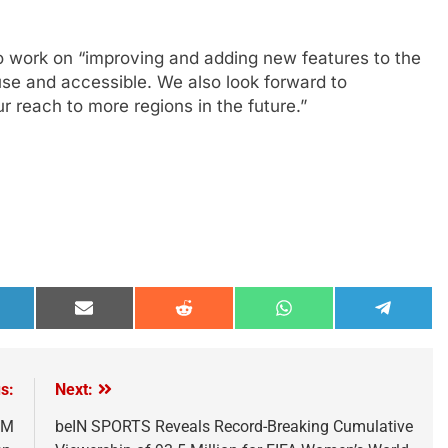
o work on “improving and adding new features to the
use and accessible. We also look forward to
 reach to more regions in the future.”
hare
Share
Share
Share
Share
n
on
on
on
on
inkedIn
Email
Reddit
WhatsApp
Telegra
s:
Next:
TM
beIN SPORTS Reveals Record-Breaking Cumulative