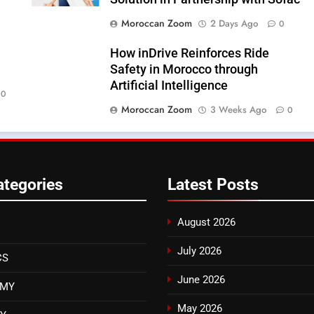
Moroccan Zoom
2 Days Ago
0
How inDrive Reinforces Ride
Safety in Morocco through
Artificial Intelligence
0
Moroccan Zoom
3 Weeks Ago
0
ategories
Latest
Posts
August 2026
July 2026
CS
June 2026
OMY
May 2026