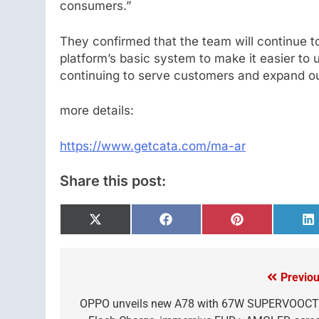
consumers.”
They confirmed that the team will continue t
platform’s basic system to make it easier to 
continuing to serve customers and expand our
more details:
https://www.getcata.com/ma-ar
Share this post:
Share
Share
Share
S
on
on
on
o
X
Facebook
Pinterest
L
(Twitter)
Previou
Post
navigation
OPPO unveils new A78 with 67W SUPERVOOC