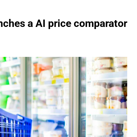
nches a AI price comparator