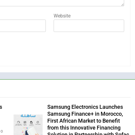
Website
s
Samsung Electronics Launches
Samsung Finance+ in Morocco,
First African Market to Benefit
from this Innovative Financing
0
Solution in Partnership with Sofac