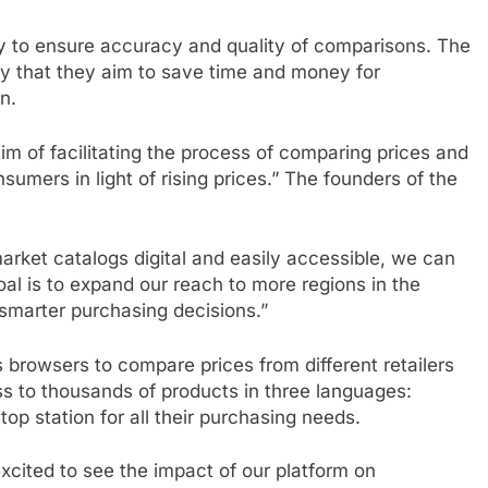
y to ensure accuracy and quality of comparisons. The
y that they aim to save time and money for
n.
m of facilitating the process of comparing prices and
mers in light of rising prices.” The founders of the
rket catalogs digital and easily accessible, we can
l is to expand our reach to more regions in the
marter purchasing decisions.”
s browsers to compare prices from different retailers
ess to thousands of products in three languages:
op station for all their purchasing needs.
xcited to see the impact of our platform on