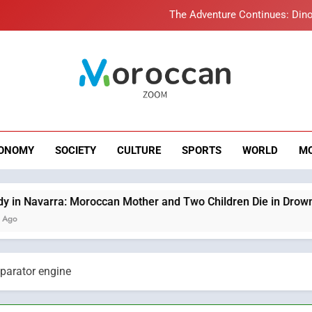
The Adventure Continues: Dino
Samsung Electronics Launches Samsung Finance+ in Morocco, Firs
Innovative Finan
Operation Marhaba 2026: August Sees a Significa
roccan Zoom – B
Moroccans Living Abroad: A Strategic Force Drivi
News
The Adventure Continues: Dino
ONOMY
SOCIETY
CULTURE
SPORTS
WORLD
M
Samsung Electronics Launches Samsung Finance+ in Morocco, Firs
Innovative Finan
Operation Marhaba 2026: August Sees a Significa
oroccan Mother and Two Children Die in Drowning Accident
parator engine