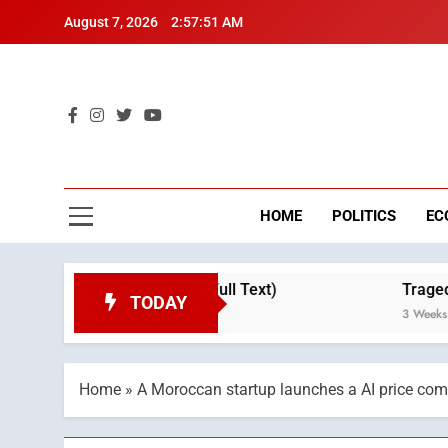
Skip
August 7, 2026
2:57:52 AM
to
content
Mo
Breaking 
HOME
POLITICS
EC
Throne Day (Full Text)
Tragedy in Navarra: M
TODAY
3 Weeks Ago
Home
»
A Moroccan startup launches a AI price com