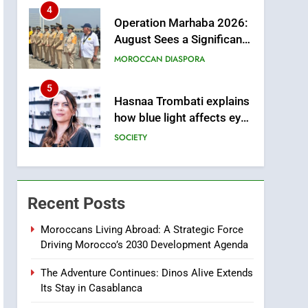
from this Innovative
4
Operation Marhaba 2026:
Financing Solution in
August Sees a Significant
Partnership with Sofac
Arrival of Moroccans
MOROCCAN DIASPORA
Living Abroad
5
Hasnaa Trombati explains
how blue light affects eye
health and sleep
SOCIETY
6
HM the King Delivers
Speech to the Nation on
Recent Posts
Throne Day (Full Text)
SLIDER
Moroccans Living Abroad: A Strategic Force
m
Driving Morocco’s 2030 Development Agenda
7
Samsung Galaxy Watch
The Adventure Continues: Dinos Alive Extends
makes Apple Watch less
Its Stay in Casablanca
appealing
ECONOMY