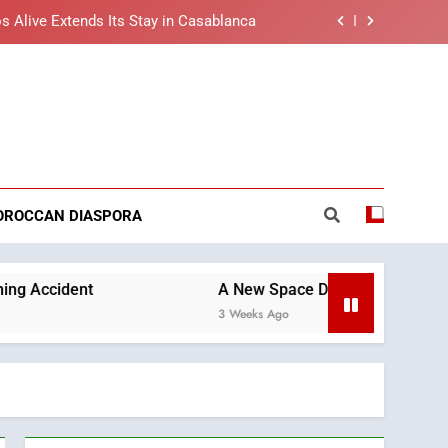
s Alive Extends Its Stay in Casablanca
t African Market to Benefit from this
cing Solution in Partnership with Sofac
nt Arrival of Moroccans Living Abroad
reaking News
ng Morocco’s 2030 Development Agenda
s Alive Extends Its Stay in Casablanca
OROCCAN DIASPORA
t African Market to Benefit from this
cing Solution in Partnership with Sofac
nt Arrival of Moroccans Living Abroad
A New Space Dedicated to Moroccan Elegance an
3 Weeks Ago