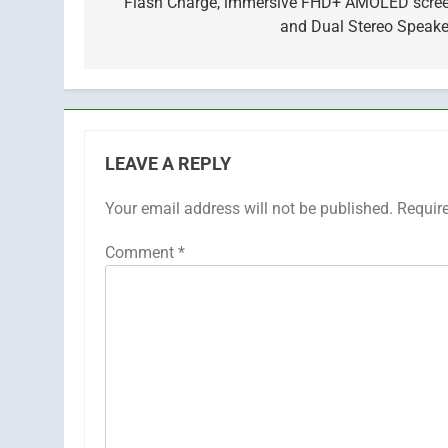
Flash Charge, immersive FHD+ AMOLED scree
and Dual Stereo Speake
LEAVE A REPLY
Your email address will not be published.
Requir
Comment
*