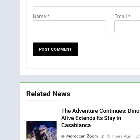
Name
*
Email
*
Related News
The Adventure Continues: Dino
Alive Extends Its Stay in
Casablanca
Moroccan Zoom
15 Hours Ago