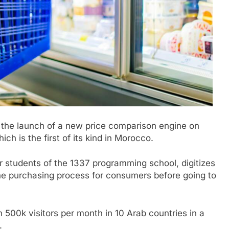
he launch of a new price comparison engine on
hich is the first of its kind in Morocco.
 students of the 1337 programming school, digitizes
the purchasing process for consumers before going to
 500k visitors per month in 10 Arab countries in a
.