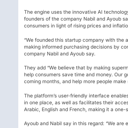
The engine uses the innovative AI technolog
founders of the company Nabil and Ayoub sa
consumers in light of rising prices and inflatio
“We founded this startup company with the ai
making informed purchasing decisions by consu
company Nabil and Ayoub say.
They add “We believe that by making superma
help consumers save time and money. Our goa
coming months, and help more people make s
The platform’s user-friendly interface enable
in one place, as well as facilitates their acc
Arabic, English and French, making it a one-st
Ayoub and Nabil say in this regard: “We are e