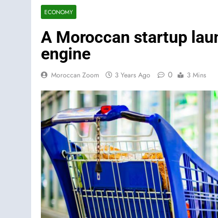
ECONOMY
A Moroccan startup lau
engine
0
Moroccan Zoom
3 Years Ago
3 Mins