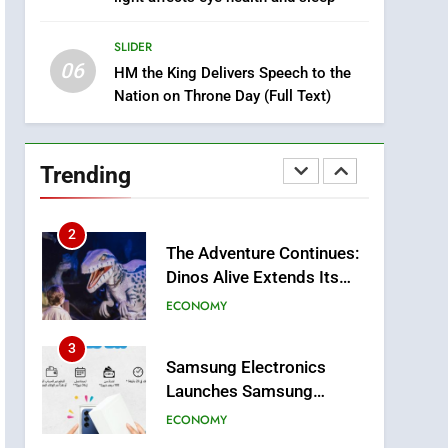
8
Tragedy in Navarra:
SLIDER
Moroccan Mother and
06
Two Children Die in
HM the King Delivers Speech to the
SLIDER
Nation on Throne Day (Full Text)
Drowning Accident
1
Moroccans Living Abroad:
A Strategic Force Driving
Trending
Morocco’s 2030
MOROCCAN DIASPORA
Development Agenda
2
The Adventure Continues:
Dinos Alive Extends Its
Stay in Casablanca
ECONOMY
3
Samsung Electronics
Launches Samsung
Finance+ in Morocco, First
ECONOMY
African Market to Benefit