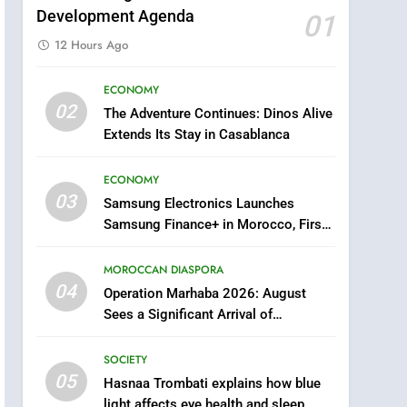
Development Agenda
01
12 Hours Ago
ECONOMY
5
02
The Adventure Continues: Dinos Alive
Hasnaa Trombati explains
Extends Its Stay in Casablanca
how blue light affects eye
health and sleep
SOCIETY
ECONOMY
03
Samsung Electronics Launches
6
HM the King Delivers
Samsung Finance+ in Morocco, First
Speech to the Nation on
African Market to Benefit from this
Throne Day (Full Text)
Innovative Financing Solution in
MOROCCAN DIASPORA
SLIDER
Partnership with Sofac
04
Operation Marhaba 2026: August
7
Sees a Significant Arrival of
Samsung Galaxy Watch
Moroccans Living Abroad
makes Apple Watch less
SOCIETY
appealing
ECONOMY
05
Hasnaa Trombati explains how blue
light affects eye health and sleep