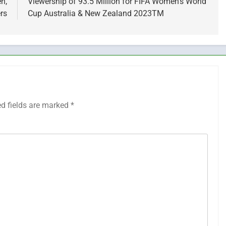
n,
Viewership of 93.5 Million for FIFA Women’s World
rs
Cup Australia & New Zealand 2023TM
ed fields are marked
*