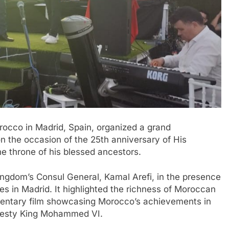
occo in Madrid, Spain, organized a grand
n the occasion of the 25th anniversary of His
 throne of his blessed ancestors.
ingdom’s Consul General, Kamal Arefi, in the presence
es in Madrid. It highlighted the richness of Moroccan
mentary film showcasing Morocco’s achievements in
Majesty King Mohammed VI.