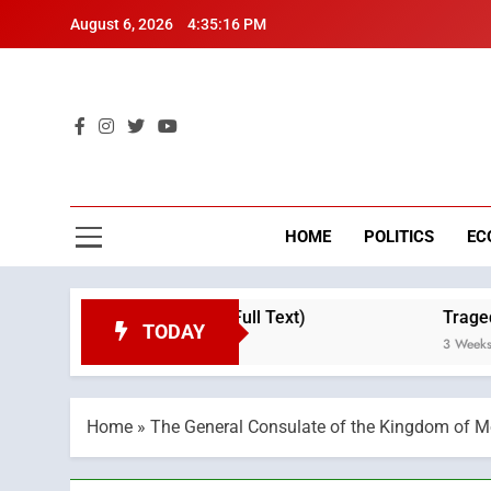
Skip
August 6, 2026
4:35:17 PM
to
content
Mo
Breaking 
HOME
POLITICS
EC
 Throne Day (Full Text)
Tragedy in Navarra: M
TODAY
3 Weeks Ago
Home
»
The General Consulate of the Kingdom of Mo