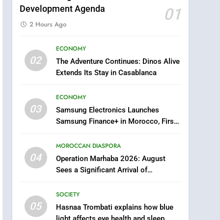
Development Agenda
01
2 Hours Ago
ECONOMY
5
02
The Adventure Continues: Dinos Alive
Hasnaa Trombati explains
Extends Its Stay in Casablanca
how blue light affects eye
health and sleep
SOCIETY
ECONOMY
03
Samsung Electronics Launches
6
HM the King Delivers
Samsung Finance+ in Morocco, First
Speech to the Nation on
African Market to Benefit from this
Throne Day (Full Text)
Innovative Financing Solution in
MOROCCAN DIASPORA
SLIDER
Partnership with Sofac
04
Operation Marhaba 2026: August
7
Sees a Significant Arrival of
Samsung Galaxy Watch
Moroccans Living Abroad
makes Apple Watch less
SOCIETY
appealing
ECONOMY
05
Hasnaa Trombati explains how blue
light affects eye health and sleep