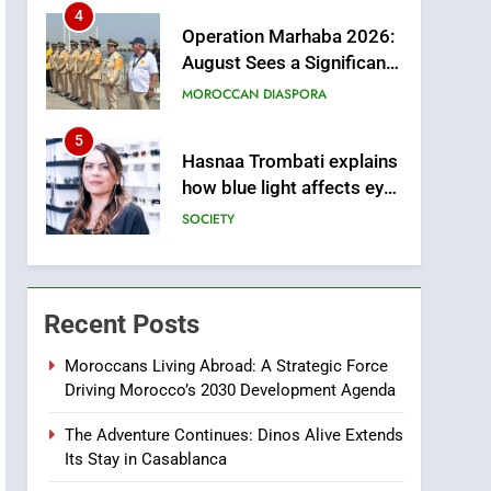
from this Innovative
4
Operation Marhaba 2026:
Financing Solution in
August Sees a Significant
Partnership with Sofac
Arrival of Moroccans
MOROCCAN DIASPORA
Living Abroad
5
Hasnaa Trombati explains
how blue light affects eye
health and sleep
SOCIETY
6
HM the King Delivers
Speech to the Nation on
Recent Posts
Throne Day (Full Text)
SLIDER
Moroccans Living Abroad: A Strategic Force
Driving Morocco’s 2030 Development Agenda
7
Samsung Galaxy Watch
The Adventure Continues: Dinos Alive Extends
makes Apple Watch less
Its Stay in Casablanca
appealing
ECONOMY
m