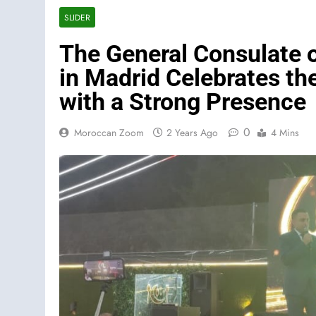
SLIDER
The General Consulate 
in Madrid Celebrates th
with a Strong Presence
0
Moroccan Zoom
2 Years Ago
4 Mins