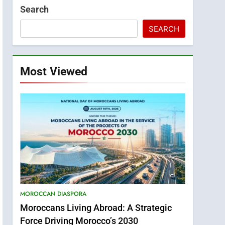
Search
SEARCH
Most Viewed
MOROCCAN DIASPORA
Moroccans Living Abroad: A Strategic
Force Driving Morocco’s 2030