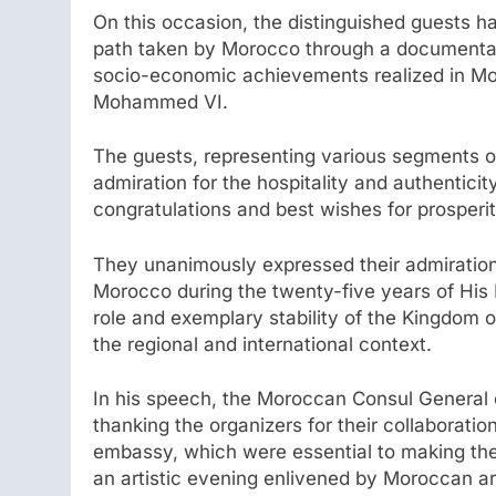
On this occasion, the distinguished guests h
path taken by Morocco through a documentary
socio-economic achievements realized in Moro
Mohammed VI.
The guests, representing various segments o
admiration for the hospitality and authenticit
congratulations and best wishes for prosperi
They unanimously expressed their admiration 
Morocco during the twenty-five years of His M
role and exemplary stability of the Kingdom o
the regional and international context.
In his speech, the Moroccan Consul General 
thanking the organizers for their collaborati
embassy, which were essential to making the
an artistic evening enlivened by Moroccan art