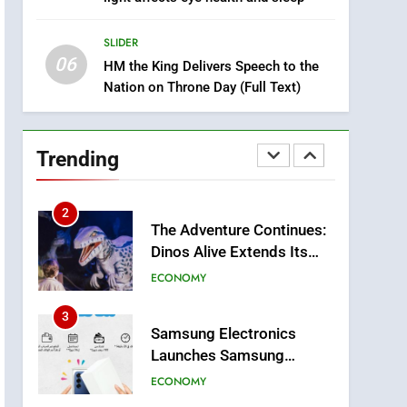
8
Tragedy in Navarra:
SLIDER
Moroccan Mother and
06
Two Children Die in
HM the King Delivers Speech to the
SLIDER
Nation on Throne Day (Full Text)
Drowning Accident
1
Moroccans Living Abroad:
A Strategic Force Driving
Trending
Morocco’s 2030
MOROCCAN DIASPORA
Development Agenda
2
The Adventure Continues:
Dinos Alive Extends Its
Stay in Casablanca
ECONOMY
3
Samsung Electronics
Launches Samsung
Finance+ in Morocco, First
ECONOMY
African Market to Benefit