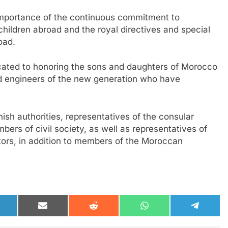
mportance of the continuous commitment to
hildren abroad and the royal directives and special
oad.
ated to honoring the sons and daughters of Morocco
and engineers of the new generation who have
nish authorities, representatives of the consular
bers of civil society, as well as representatives of
tors, in addition to members of the Moroccan
hare
Share
Share
Share
Share
n
on
on
on
on
inkedIn
Email
Reddit
WhatsApp
Telegra