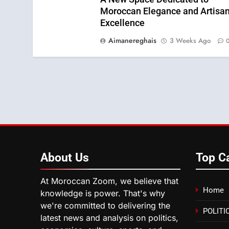
Moroccan Elegance and Artisan
Excellence
Aimanereghais
3 Weeks Ago
About
Us
Top C
At Moroccan Zoom, we believe that
Home
knowledge is power. That's why
we're committed to delivering the
POLITI
latest news and analysis on politics,