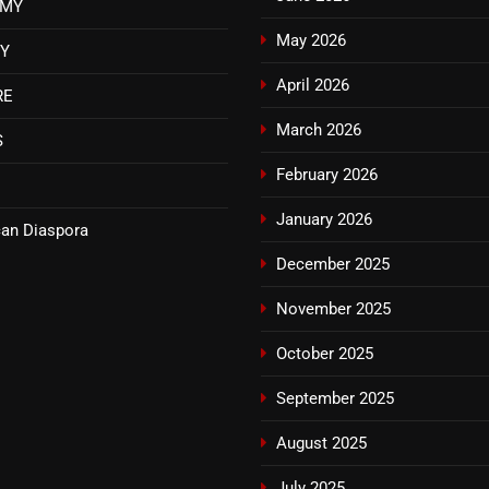
OMY
May 2026
TY
April 2026
RE
March 2026
S
February 2026
January 2026
an Diaspora
December 2025
November 2025
October 2025
September 2025
August 2025
July 2025