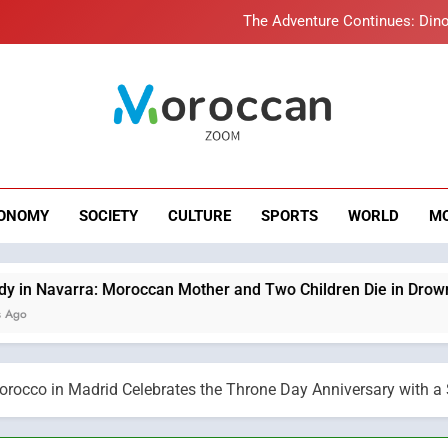
The Adventure Continues: Dino
Samsung Electronics Launches Samsung Finance+ in Morocco, Firs
Innovative Finan
Operation Marhaba 2026: August Sees a Significa
roccan Zoom – B
Moroccans Living Abroad: A Strategic Force Drivi
News
The Adventure Continues: Dino
ONOMY
SOCIETY
CULTURE
SPORTS
WORLD
M
Samsung Electronics Launches Samsung Finance+ in Morocco, Firs
Innovative Finan
Operation Marhaba 2026: August Sees a Significa
oroccan Mother and Two Children Die in Drowning Accident
rocco in Madrid Celebrates the Throne Day Anniversary with a