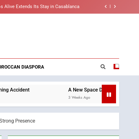
s Alive Extends Its Stay in Casablanca
t African Market to Benefit from this
cing Solution in Partnership with Sofac
nt Arrival of Moroccans Living Abroad
reaking News
ng Morocco’s 2030 Development Agenda
s Alive Extends Its Stay in Casablanca
OROCCAN DIASPORA
t African Market to Benefit from this
cing Solution in Partnership with Sofac
nt Arrival of Moroccans Living Abroad
A New Space Dedicated to Moroccan Elegance a
3 Weeks Ago
 Strong Presence