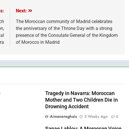
s:
Next:
ch
The Moroccan community of Madrid celebrates
n,
the anniversary of the Throne Day with a strong
al
presence of the Consulate General of the Kingdom
ra
of Morocco in Madrid
o
Tragedy in Navarra: Moroccan
Mother and Two Children Die in
Drowning Accident
Aimanereghais
3 Weeks Ago
0
0
Sanae Lahlou: A Moroccan Voice