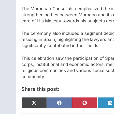
The Moroccan Consul also emphasized the i
strengthening ties between Morocco and its c
care of His Majesty towards his subjects abr
The ceremony also included a segment dedic
residing in Spain, highlighting the lawyers 
significantly contributed in their fields.
This celebration saw the participation of Spa
corps, institutional and economic actors, mem
religious communities and various social sec
community.
Share this post:
Share
Share
Share
S
on
on
on
o
X
Facebook
Pinterest
L