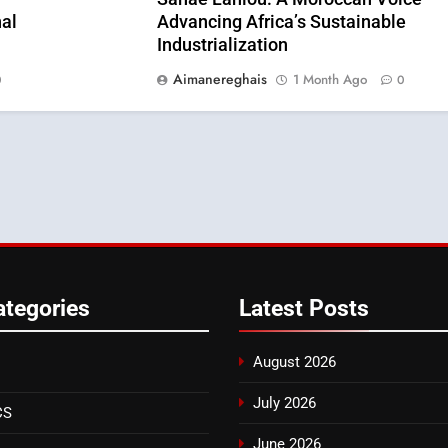
al
Advancing Africa’s Sustainable
Industrialization
Aimanereghais
1 Month Ago
0
0
ategories
Latest
Posts
August 2026
July 2026
CS
June 2026