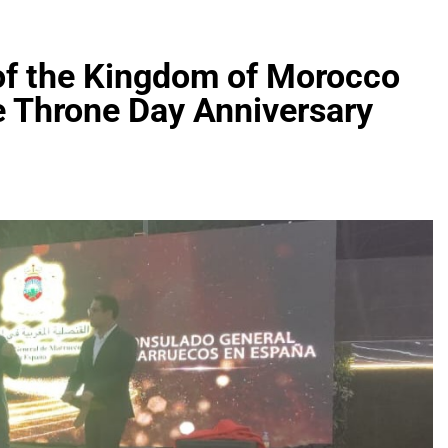
of the Kingdom of Morocco
e Throne Day Anniversary