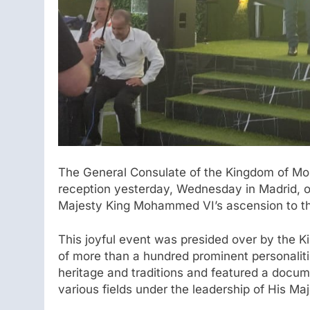
The General Consulate of the Kingdom of Mor
reception yesterday, Wednesday in Madrid, o
Majesty King Mohammed VI’s ascension to the
This joyful event was presided over by the K
of more than a hundred prominent personaliti
heritage and traditions and featured a docu
various fields under the leadership of His 