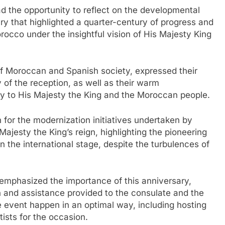
ad the opportunity to reflect on the developmental
 that highlighted a quarter-century of progress and
cco under the insightful vision of His Majesty King
f Moroccan and Spanish society, expressed their
y of the reception, as well as their warm
ty to His Majesty the King and the Moroccan people.
for the modernization initiatives undertaken by
ajesty the King’s reign, highlighting the pioneering
n the international stage, despite the turbulences of
emphasized the importance of this anniversary,
on and assistance provided to the consulate and the
 event happen in an optimal way, including hosting
ists for the occasion.