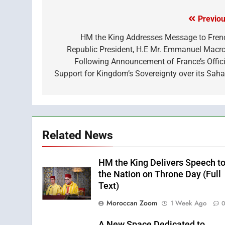
(Twitter)
Previou
Post
navigation
HM the King Addresses Message to Fren
Republic President, H.E Mr. Emmanuel Macro
Following Announcement of France’s Offici
Support for Kingdom’s Sovereignty over its Saha
Related News
HM the King Delivers Speech t
the Nation on Throne Day (Full
Text)
Moroccan Zoom
1 Week Ago
A New Space Dedicated to