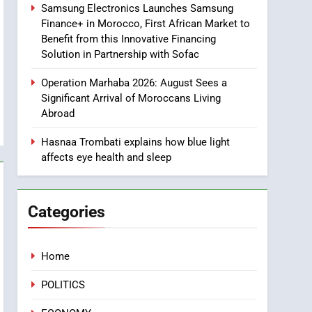
Samsung Electronics Launches Samsung
8
Finance+ in Morocco, First African Market to
Tragedy in Navarra:
Benefit from this Innovative Financing
Moroccan Mother and
Solution in Partnership with Sofac
Two Children Die in
SLIDER
Drowning Accident
Operation Marhaba 2026: August Sees a
1
Significant Arrival of Moroccans Living
Moroccans Living Abroad:
Abroad
A Strategic Force Driving
Morocco’s 2030
Hasnaa Trombati explains how blue light
MOROCCAN DIASPORA
affects eye health and sleep
Development Agenda
2
The Adventure Continues:
Dinos Alive Extends Its
Categories
Stay in Casablanca
ECONOMY
3
Home
Samsung Electronics
Launches Samsung
POLITICS
Finance+ in Morocco, First
ECONOMY