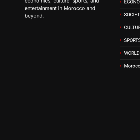
economics, culture, sports, and
ECON
entertainment in Morocco and
SOCIE
beyond.
CULTU
SPORT
WORLD
Morocc