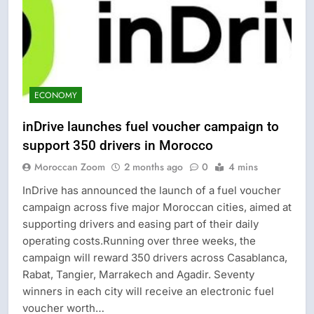
ECONOMY
inDrive launches fuel voucher campaign to
support 350 drivers in Morocco
Moroccan Zoom
2 months ago
0
4 mins
InDrive has announced the launch of a fuel voucher
campaign across five major Moroccan cities, aimed at
supporting drivers and easing part of their daily
operating costs.Running over three weeks, the
campaign will reward 350 drivers across Casablanca,
Rabat, Tangier, Marrakech and Agadir. Seventy
winners in each city will receive an electronic fuel
voucher worth…