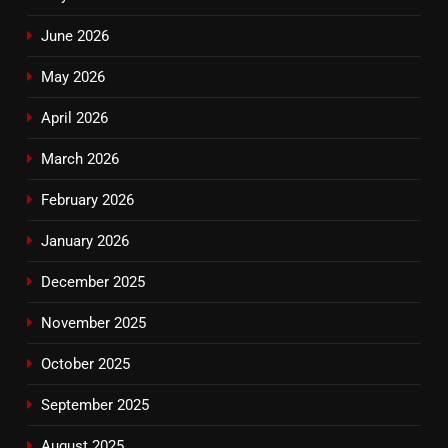
June 2026
May 2026
April 2026
March 2026
February 2026
January 2026
December 2025
November 2025
October 2025
September 2025
August 2025