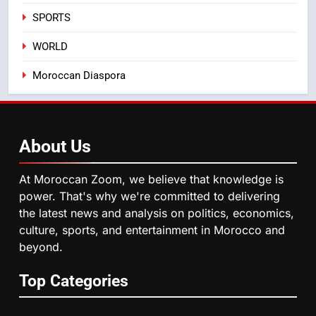
August Sees a Significant Arrival
SPORTS
of Moroccans Living Abroad
MOROCCAN DIASPORA
WORLD
5
Moroccan Diaspora
Hasnaa Trombati explains how
blue light affects eye health and
sleep
SOCIETY
About
Us
6
HM the King Delivers Speech to
At Moroccan Zoom, we believe that knowledge is
the Nation on Throne Day (Full
power. That's why we're committed to delivering
Text)
SLIDER
the latest news and analysis on politics, economics,
culture, sports, and entertainment in Morocco and
beyond.
7
Samsung Galaxy Watch makes
Top Categories
Apple Watch less appealing
ECONOMY