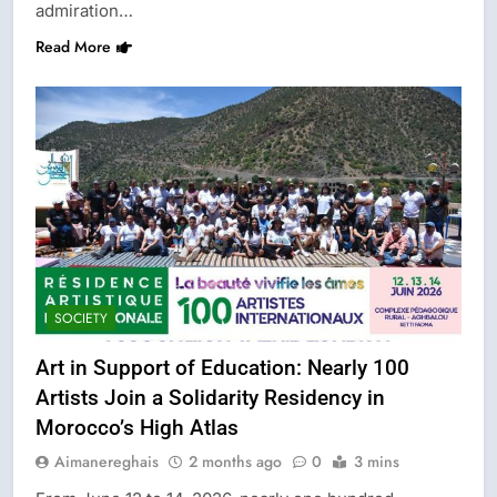
admiration…
Read More
SOCIETY
Art in Support of Education: Nearly 100
Artists Join a Solidarity Residency in
Morocco’s High Atlas
Aimanereghais
2 months ago
0
3 mins