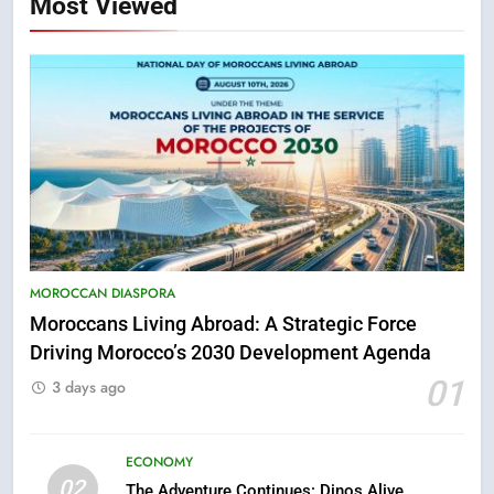
Most Viewed
5
Hasnaa Trombati explains how
blue light affects eye health and
MOROCCAN DIASPORA
sleep
SOCIETY
Moroccans Living Abroad: A Strategic Force
Driving Morocco’s 2030 Development Agenda
6
01
3 days ago
HM the King Delivers Speech to
the Nation on Throne Day (Full
Text)
ECONOMY
SLIDER
02
The Adventure Continues: Dinos Alive