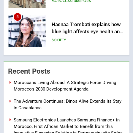
SOCIETY
6
HM the King Delivers Speech to
the Nation on Throne Day (Full
Text)
SLIDER
7
Samsung Galaxy Watch makes
Recent Posts
Apple Watch less appealing
ECONOMY
Moroccans Living Abroad: A Strategic Force Driving
Morocco’s 2030 Development Agenda
8
The Adventure Continues: Dinos Alive Extends Its Stay
Tragedy in Navarra: Moroccan
in Casablanca
Mother and Two Children Die in
Drowning Accident
SLIDER
Samsung Electronics Launches Samsung Finance+ in
Morocco, First African Market to Benefit from this