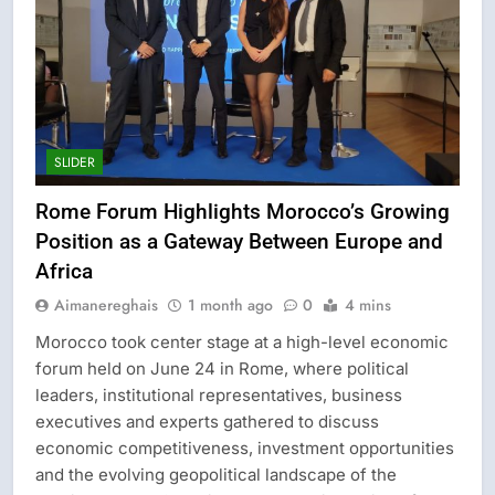
SLIDER
Rome Forum Highlights Morocco’s Growing
Position as a Gateway Between Europe and
Africa
Aimanereghais
1 month ago
0
4 mins
Morocco took center stage at a high-level economic
forum held on June 24 in Rome, where political
leaders, institutional representatives, business
executives and experts gathered to discuss
economic competitiveness, investment opportunities
and the evolving geopolitical landscape of the