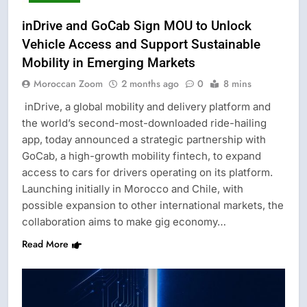
inDrive and GoCab Sign MOU to Unlock
Vehicle Access and Support Sustainable
Mobility in Emerging Markets
Moroccan Zoom
2 months ago
0
8 mins
inDrive, a global mobility and delivery platform and
the world’s second-most-downloaded ride-hailing
app, today announced a strategic partnership with
GoCab, a high-growth mobility fintech, to expand
access to cars for drivers operating on its platform.
Launching initially in Morocco and Chile, with
possible expansion to other international markets, the
collaboration aims to make gig economy…
Read More