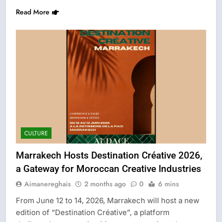
Read More
CULTURE
Marrakech Hosts Destination Créative 2026,
a Gateway for Moroccan Creative Industries
Aimanereghais
2 months ago
0
6 mins
From June 12 to 14, 2026, Marrakech will host a new
edition of “Destination Créative”, a platform