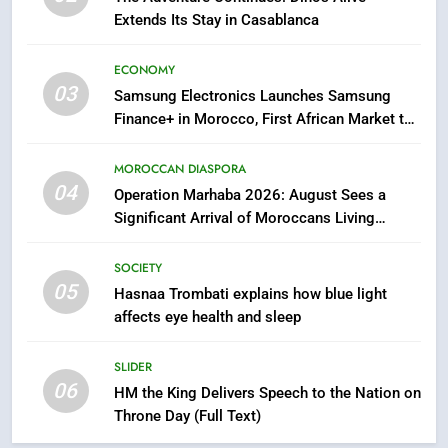
Extends Its Stay in Casablanca
7
Samsung Galaxy Watch makes
ECONOMY
Apple Watch less appealing
03
Samsung Electronics Launches Samsung
ECONOMY
Finance+ in Morocco, First African Market to
Benefit from this Innovative Financing
8
Solution in Partnership with Sofac
MOROCCAN DIASPORA
Tragedy in Navarra: Moroccan
04
Operation Marhaba 2026: August Sees a
Mother and Two Children Die in
Significant Arrival of Moroccans Living
Drowning Accident
SLIDER
Abroad
SOCIETY
05
1
Hasnaa Trombati explains how blue light
affects eye health and sleep
Moroccans Living Abroad: A
Strategic Force Driving
Morocco’s 2030 Development
SLIDER
MOROCCAN DIASPORA
06
Agenda
HM the King Delivers Speech to the Nation on
Throne Day (Full Text)
2