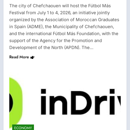
The city of Chefchaouen will host the Fútbol Más
Festival from July 1 to 4, 2026, an initiative jointly
organized by the Association of Moroccan Graduates
in Spain (ADME), the Municipality of Chefchaouen,
and the international Fútbol Más Foundation, with the
support of the Agency for the Promotion and
Development of the North (APDN). The…
Read More
ECONOMY