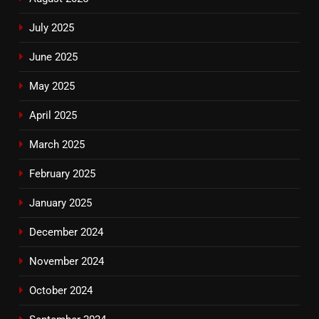
July 2025
June 2025
May 2025
April 2025
March 2025
February 2025
January 2025
December 2024
November 2024
October 2024