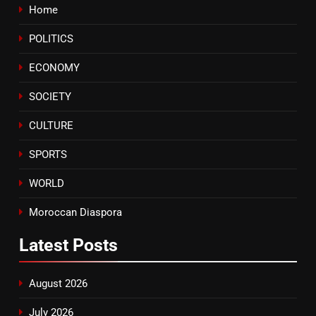
Home
8
POLITICS
Tragedy in Navarra: Moroccan
Mother and Two Children Die in
ECONOMY
Drowning Accident
SLIDER
SOCIETY
CULTURE
SPORTS
WORLD
Moroccan Diaspora
Latest
Posts
August 2026
July 2026