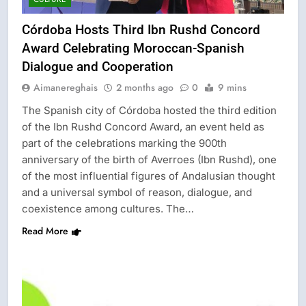
Córdoba Hosts Third Ibn Rushd Concord
Award Celebrating Moroccan-Spanish
Dialogue and Cooperation
Aimanereghais
2 months ago
0
9 mins
The Spanish city of Córdoba hosted the third edition
of the Ibn Rushd Concord Award, an event held as
part of the celebrations marking the 900th
anniversary of the birth of Averroes (Ibn Rushd), one
of the most influential figures of Andalusian thought
and a universal symbol of reason, dialogue, and
coexistence among cultures. The…
Read More