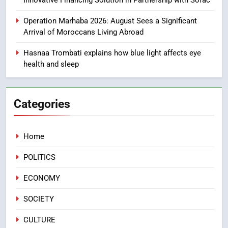
Innovative Financing Solution in Partnership with Sofac
1
Moroccans Living Abroad: A
Operation Marhaba 2026: August Sees a Significant
Strategic Force Driving
Arrival of Moroccans Living Abroad
Morocco’s 2030 Development
MOROCCAN DIASPORA
Agenda
Hasnaa Trombati explains how blue light affects eye
health and sleep
2
The Adventure Continues: Dinos
Alive Extends Its Stay in
Categories
Casablanca
ECONOMY
Home
3
Samsung Electronics Launches
POLITICS
Samsung Finance+ in Morocco,
First African Market to Benefit
ECONOMY
ECONOMY
from this Innovative Financing
Solution in Partnership with
SOCIETY
4
Sofac
Operation Marhaba 2026:
CULTURE