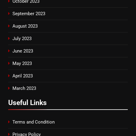
October 2023
September 2023
August 2023
July 2023
June 2023
May 2023
April 2023
March 2023
Useful Links
Terms and Condition
Privacy Policy