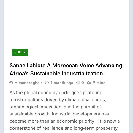
SLIDER
Sanae Lahlou: A Moroccan Voice Advancing
Africa’s Sustainable Industrialization
Aimanereghais
1 month ago
0
9 mins
As the global economy undergoes profound
transformations driven by climate challenges,
technological innovation, and the pursuit of
sustainable growth, industrial development has
become more than an economic priority—it is now a
cornerstone of resilience and long-term prosperity.