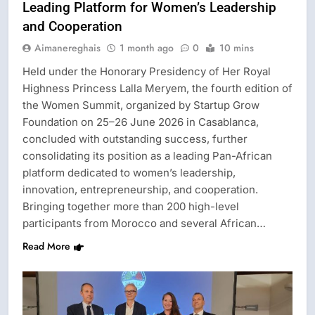
Leading Platform for Women’s Leadership
and Cooperation
Aimanereghais
1 month ago
0
10 mins
Held under the Honorary Presidency of Her Royal
Highness Princess Lalla Meryem, the fourth edition of
the Women Summit, organized by Startup Grow
Foundation on 25–26 June 2026 in Casablanca,
concluded with outstanding success, further
consolidating its position as a leading Pan-African
platform dedicated to women’s leadership,
innovation, entrepreneurship, and cooperation.
Bringing together more than 200 high-level
participants from Morocco and several African…
Read More