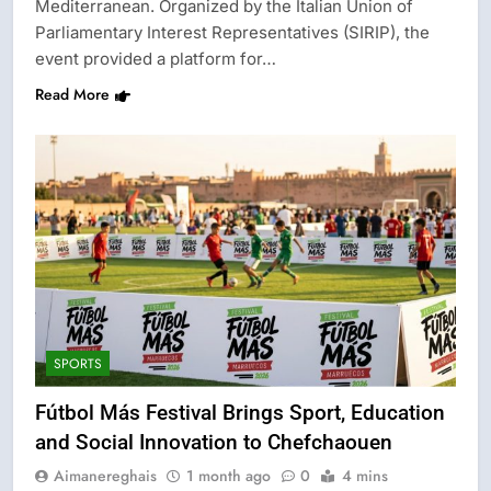
Mediterranean. Organized by the Italian Union of
Parliamentary Interest Representatives (SIRIP), the
event provided a platform for…
Read More
SPORTS
Fútbol Más Festival Brings Sport, Education
and Social Innovation to Chefchaouen
Aimanereghais
1 month ago
0
4 mins