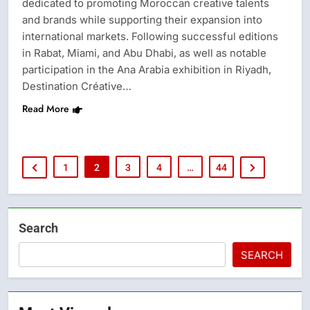
dedicated to promoting Moroccan creative talents
and brands while supporting their expansion into
international markets. Following successful editions
in Rabat, Miami, and Abu Dhabi, as well as notable
participation in the Ana Arabia exhibition in Riyadh,
Destination Créative…
Read More
1
2
3
4
…
44
Search
SEARCH