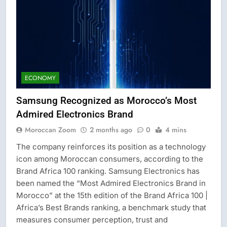
ECONOMY
Samsung Recognized as Morocco’s Most
Admired Electronics Brand
Moroccan Zoom
2 months ago
0
4 mins
The company reinforces its position as a technology
icon among Moroccan consumers, according to the
Brand Africa 100 ranking. Samsung Electronics has
been named the “Most Admired Electronics Brand in
Morocco” at the 15th edition of the Brand Africa 100 |
Africa’s Best Brands ranking, a benchmark study that
measures consumer perception, trust and