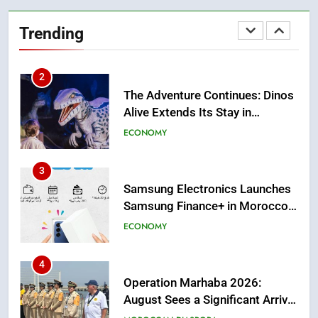
The Adventure Continues: Dinos
Alive Extends Its Stay in
Trending
Casablanca
ECONOMY
3
Samsung Electronics Launches
Samsung Finance+ in Morocco,
First African Market to Benefit
ECONOMY
from this Innovative Financing
Solution in Partnership with
4
Sofac
Operation Marhaba 2026:
August Sees a Significant Arrival
of Moroccans Living Abroad
MOROCCAN DIASPORA
5
Hasnaa Trombati explains how
blue light affects eye health and
sleep