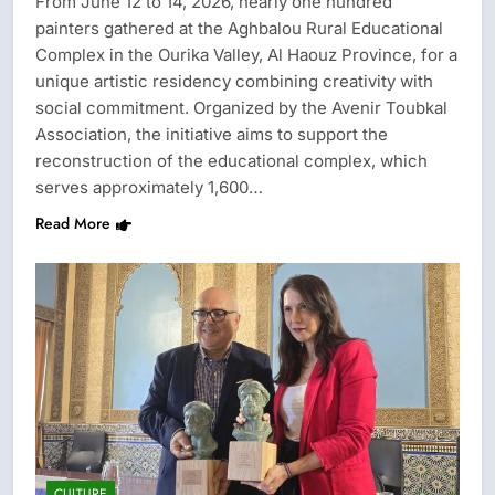
From June 12 to 14, 2026, nearly one hundred
painters gathered at the Aghbalou Rural Educational
Complex in the Ourika Valley, Al Haouz Province, for a
unique artistic residency combining creativity with
social commitment. Organized by the Avenir Toubkal
Association, the initiative aims to support the
reconstruction of the educational complex, which
serves approximately 1,600…
Read More
CULTURE