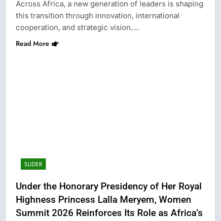
Across Africa, a new generation of leaders is shaping
this transition through innovation, international
cooperation, and strategic vision….
Read More
SLIDER
Under the Honorary Presidency of Her Royal
Highness Princess Lalla Meryem, Women
Summit 2026 Reinforces Its Role as Africa’s