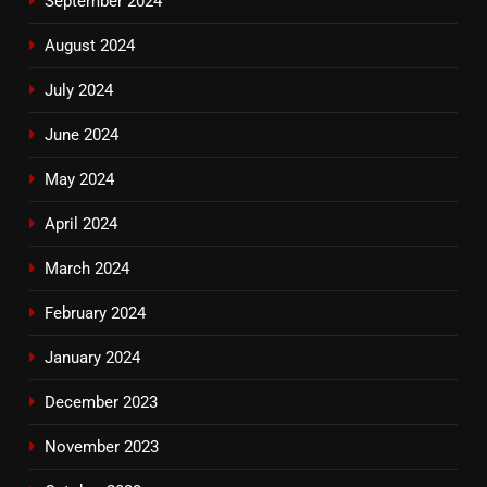
September 2024
August 2024
July 2024
June 2024
May 2024
April 2024
March 2024
February 2024
January 2024
December 2023
November 2023