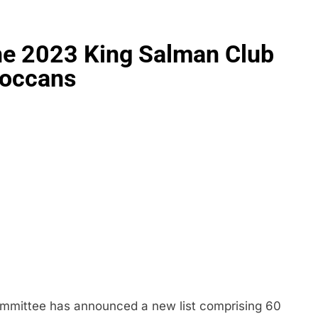
the 2023 King Salman Club
roccans
ommittee has announced a new list comprising 60