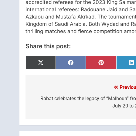
accredited referees for the 2023 King Salm
international referees: Radouane Jaid and Sa
Azkaou and Mustafa Akrkad. The tournament w
Kingdom of Saudi Arabia. Both Wydad and Raj
thrilling matches and fierce competition am
Share this post:
Share
Share
Share
S
on
on
on
o
X
Facebook
Pinterest
L
(Twitter)
Previou
Post
navigation
Rabat celebrates the legacy of “Malhoun” fr
July 20 to 