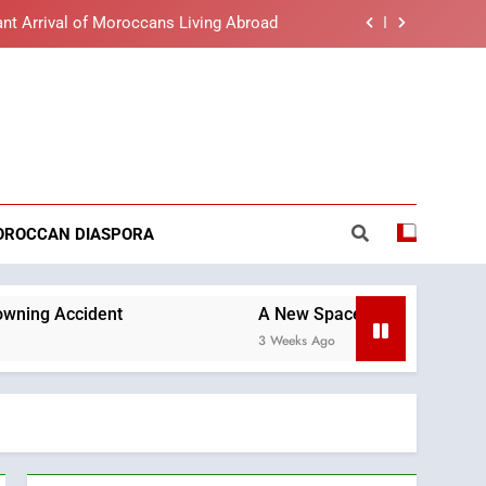
nt Arrival of Moroccans Living Abroad
lue light affects eye health and sleep
o the Nation on Throne Day (Full Text)
reaking News
t African Market to Benefit from this
cing Solution in Partnership with Sofac
nt Arrival of Moroccans Living Abroad
OROCCAN DIASPORA
lue light affects eye health and sleep
o the Nation on Throne Day (Full Text)
nt
A New Space Dedicated to Moroccan Elegan
3 Weeks Ago