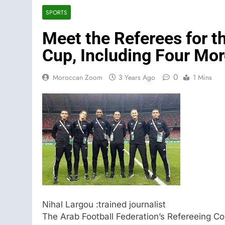
SPORTS
Meet the Referees for 
Cup, Including Four Mo
0
Moroccan Zoom
3 Years Ago
1 Mins
Nihal Largou :trained journalist
The Arab Football Federation’s Refereeing C