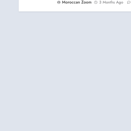
Moroccan Zoom
3 Months Ago