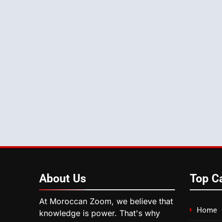
About
Us
Top C
At Moroccan Zoom, we believe that
Home
knowledge is power. That's why