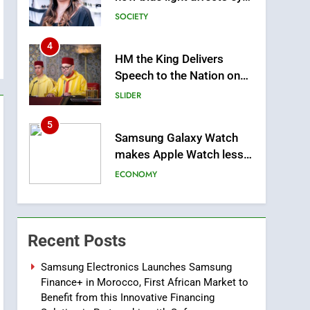
health and sleep
SOCIETY
4
HM the King Delivers
Speech to the Nation on
Throne Day (Full Text)
SLIDER
5
Samsung Galaxy Watch
makes Apple Watch less
appealing
ECONOMY
6
Tragedy in Navarra:
Moroccan Mother and
Recent Posts
Two Children Die in
SLIDER
Drowning Accident
Samsung Electronics Launches Samsung
Finance+ in Morocco, First African Market to
7
How inDrive Reinforces
Benefit from this Innovative Financing