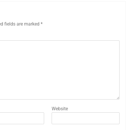
ed fields are marked
*
Website