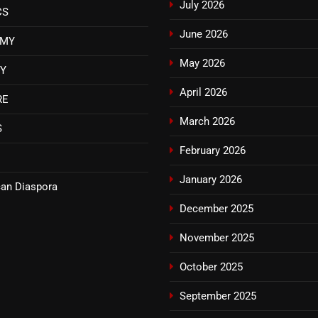
July 2026
CS
June 2026
OMY
May 2026
TY
April 2026
RE
March 2026
S
February 2026
January 2026
an Diaspora
December 2025
November 2025
October 2025
September 2025