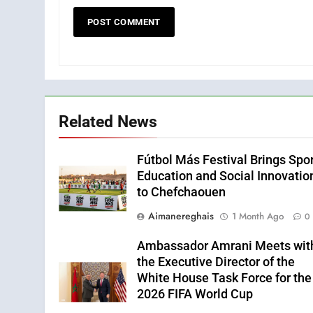
Related News
Fútbol Más Festival Brings Spor
Education and Social Innovatio
to Chefchaouen
Aimanereghais
1 Month Ago
0
Ambassador Amrani Meets wit
the Executive Director of the
White House Task Force for the
2026 FIFA World Cup