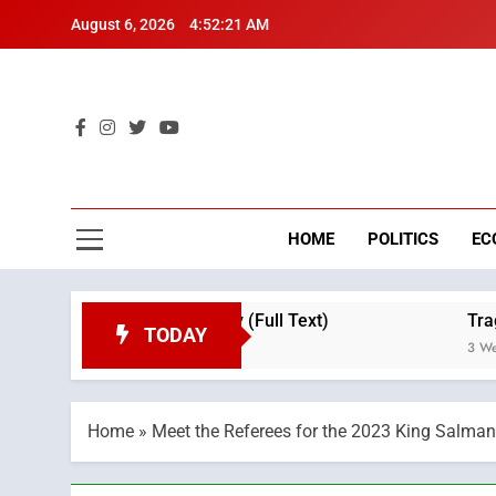
Skip
August 6, 2026
4:52:22 AM
to
content
Mo
Breaking 
HOME
POLITICS
EC
n on Throne Day (Full Text)
Tragedy in Navar
TODAY
3 Weeks Ago
Home
»
Meet the Referees for the 2023 King Salman