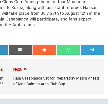
an Clubs Cup. Among them are four Moroccan
mir El Kozaz, along with assistant referees Hassan
ill take place from July 27th to August 12th in the
a Casablanca will participate, and fans expect
ong the Arab teams.
hare
Share
Share
Share
Share
n
on
on
on
on
inkedIn
Email
Reddit
WhatsApp
Telegra
s:
Next:
om
Raja Casablanca Set for Preparatory Match Ahead
23
of King Salman Arab Club Cup