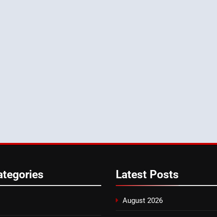
ategories
Latest
Posts
August 2026