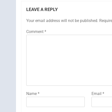
LEAVE A REPLY
Your email address will not be published.
Requir
Comment
*
Name
*
Email
*