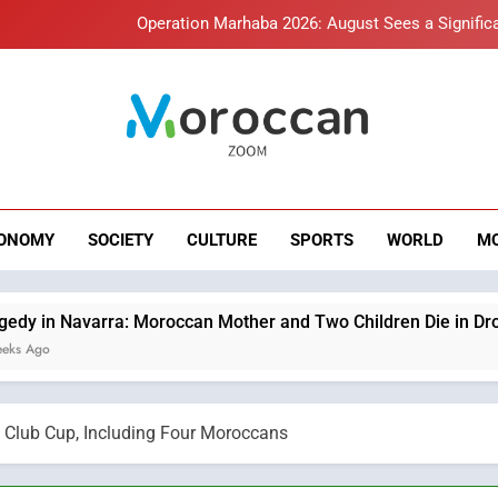
Operation Marhaba 2026: August Sees a Significa
Hasnaa Trombati explains how b
HM the King Delivers Speech t
roccan Zoom – B
Samsung Electronics Launches Samsung Finance+ in Morocco, Firs
News
Innovative Finan
Operation Marhaba 2026: August Sees a Significa
ONOMY
SOCIETY
CULTURE
SPORTS
WORLD
M
Hasnaa Trombati explains how b
HM the King Delivers Speech t
ra: Moroccan Mother and Two Children Die in Drowning Accide
 Club Cup, Including Four Moroccans