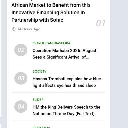
African Market to Benefit from this
Innovative Financing Solution in
Partnership with Sofac
01
14 Hours Ago
MOROCCAN DIASPORA
5
02
Operation Marhaba 2026: August
Samsung Galaxy Watch
Sees a Significant Arrival of
makes Apple Watch less
Moroccans Living Abroad
appealing
ECONOMY
m
SOCIETY
03
Hasnaa Trombati explains how blue
6
Tragedy in Navarra:
light affects eye health and sleep
Moroccan Mother and
Two Children Die in
SLIDER
SLIDER
Drowning Accident
04
HM the King Delivers Speech to the
7
Nation on Throne Day (Full Text)
How inDrive Reinforces
Ride Safety in Morocco