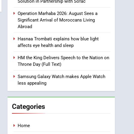
Ride Safety in Morocco
Solution in Partnership with Sofac
through Artificial
ECONOMY
Operation Marhaba 2026: August Sees a
Intelligence
Significant Arrival of Moroccans Living
8
Abroad
A New Space Dedicated
to Moroccan Elegance
Hasnaa Trombati explains how blue light
and Artisanal Excellence
SLIDER
affects eye health and sleep
1
HM the King Delivers Speech to the Nation on
Samsung Electronics
Throne Day (Full Text)
Launches Samsung
Finance+ in Morocco, First
Samsung Galaxy Watch makes Apple Watch
ECONOMY
less appealing
African Market to Benefit
from this Innovative
2
Operation Marhaba 2026:
Financing Solution in
August Sees a Significant
Partnership with Sofac
Categories
Arrival of Moroccans
MOROCCAN DIASPORA
Living Abroad
3
Home
Hasnaa Trombati explains