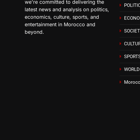
we're committed to delivering the
POLITI
latest news and analysis on politics,
economics, culture, sports, and
ECON
entertainment in Morocco and
SOCIE
beyond.
CULTU
SPORT
WORLD
Morocc