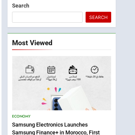
Search
SEARCH
Most Viewed
ECONOMY
Samsung Electronics Launches
Samsung Finance+ in Morocco, First