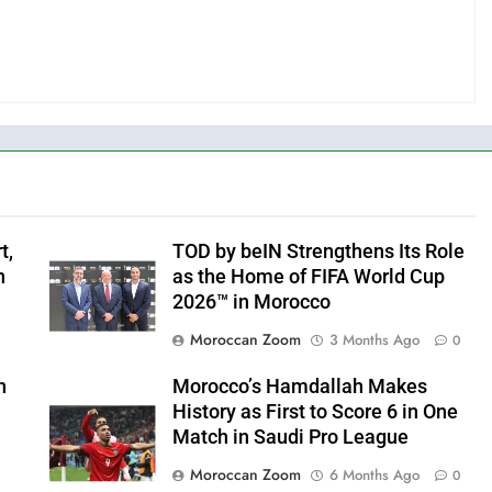
t,
TOD by beIN Strengthens Its Role
n
as the Home of FIFA World Cup
2026™ in Morocco
Moroccan Zoom
3 Months Ago
0
h
Morocco’s Hamdallah Makes
History as First to Score 6 in One
Match in Saudi Pro League
Moroccan Zoom
6 Months Ago
0