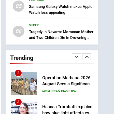
ECONOMY
through Artificial
ECONOMY
05
Samsung Galaxy Watch makes Apple
Intelligence
Watch less appealing
8
A New Space Dedicated
SLIDER
to Moroccan Elegance
06
and Artisanal Excellence
Tragedy in Navarra: Moroccan Mother
SLIDER
and Two Children Die in Drowning
Accident
1
Samsung Electronics
Launches Samsung
Trending
Finance+ in Morocco, First
ECONOMY
African Market to Benefit
from this Innovative
2
Operation Marhaba 2026:
Financing Solution in
August Sees a Significant
Partnership with Sofac
Arrival of Moroccans
MOROCCAN DIASPORA
Living Abroad
3
Hasnaa Trombati explains
how blue light affects eye