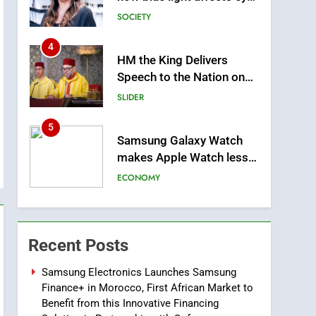
health and sleep
SOCIETY
4
HM the King Delivers
m
Speech to the Nation on
Throne Day (Full Text)
SLIDER
5
Samsung Galaxy Watch
makes Apple Watch less
appealing
ECONOMY
6
Tragedy in Navarra:
Moroccan Mother and
Recent Posts
Two Children Die in
SLIDER
Drowning Accident
Samsung Electronics Launches Samsung
Finance+ in Morocco, First African Market to
7
How inDrive Reinforces
Benefit from this Innovative Financing