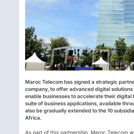
Maroc Telecom has signed a strategic partn
company, to offer advanced digital solutions
enable businesses to accelerate their digita
suite of business applications, available thr
also be gradually extended to the 10 subsid
Africa.
As part of this partnership, Maroc Telecom w