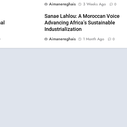
Aimanereghais
3 Weeks Ago
0
0
Sanae Lahlou: A Moroccan Voice
al
Advancing Africa’s Sustainable
Industrialization
Aimanereghais
1 Month Ago
0
0