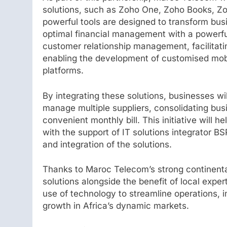
solutions, such as Zoho One, Zoho Books, 
powerful tools are designed to transform bus
optimal financial management with a powerfu
customer relationship management, facilitat
enabling the development of customised mobi
platforms.
By integrating these solutions, businesses wil
manage multiple suppliers, consolidating bus
convenient monthly bill. This initiative will h
with the support of IT solutions integrator BS
and integration of the solutions.
Thanks to Maroc Telecom’s strong continenta
solutions alongside the benefit of local exper
use of technology to streamline operations,
growth in Africa’s dynamic markets.