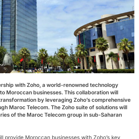
ership with Zoho, a world-renowned technology
 to Moroccan businesses. This collaboration will
l transformation by leveraging Zoho’s comprehensive
ough Maroc Telecom. The Zoho suite of solutions will
iaries of the Maroc Telecom group in sub-Saharan
ill provide Moroccan businesses with Zoho’s key