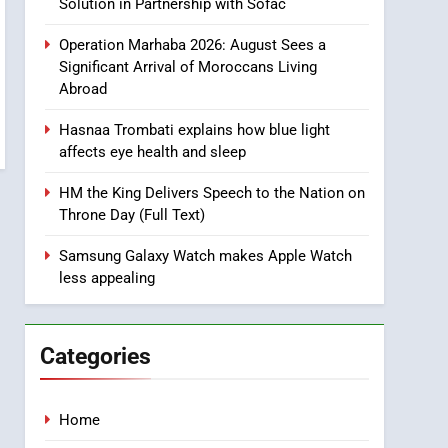
Ride Safety in Morocco
Solution in Partnership with Sofac
through Artificial
ECONOMY
Operation Marhaba 2026: August Sees a
Intelligence
Significant Arrival of Moroccans Living
8
Abroad
A New Space Dedicated
to Moroccan Elegance
Hasnaa Trombati explains how blue light
and Artisanal Excellence
SLIDER
affects eye health and sleep
1
HM the King Delivers Speech to the Nation on
Samsung Electronics
Throne Day (Full Text)
Launches Samsung
Finance+ in Morocco, First
Samsung Galaxy Watch makes Apple Watch
ECONOMY
less appealing
African Market to Benefit
from this Innovative
2
Operation Marhaba 2026:
Financing Solution in
August Sees a Significant
Partnership with Sofac
Categories
Arrival of Moroccans
MOROCCAN DIASPORA
Living Abroad
3
Home
Hasnaa Trombati explains