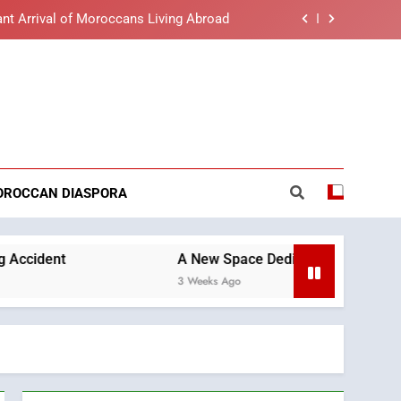
nt Arrival of Moroccans Living Abroad
lue light affects eye health and sleep
o the Nation on Throne Day (Full Text)
reaking News
t African Market to Benefit from this
cing Solution in Partnership with Sofac
nt Arrival of Moroccans Living Abroad
OROCCAN DIASPORA
lue light affects eye health and sleep
o the Nation on Throne Day (Full Text)
A New Space Dedicated to Moroccan Elegance a
3 Weeks Ago