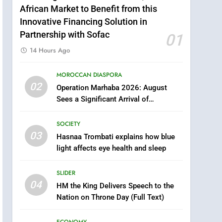
African Market to Benefit from this
Innovative Financing Solution in
Partnership with Sofac
01
14 Hours Ago
MOROCCAN DIASPORA
5
02
Operation Marhaba 2026: August
Samsung Galaxy Watch
Sees a Significant Arrival of
makes Apple Watch less
Moroccans Living Abroad
appealing
ECONOMY
SOCIETY
03
Hasnaa Trombati explains how blue
6
Tragedy in Navarra:
light affects eye health and sleep
Moroccan Mother and
Two Children Die in
SLIDER
SLIDER
Drowning Accident
04
HM the King Delivers Speech to the
7
Nation on Throne Day (Full Text)
How inDrive Reinforces
Ride Safety in Morocco