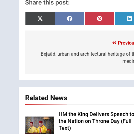
Share this post:
Share
Share
Share
S
on
on
on
o
X
Facebook
Pinterest
L
(Twitter)
Previou
Post
navigation
Bejaâd, urban and architectural heritage of t
medi
Related News
HM the King Delivers Speech t
the Nation on Throne Day (Full
Text)