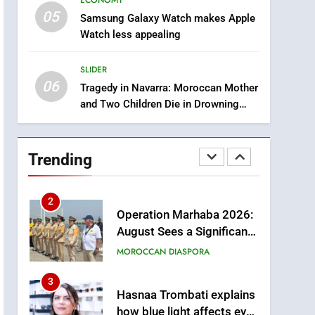
ECONOMY
through Artificial
ECONOMY
05
Samsung Galaxy Watch makes Apple
Intelligence
Watch less appealing
8
A New Space Dedicated
SLIDER
to Moroccan Elegance
06
and Artisanal Excellence
Tragedy in Navarra: Moroccan Mother
SLIDER
and Two Children Die in Drowning
Accident
1
Samsung Electronics
Launches Samsung
Trending
Finance+ in Morocco, First
ECONOMY
African Market to Benefit
from this Innovative
2
Operation Marhaba 2026:
Financing Solution in
August Sees a Significant
Partnership with Sofac
Arrival of Moroccans
MOROCCAN DIASPORA
Living Abroad
3
Hasnaa Trombati explains
how blue light affects eye