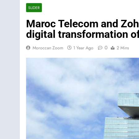
SLIDER
Maroc Telecom and Zoho
digital transformation 
0
Moroccan Zoom
1 Year Ago
2 Mins