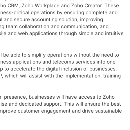
Zoho CRM, Zoho Workplace and Zoho Creator. These
iness-critical operations by ensuring complete and
l and secure accounting solution, improving
ing team collaboration and communication, and
le and web applications through simple and intuitive
l be able to simplify operations without the need to
iness applications and telecoms services into one
elp to accelerate the digital inclusion of businesses,
P, which will assist with the implementation, training
l presence, businesses will have access to Zoho
tise and dedicated support. This will ensure the best
 improve customer engagement and drive sustainable