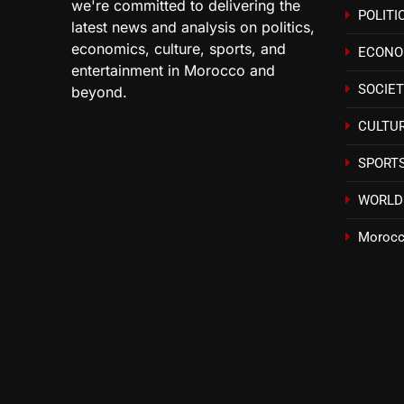
we're committed to delivering the
POLITI
latest news and analysis on politics,
economics, culture, sports, and
ECON
entertainment in Morocco and
SOCIE
beyond.
CULTU
SPORT
WORLD
Morocc