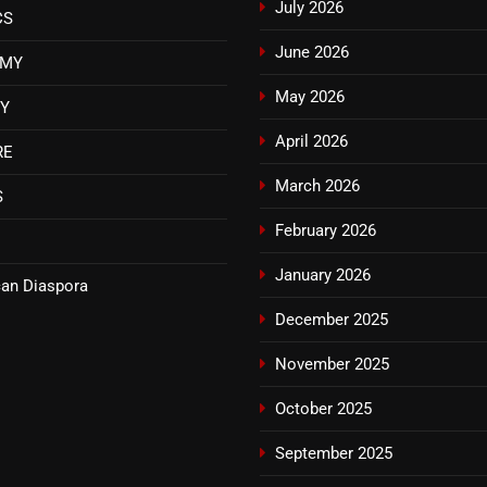
July 2026
CS
June 2026
OMY
May 2026
TY
April 2026
RE
March 2026
S
February 2026
January 2026
an Diaspora
December 2025
November 2025
October 2025
September 2025