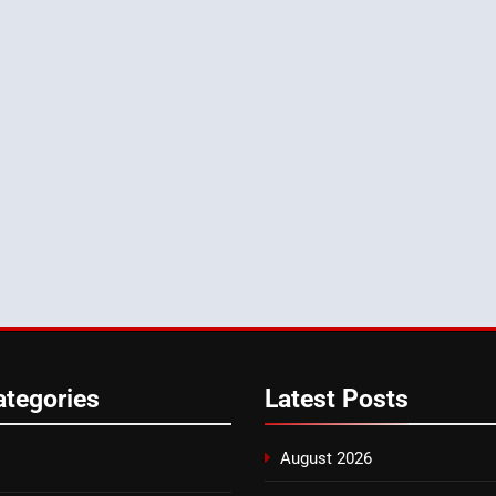
ategories
Latest
Posts
August 2026