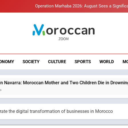
Operation Marhaba 2026: August Sees a Significa
Hasnaa Trombati explains how b
HM the King Delivers Speech t
roccan Zoom – B
Samsung Electronics Launches Samsung Finance+ in Morocco, Firs
News
Innovative Finan
Operation Marhaba 2026: August Sees a Significa
ONOMY
SOCIETY
CULTURE
SPORTS
WORLD
M
Hasnaa Trombati explains how b
HM the King Delivers Speech t
Moroccan Mother and Two Children Die in Drowning Accident
te the digital transformation of businesses in Morocco