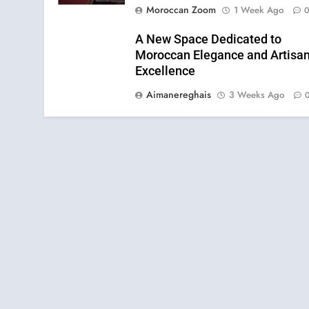
Moroccan Zoom
1 Week Ago
A New Space Dedicated to
Moroccan Elegance and Artisan
Excellence
Aimanereghais
3 Weeks Ago