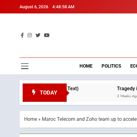
Skip
August 6, 2026
4:48:59 AM
to
content
Mo
Breaking 
HOME
POLITICS
EC
 Throne Day (Full Text)
Tragedy in Navarra: 
TODAY
3 Weeks Ago
Home
»
Maroc Telecom and Zoho team up to accelera