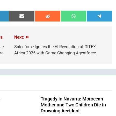
hare
Share
Share
Share
Share
n
on
on
on
on
inkedIn
Email
Reddit
WhatsApp
Telegra
s:
Next:
he
Salesforce Ignites the AI Revolution at GITEX
na
Africa 2025 with Game-Changing Agentforce.
o
Tragedy in Navarra: Moroccan
Mother and Two Children Die in
Drowning Accident