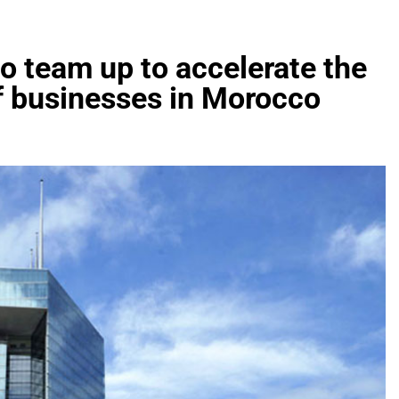
 team up to accelerate the
of businesses in Morocco