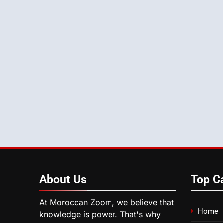
About
Us
Top C
At Moroccan Zoom, we believe that
Home
knowledge is power. That's why