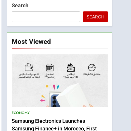
Search
SEARCH
Most Viewed
ECONOMY
Samsung Electronics Launches
Samsung Finance+ in Morocco, First