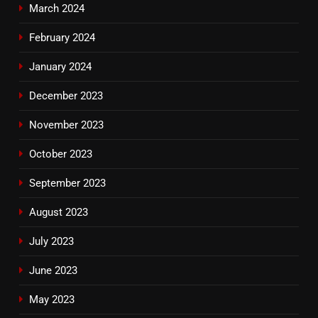
March 2024
February 2024
January 2024
December 2023
November 2023
October 2023
September 2023
August 2023
July 2023
June 2023
May 2023