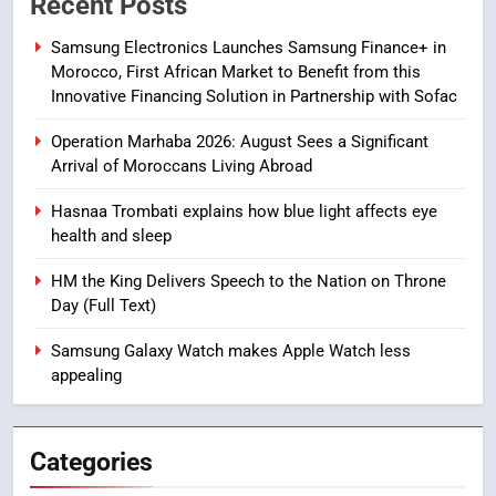
Recent Posts
Safety in Morocco through
Samsung Electronics Launches Samsung Finance+ in
Artificial Intelligence
ECONOMY
Morocco, First African Market to Benefit from this
Innovative Financing Solution in Partnership with Sofac
8
Operation Marhaba 2026: August Sees a Significant
A New Space Dedicated to
Arrival of Moroccans Living Abroad
Moroccan Elegance and
Artisanal Excellence
SLIDER
Hasnaa Trombati explains how blue light affects eye
health and sleep
1
HM the King Delivers Speech to the Nation on Throne
Samsung Electronics Launches
Day (Full Text)
Samsung Finance+ in Morocco,
First African Market to Benefit
ECONOMY
Samsung Galaxy Watch makes Apple Watch less
from this Innovative Financing
appealing
Solution in Partnership with
2
Sofac
Operation Marhaba 2026:
Categories
August Sees a Significant Arrival
of Moroccans Living Abroad
MOROCCAN DIASPORA