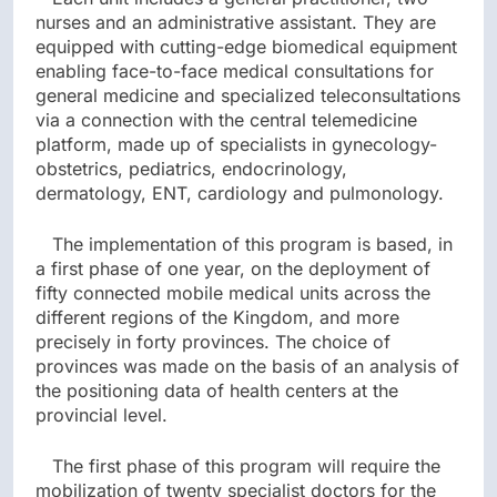
nurses and an administrative assistant. They are
equipped with cutting-edge biomedical equipment
enabling face-to-face medical consultations for
general medicine and specialized teleconsultations
via a connection with the central telemedicine
platform, made up of specialists in gynecology-
obstetrics, pediatrics, endocrinology,
dermatology, ENT, cardiology and pulmonology.
The implementation of this program is based, in
a first phase of one year, on the deployment of
fifty connected mobile medical units across the
different regions of the Kingdom, and more
precisely in forty provinces. The choice of
provinces was made on the basis of an analysis of
the positioning data of health centers at the
provincial level.
The first phase of this program will require the
mobilization of twenty specialist doctors for the