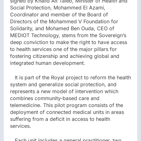
signed by Khalid Ait Taleb, Minister of Health and
Social Protection, Mohammed El Azami,
Coordinator and member of the Board of
Directors of the Mohammed V Foundation for
Solidarity, and Mohamed Ben Ouda, CEO of
MEDIOT Technology, stems from the Sovereign’s
deep conviction to make the right to have access
to health services one of the major pillars for
fostering citizenship and achieving global and
integrated human development.
It is part of the Royal project to reform the health
system and generalize social protection, and
represents a new model of intervention which
combines community-based care and
telemedicine. This pilot program consists of the
deployment of connected medical units in areas
suffering from a deficit in access to health
services.
Each unit includes a general practitioner, two