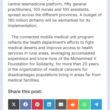
central telemedicine platform, fifty general
practitioners, 100 nurses and 100 assistants,
spread across the different provinces. A budget of
180 million dirhams will be earmarked for its
implementation.
The connected mobile medical unit program
reflects the health department’s efforts to fight
medical deserts and improve access to health
services in rural areas, leveraging accumulated
experience and know-how of the Mohammed V
Foundation for Solidarity, for more than 20 years,
in the organization of medical caravans for
disadvantages populations living in areas far from
medical facilities.
Share this post:
Share
Share
Share
Share
Share
Share
Share
Share
on
on
on
on
on
on
on
on