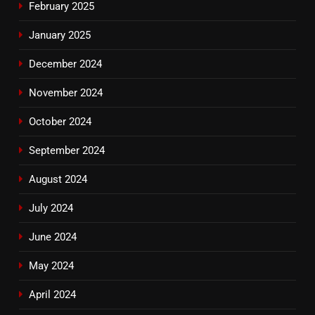
February 2025
January 2025
December 2024
November 2024
October 2024
September 2024
August 2024
July 2024
June 2024
May 2024
April 2024