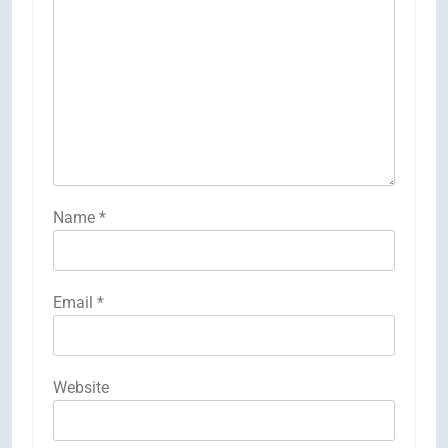
Name
*
Email
*
Website