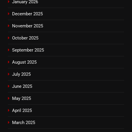
January 2026
December 2025
November 2025
October 2025
September 2025
August 2025
July 2025
June 2025
May 2025
April 2025
March 2025