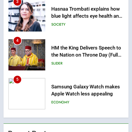
4
HM the King Delivers Speech to
the Nation on Throne Day (Full
Text)
SLIDER
5
Samsung Galaxy Watch makes
Apple Watch less appealing
ECONOMY
6
Tragedy in Navarra: Moroccan
Mother and Two Children Die in
Drowning Accident
SLIDER
7
How inDrive Reinforces Ride