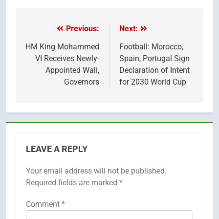
X
Facebook
Pinterest
LinkedIn
Email
Reddit
WhatsApp
Telegr
(Twitter)
Previous:
Next:
Post
navigation
HM King Mohammed
Football: Morocco,
VI Receives Newly-
Spain, Portugal Sign
Appointed Wali,
Declaration of Intent
Governors
for 2030 World Cup
LEAVE A REPLY
Your email address will not be published.
Required fields are marked
*
Comment
*