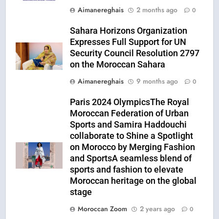
Aimanereghais
2 months ago
0
Sahara Horizons Organization
Expresses Full Support for UN
Security Council Resolution 2797
on the Moroccan Sahara
Aimanereghais
9 months ago
0
Paris 2024 OlympicsThe Royal
Moroccan Federation of Urban
Sports and Samira Haddouchi
collaborate to Shine a Spotlight
on Morocco by Merging Fashion
and SportsA seamless blend of
sports and fashion to elevate
Moroccan heritage on the global
stage
Moroccan Zoom
2 years ago
0