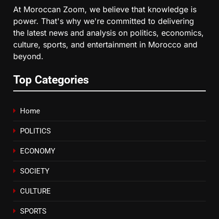
At Moroccan Zoom, we believe that knowledge is
Tragedy in Navarra: Moroccan
power. That's why we're committed to delivering
Mother and Two Children Die in
the latest news and analysis on politics, economics,
Drowning Accident
SLIDER
culture, sports, and entertainment in Morocco and
beyond.
7
How inDrive Reinforces Ride
Top Categories
Safety in Morocco through
Artificial Intelligence
ECONOMY
Home
8
POLITICS
A New Space Dedicated to
ECONOMY
Moroccan Elegance and
Artisanal Excellence
SLIDER
SOCIETY
CULTURE
SPORTS