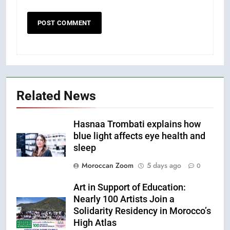
Related News
Hasnaa Trombati explains how
blue light affects eye health and
sleep
Moroccan Zoom
5 days ago
0
Art in Support of Education:
Nearly 100 Artists Join a
Solidarity Residency in Morocco’s
High Atlas