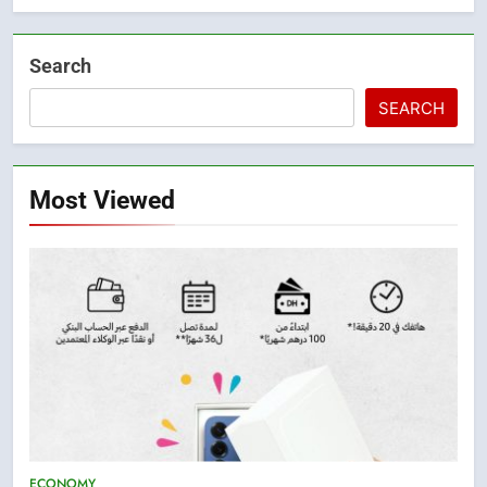
Search
SEARCH
Most Viewed
5
ECONOMY