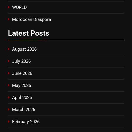
WORLD
Moroccan Diaspora
Latest
Posts
August 2026
July 2026
June 2026
May 2026
April 2026
March 2026
February 2026