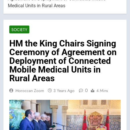
Medical Units in Rural Areas
SOCIETY
HM the King Chairs Signing
Ceremony of Agreement on
Deployment of Connected
Mobile Medical Units in
Rural Areas
0
Moroccan Zoom
3 Years Ago
4 Mins