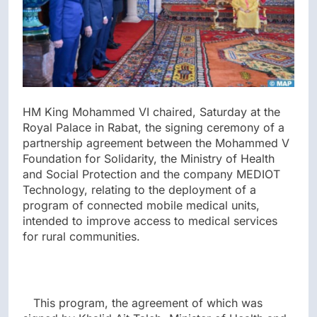
HM King Mohammed VI chaired, Saturday at the
Royal Palace in Rabat, the signing ceremony of a
partnership agreement between the Mohammed V
Foundation for Solidarity, the Ministry of Health
and Social Protection and the company MEDIOT
Technology, relating to the deployment of a
program of connected mobile medical units,
intended to improve access to medical services
for rural communities.
This program, the agreement of which was