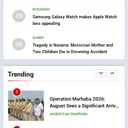
Artisanal Excellence
SLIDER
ECONOMY
05
Samsung Galaxy Watch makes Apple Watch
1
less appealing
Samsung Electronics Launches
Samsung Finance+ in Morocco,
SLIDER
First African Market to Benefit
06
ECONOMY
Tragedy in Navarra: Moroccan Mother and
from this Innovative Financing
Two Children Die in Drowning Accident
Solution in Partnership with
2
Sofac
Operation Marhaba 2026:
Trending
August Sees a Significant Arrival
of Moroccans Living Abroad
MOROCCAN DIASPORA
3
Hasnaa Trombati explains how
blue light affects eye health and
sleep
SOCIETY