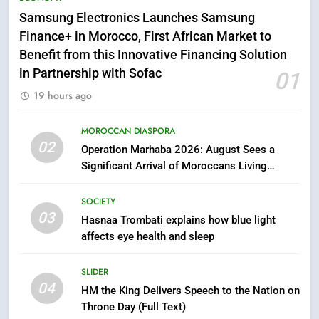
Samsung Galaxy Watch makes
Samsung Electronics Launches Samsung
Apple Watch less appealing
Finance+ in Morocco, First African Market to
ECONOMY
Benefit from this Innovative Financing Solution
in Partnership with Sofac
01
6
19 hours ago
Tragedy in Navarra: Moroccan
Mother and Two Children Die in
MOROCCAN DIASPORA
Drowning Accident
02
SLIDER
Operation Marhaba 2026: August Sees a
Significant Arrival of Moroccans Living
Abroad
7
SOCIETY
How inDrive Reinforces Ride
03
Safety in Morocco through
Hasnaa Trombati explains how blue light
affects eye health and sleep
Artificial Intelligence
ECONOMY
SLIDER
8
04
HM the King Delivers Speech to the Nation on
A New Space Dedicated to
Throne Day (Full Text)
Moroccan Elegance and