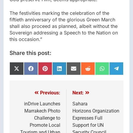
The festivities marking the celebration of the
fiftieth anniversary of the glorious Green March
shall also proceed as planned, albeit without the
Sovereign addressing a Speech to the Nation on
this occasion.”
Share this post:
Share
Share
Share
Share
Share
Share
Share
Share
on
on
on
on
on
on
on
on
X
Facebook
Pinterest
LinkedIn
Email
Reddit
WhatsApp
Telegr
(Twitter)
Previous:
Next:
Post
navigation
inDrive Launches
Sahara
Marrakech Photo
Horizons Organization
Challenge to
Expresses Full
Promote Local
Support for UN
Tourism and Urban
Security Council