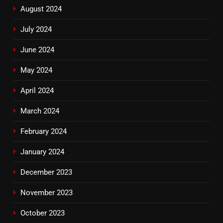
August 2024
July 2024
June 2024
May 2024
April 2024
March 2024
February 2024
January 2024
December 2023
November 2023
October 2023