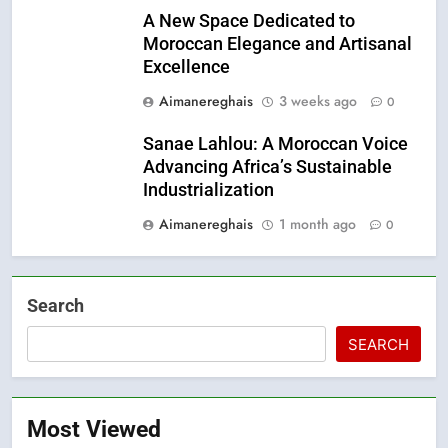
A New Space Dedicated to
Moroccan Elegance and Artisanal
Excellence
Aimanereghais
3 weeks ago
0
Sanae Lahlou: A Moroccan Voice
Advancing Africa’s Sustainable
Industrialization
Aimanereghais
1 month ago
0
Search
SEARCH
Most Viewed