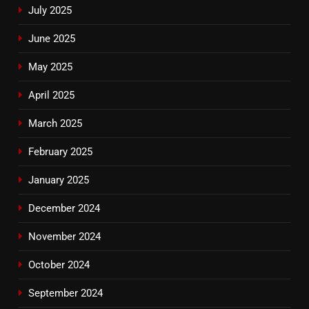
July 2025
June 2025
May 2025
April 2025
March 2025
February 2025
January 2025
December 2024
November 2024
October 2024
September 2024