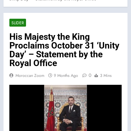
SLIDER
His Majesty the King
Proclaims October 31 ‘Unity
Day’ – Statement by the
Royal Office
0
Moroccan Zoom
9 Months Ago
3 Mins