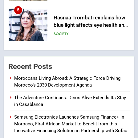
5
Hasnaa Trombati explains how
blue light affects eye health and
sleep
SOCIETY
6
HM the King Delivers Speech to
the Nation on Throne Day (Full
Recent Posts
Text)
SLIDER
Moroccans Living Abroad: A Strategic Force Driving
Morocco’s 2030 Development Agenda
7
Samsung Galaxy Watch makes
The Adventure Continues: Dinos Alive Extends Its Stay
Apple Watch less appealing
in Casablanca
ECONOMY
Samsung Electronics Launches Samsung Finance+ in
Morocco, First African Market to Benefit from this
8
Innovative Financing Solution in Partnership with Sofac
Tragedy in Navarra: Moroccan