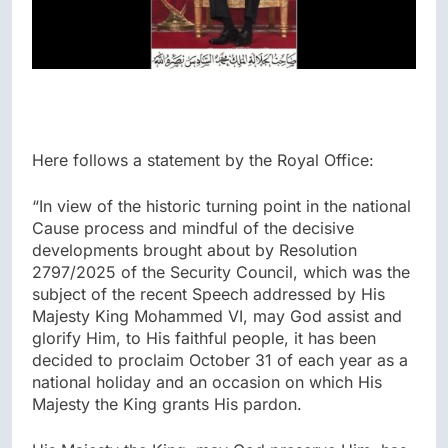
Here follows a statement by the Royal Office:
“In view of the historic turning point in the national
Cause process and mindful of the decisive
developments brought about by Resolution
2797/2025 of the Security Council, which was the
subject of the recent Speech addressed by His
Majesty King Mohammed VI, may God assist and
glorify Him, to His faithful people, it has been
decided to proclaim October 31 of each year as a
national holiday and an occasion on which His
Majesty the King grants His pardon.