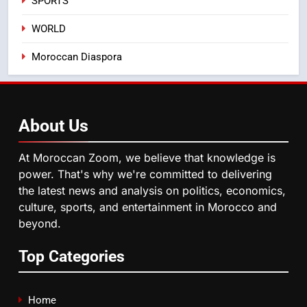
SPORTS
from this Innovative Financing
Solution in Partnership with
4
WORLD
Sofac
Operation Marhaba 2026:
Moroccan Diaspora
August Sees a Significant Arrival
of Moroccans Living Abroad
MOROCCAN DIASPORA
5
About
Us
Hasnaa Trombati explains how
blue light affects eye health and
At Moroccan Zoom, we believe that knowledge is
sleep
SOCIETY
power. That's why we're committed to delivering
the latest news and analysis on politics, economics,
culture, sports, and entertainment in Morocco and
6
beyond.
HM the King Delivers Speech to
the Nation on Throne Day (Full
Top Categories
Text)
SLIDER
7
Home