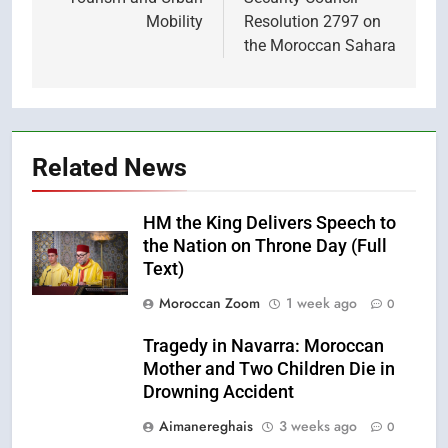
Mobility
Resolution 2797 on
the Moroccan Sahara
Related News
HM the King Delivers Speech to
the Nation on Throne Day (Full
Text)
Moroccan Zoom
1 week ago
0
Tragedy in Navarra: Moroccan
Mother and Two Children Die in
Drowning Accident
Aimanereghais
3 weeks ago
0