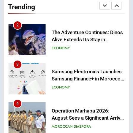
Morocco’s 2030 Development
MOROCCAN DIASPORA
Trending
Agenda
2
The Adventure Continues: Dinos
Alive Extends Its Stay in
Casablanca
ECONOMY
3
Samsung Electronics Launches
Samsung Finance+ in Morocco,
First African Market to Benefit
ECONOMY
from this Innovative Financing
Solution in Partnership with
4
Sofac
Operation Marhaba 2026:
August Sees a Significant Arrival
of Moroccans Living Abroad
MOROCCAN DIASPORA