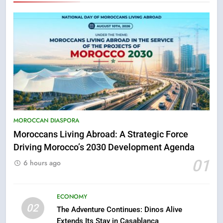
MOROCCAN DIASPORA
Moroccans Living Abroad: A Strategic Force
Driving Morocco’s 2030 Development Agenda
5
01
Hasnaa Trombati explains how
6 hours ago
blue light affects eye health and
sleep
SOCIETY
ECONOMY
02
The Adventure Continues: Dinos Alive
6
Extends Its Stay in Casablanca