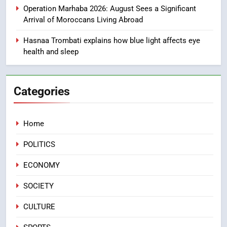
Mother and Two Children Die in
Operation Marhaba 2026: August Sees a Significant
Drowning Accident
SLIDER
Arrival of Moroccans Living Abroad
Hasnaa Trombati explains how blue light affects eye
1
health and sleep
Moroccans Living Abroad: A
Strategic Force Driving
Morocco’s 2030 Development
MOROCCAN DIASPORA
Categories
Agenda
2
Home
The Adventure Continues: Dinos
Alive Extends Its Stay in
POLITICS
Casablanca
ECONOMY
ECONOMY
3
SOCIETY
Samsung Electronics Launches
Samsung Finance+ in Morocco,
CULTURE
First African Market to Benefit
ECONOMY