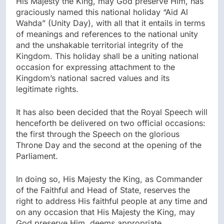
His Majesty the King, may God preserve Him, has
graciously named this national holiday “Aid Al
Wahda” (Unity Day), with all that it entails in terms
of meanings and references to the national unity
and the unshakable territorial integrity of the
Kingdom. This holiday shall be a uniting national
occasion for expressing attachment to the
Kingdom’s national sacred values and its
legitimate rights.
It has also been decided that the Royal Speech will
henceforth be delivered on two official occasions:
the first through the Speech on the glorious
Throne Day and the second at the opening of the
Parliament.
In doing so, His Majesty the King, as Commander
of the Faithful and Head of State, reserves the
right to address His faithful people at any time and
on any occasion that His Majesty the King, may
God preserve Him, deems appropriate.