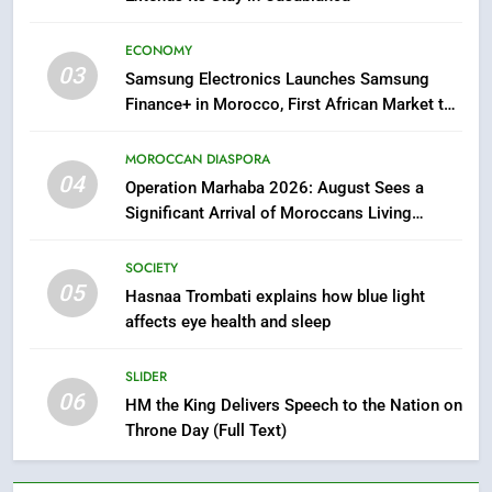
HM the King Delivers Speech to
the Nation on Throne Day (Full
ECONOMY
Text)
SLIDER
03
Samsung Electronics Launches Samsung
Finance+ in Morocco, First African Market to
7
Benefit from this Innovative Financing
Solution in Partnership with Sofac
Samsung Galaxy Watch makes
MOROCCAN DIASPORA
Apple Watch less appealing
04
Operation Marhaba 2026: August Sees a
Significant Arrival of Moroccans Living
ECONOMY
Abroad
SOCIETY
8
05
Hasnaa Trombati explains how blue light
Tragedy in Navarra: Moroccan
affects eye health and sleep
Mother and Two Children Die in
Drowning Accident
SLIDER
SLIDER
06
HM the King Delivers Speech to the Nation on
1
Throne Day (Full Text)
Moroccans Living Abroad: A
Strategic Force Driving