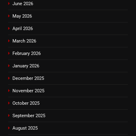
June 2026
May 2026
April 2026
March 2026
February 2026
January 2026
December 2025
November 2025
October 2025
September 2025
August 2025