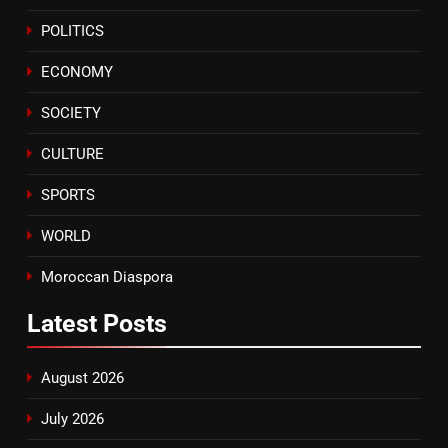
Samsung Galaxy Watch makes
POLITICS
Apple Watch less appealing
ECONOMY
ECONOMY
SOCIETY
8
Tragedy in Navarra: Moroccan
CULTURE
Mother and Two Children Die in
Drowning Accident
SPORTS
SLIDER
WORLD
Moroccan Diaspora
Latest
Posts
August 2026
July 2026