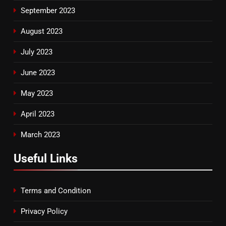
September 2023
August 2023
July 2023
June 2023
May 2023
April 2023
March 2023
Useful Links
Terms and Condition
Privacy Policy