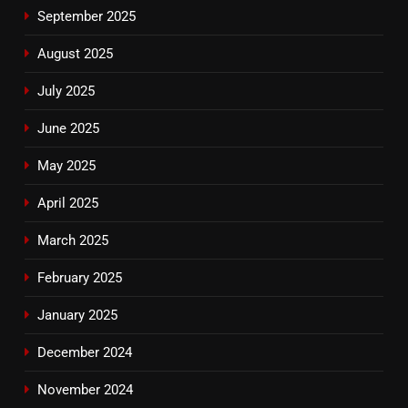
September 2025
August 2025
July 2025
June 2025
May 2025
April 2025
March 2025
February 2025
January 2025
December 2024
November 2024