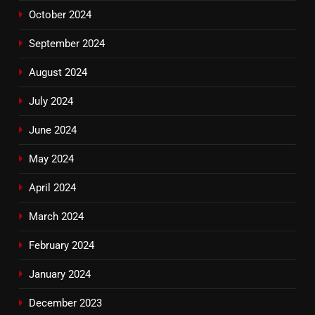
October 2024
September 2024
August 2024
July 2024
June 2024
May 2024
April 2024
March 2024
February 2024
January 2024
December 2023