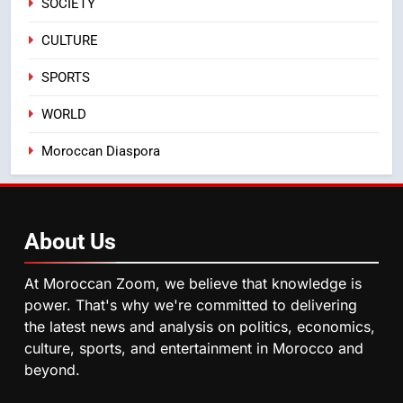
SOCIETY
Samsung Electronics Launches
Samsung Finance+ in Morocco,
CULTURE
First African Market to Benefit
ECONOMY
SPORTS
from this Innovative Financing
Solution in Partnership with
4
WORLD
Sofac
Operation Marhaba 2026:
Moroccan Diaspora
August Sees a Significant Arrival
of Moroccans Living Abroad
MOROCCAN DIASPORA
5
About
Us
Hasnaa Trombati explains how
blue light affects eye health and
At Moroccan Zoom, we believe that knowledge is
sleep
SOCIETY
power. That's why we're committed to delivering
the latest news and analysis on politics, economics,
culture, sports, and entertainment in Morocco and
6
beyond.
HM the King Delivers Speech to
the Nation on Throne Day (Full