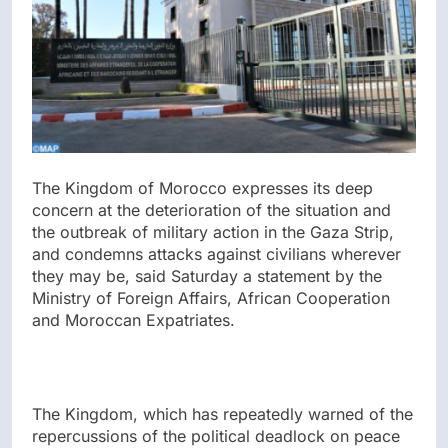
The Kingdom of Morocco expresses its deep
concern at the deterioration of the situation and
the outbreak of military action in the Gaza Strip,
and condemns attacks against civilians wherever
they may be, said Saturday a statement by the
Ministry of Foreign Affairs, African Cooperation
and Moroccan Expatriates.
The Kingdom, which has repeatedly warned of the
repercussions of the political deadlock on peace