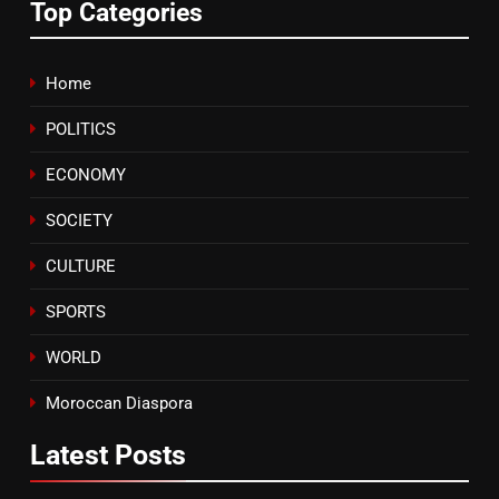
Top Categories
Text)
SLIDER
7
Home
Samsung Galaxy Watch makes
POLITICS
Apple Watch less appealing
ECONOMY
ECONOMY
SOCIETY
8
Tragedy in Navarra: Moroccan
CULTURE
Mother and Two Children Die in
Drowning Accident
SPORTS
SLIDER
WORLD
Moroccan Diaspora
Latest
Posts