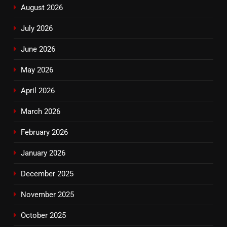
August 2026
July 2026
June 2026
May 2026
April 2026
March 2026
February 2026
January 2026
December 2025
November 2025
October 2025