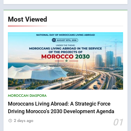
Most Viewed
MOROCCAN DIASPORA
Moroccans Living Abroad: A Strategic Force
Driving Morocco’s 2030 Development Agenda
5
01
Hasnaa Trombati explains how
2 days ago
blue light affects eye health and