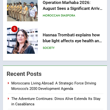
August Sees a Significant Arrival
of Moroccans Living Abroad
MOROCCAN DIASPORA
5
Hasnaa Trombati explains how
blue light affects eye health and
sleep
SOCIETY
6
HM the King Delivers Speech to
the Nation on Throne Day (Full
Recent Posts
Text)
SLIDER
Moroccans Living Abroad: A Strategic Force Driving
Morocco’s 2030 Development Agenda
7
Samsung Galaxy Watch makes
The Adventure Continues: Dinos Alive Extends Its Stay
Apple Watch less appealing
in Casablanca
ECONOMY