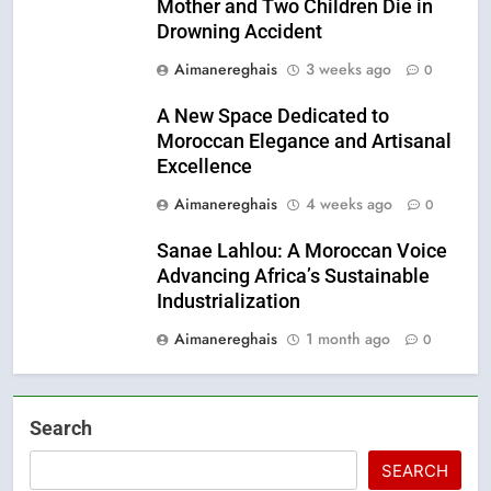
Mother and Two Children Die in
Drowning Accident
Aimanereghais
3 weeks ago
0
A New Space Dedicated to
Moroccan Elegance and Artisanal
Excellence
Aimanereghais
4 weeks ago
0
Sanae Lahlou: A Moroccan Voice
Advancing Africa’s Sustainable
Industrialization
Aimanereghais
1 month ago
0
Search
SEARCH