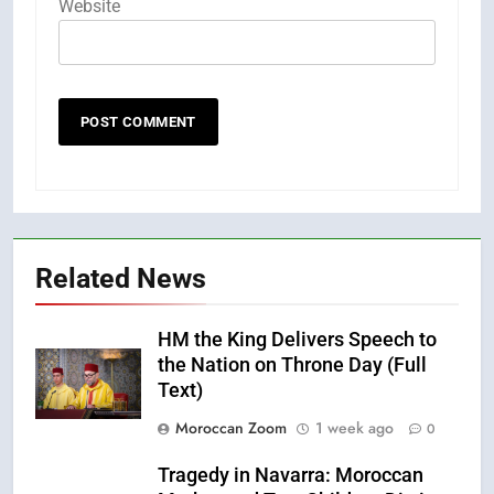
Website
Related News
HM the King Delivers Speech to
the Nation on Throne Day (Full
Text)
Moroccan Zoom
1 week ago
0
Tragedy in Navarra: Moroccan