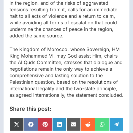
in the region, and of the risks of aggravated
tensions resulting from it, calls for an immediate
halt to all acts of violence and a return to calm,
while avoiding all forms of escalation that could
undermine the chances of peace in the region,
added the same source.
The Kingdom of Morocco, whose Sovereign, HM
King Mohammed VI, may God assist Him, chairs
the Al Quds Committee, stresses that dialogue and
negotiations remain the only way to achieve a
comprehensive and lasting solution to the
Palestinian question, based on the resolutions of
international legality and the two-state principle,
as agreed internationally, the statement concluded.
Share this post:
Share
Share
Share
Share
Share
Share
Share
Share
on
on
on
on
on
on
on
on