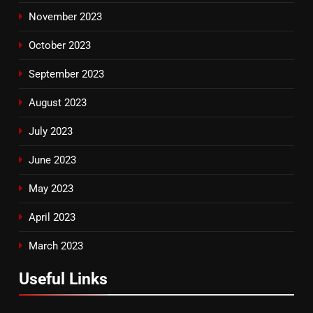
November 2023
October 2023
September 2023
August 2023
July 2023
June 2023
May 2023
April 2023
March 2023
Useful Links