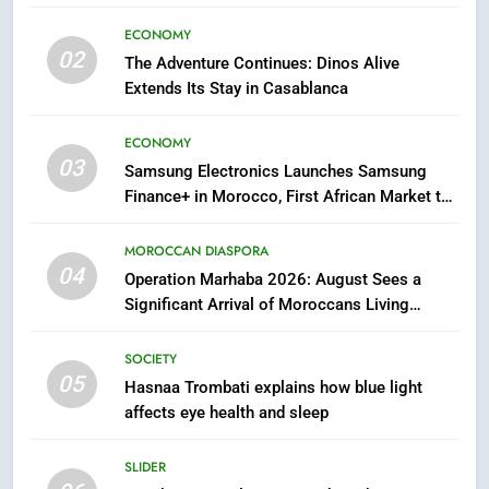
sleep
SOCIETY
ECONOMY
02
The Adventure Continues: Dinos Alive
6
Extends Its Stay in Casablanca
HM the King Delivers Speech to
the Nation on Throne Day (Full
ECONOMY
Text)
SLIDER
03
Samsung Electronics Launches Samsung
Finance+ in Morocco, First African Market to
7
Benefit from this Innovative Financing
Solution in Partnership with Sofac
Samsung Galaxy Watch makes
MOROCCAN DIASPORA
Apple Watch less appealing
04
Operation Marhaba 2026: August Sees a
Significant Arrival of Moroccans Living
ECONOMY
Abroad
SOCIETY
8
05
Hasnaa Trombati explains how blue light
Tragedy in Navarra: Moroccan
affects eye health and sleep
Mother and Two Children Die in
Drowning Accident
SLIDER
SLIDER