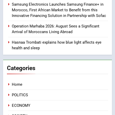
Samsung Electronics Launches Samsung Finance+ in
Morocco, First African Market to Benefit from this
8
Innovative Financing Solution in Partnership with Sofac
Tragedy in Navarra: Moroccan
Mother and Two Children Die in
Operation Marhaba 2026: August Sees a Significant
Drowning Accident
SLIDER
Arrival of Moroccans Living Abroad
Hasnaa Trombati explains how blue light affects eye
1
health and sleep
Moroccans Living Abroad: A
Strategic Force Driving
Morocco’s 2030 Development
MOROCCAN DIASPORA
Categories
Agenda
2
Home
The Adventure Continues: Dinos
Alive Extends Its Stay in
POLITICS
Casablanca
ECONOMY
ECONOMY
3