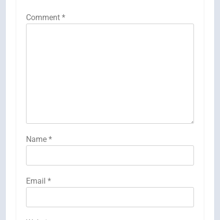
Comment
*
Name
*
Email
*