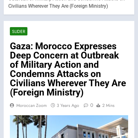
Civilians Wherever They Are (Foreign Ministry)
SLIDER
Gaza: Morocco Expresses
Deep Concern at Outbreak
of Military Action and
Condemns Attacks on
Civilians Wherever They Are
(Foreign Ministry)
0
Moroccan Zoom
3 Years Ago
2 Mins