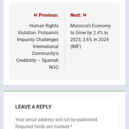
X
Facebook
Pinterest
LinkedIn
Email
Reddit
WhatsApp
Telegr
(Twitter)
Previous:
Next:
Post
navigation
Human Rights
Morocco’s Economy
Violation: Polisario’s
to Grow by 2.4% in
Impunity Challenges
2023, 3.6% in 2024
International
(IMF)
Community’s
Credibility – Spanish
NGO
LEAVE A REPLY
Your email address will not be published.
Required fields are marked
*