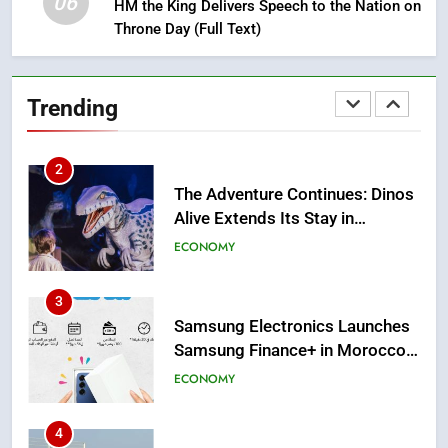
06
HM the King Delivers Speech to the Nation on
1
Throne Day (Full Text)
Moroccans Living Abroad: A
Strategic Force Driving
Morocco’s 2030 Development
MOROCCAN DIASPORA
Trending
Agenda
2
The Adventure Continues: Dinos
Alive Extends Its Stay in
Casablanca
ECONOMY
3
Samsung Electronics Launches
Samsung Finance+ in Morocco,
First African Market to Benefit
ECONOMY
from this Innovative Financing
Solution in Partnership with
4
Sofac
Operation Marhaba 2026: