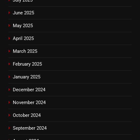
June 2025
May 2025
April 2025
March 2025
February 2025
January 2025
December 2024
November 2024
October 2024
September 2024