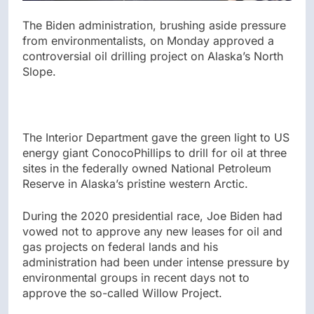
The Biden administration, brushing aside pressure
from environmentalists, on Monday approved a
controversial oil drilling project on Alaska’s North
Slope.
The Interior Department gave the green light to US
energy giant ConocoPhillips to drill for oil at three
sites in the federally owned National Petroleum
Reserve in Alaska’s pristine western Arctic.
During the 2020 presidential race, Joe Biden had
vowed not to approve any new leases for oil and
gas projects on federal lands and his
administration had been under intense pressure by
environmental groups in recent days not to
approve the so-called Willow Project.