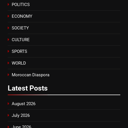
POLITICS
Tragedy in Navarra: Moroccan
Mother and Two Children Die in
ECONOMY
Drowning Accident
SLIDER
SOCIETY
CULTURE
SPORTS
WORLD
Moroccan Diaspora
Latest
Posts
August 2026
July 2026
June 2026