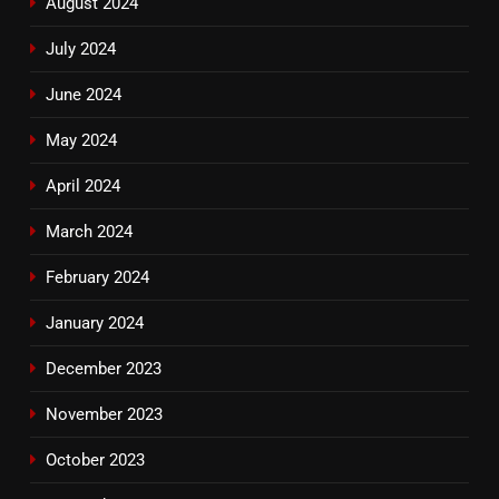
August 2024
July 2024
June 2024
May 2024
April 2024
March 2024
February 2024
January 2024
December 2023
November 2023
October 2023