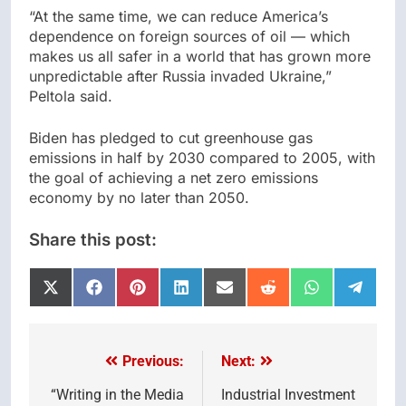
“At the same time, we can reduce America’s
dependence on foreign sources of oil — which
makes us all safer in a world that has grown more
unpredictable after Russia invaded Ukraine,”
Peltola said.
Biden has pledged to cut greenhouse gas
emissions in half by 2030 compared to 2005, with
the goal of achieving a net zero emissions
economy by no later than 2050.
Share this post:
Share
Share
Share
Share
Share
Share
Share
Share
on
on
on
on
on
on
on
on
X
Facebook
Pinterest
LinkedIn
Email
Reddit
WhatsApp
Telegr
(Twitter)
Previous:
Next:
Post
navigation
“Writing in the Media
Industrial Investment