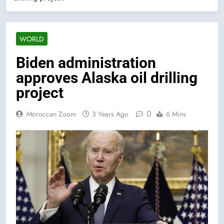
WORLD
Biden administration
approves Alaska oil drilling
project
0
Moroccan Zoom
3 Years Ago
6 Mins