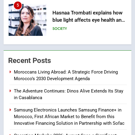
6
HM the King Delivers Speech to
the Nation on Throne Day (Full
Text)
SLIDER
7
Samsung Galaxy Watch makes
Recent Posts
Apple Watch less appealing
ECONOMY
Moroccans Living Abroad: A Strategic Force Driving
Morocco’s 2030 Development Agenda
8
The Adventure Continues: Dinos Alive Extends Its Stay
Tragedy in Navarra: Moroccan
in Casablanca
Mother and Two Children Die in
Drowning Accident
SLIDER
Samsung Electronics Launches Samsung Finance+ in
Morocco, First African Market to Benefit from this
Innovative Financing Solution in Partnership with Sofac
1
Moroccans Living Abroad: A