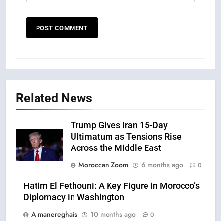
Related News
Trump Gives Iran 15-Day
Ultimatum as Tensions Rise
Across the Middle East
Moroccan Zoom
6 months ago
0
Hatim El Fethouni: A Key Figure in Morocco’s
Diplomacy in Washington
Aimanereghais
10 months ago
0