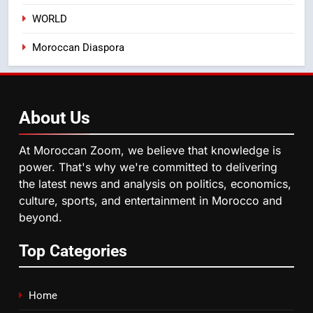
WORLD
5
Moroccan Diaspora
Hasnaa Trombati explains how
blue light affects eye health and
sleep
SOCIETY
About
Us
6
HM the King Delivers Speech to
At Moroccan Zoom, we believe that knowledge is
the Nation on Throne Day (Full
power. That's why we're committed to delivering
Text)
SLIDER
the latest news and analysis on politics, economics,
culture, sports, and entertainment in Morocco and
beyond.
7
Samsung Galaxy Watch makes
Top Categories
Apple Watch less appealing
ECONOMY
Home
8