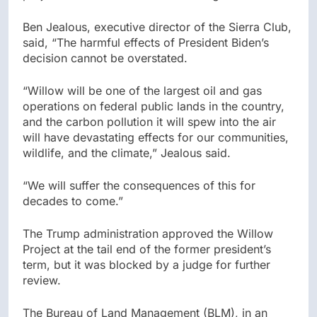
Ben Jealous, executive director of the Sierra Club,
said, “The harmful effects of President Biden’s
decision cannot be overstated.
“Willow will be one of the largest oil and gas
operations on federal public lands in the country,
and the carbon pollution it will spew into the air
will have devastating effects for our communities,
wildlife, and the climate,” Jealous said.
“We will suffer the consequences of this for
decades to come.”
The Trump administration approved the Willow
Project at the tail end of the former president’s
term, but it was blocked by a judge for further
review.
The Bureau of Land Management (BLM), in an