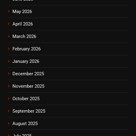
May 2026
April 2026
March 2026
February 2026
January 2026
December 2025
November 2025
October 2025
September 2025
August 2025
July 2025