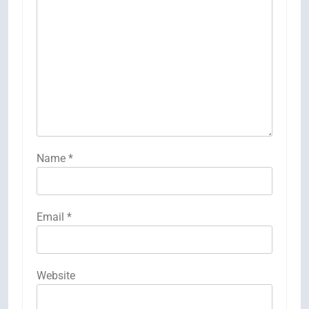
Name
*
Email
*
Website