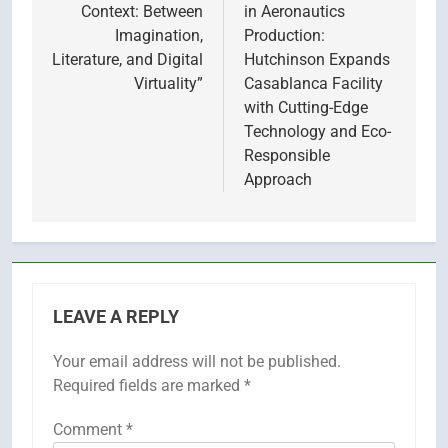
Context: Between
in Aeronautics
Imagination,
Production:
Literature, and Digital
Hutchinson Expands
Virtuality”
Casablanca Facility
with Cutting-Edge
Technology and Eco-
Responsible
Approach
LEAVE A REPLY
Your email address will not be published.
Required fields are marked
*
Comment
*