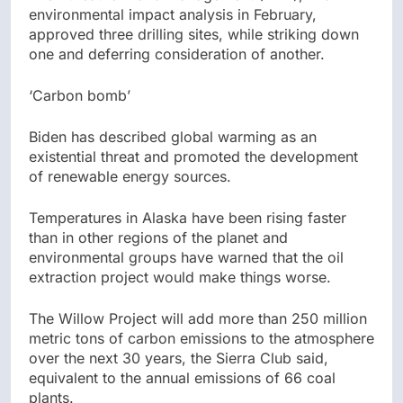
environmental impact analysis in February,
approved three drilling sites, while striking down
one and deferring consideration of another.
‘Carbon bomb’
Biden has described global warming as an
existential threat and promoted the development
of renewable energy sources.
Temperatures in Alaska have been rising faster
than in other regions of the planet and
environmental groups have warned that the oil
extraction project would make things worse.
The Willow Project will add more than 250 million
metric tons of carbon emissions to the atmosphere
over the next 30 years, the Sierra Club said,
equivalent to the annual emissions of 66 coal
plants.