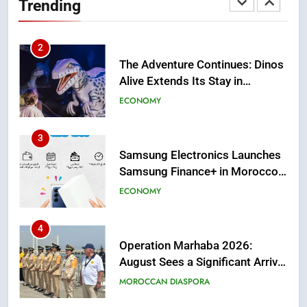
Trending
Casablanca
ECONOMY
3
Samsung Electronics Launches
Samsung Finance+ in Morocco,
First African Market to Benefit
ECONOMY
from this Innovative Financing
Solution in Partnership with
4
Sofac
Operation Marhaba 2026:
August Sees a Significant Arrival
of Moroccans Living Abroad
MOROCCAN DIASPORA
5
Hasnaa Trombati explains how
blue light affects eye health and
sleep
SOCIETY