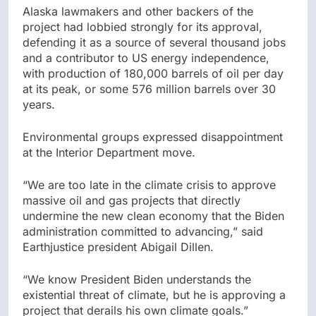
Alaska lawmakers and other backers of the
project had lobbied strongly for its approval,
defending it as a source of several thousand jobs
and a contributor to US energy independence,
with production of 180,000 barrels of oil per day
at its peak, or some 576 million barrels over 30
years.
Environmental groups expressed disappointment
at the Interior Department move.
“We are too late in the climate crisis to approve
massive oil and gas projects that directly
undermine the new clean economy that the Biden
administration committed to advancing,” said
Earthjustice president Abigail Dillen.
“We know President Biden understands the
existential threat of climate, but he is approving a
project that derails his own climate goals.”