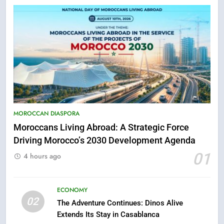
5
Hasnaa Trombati explains how
blue light affects eye health and
MOROCCAN DIASPORA
sleep
Moroccans Living Abroad: A Strategic Force
SOCIETY
Driving Morocco’s 2030 Development Agenda
01
6
4 hours ago
HM the King Delivers Speech to
the Nation on Throne Day (Full
ECONOMY
Text)
SLIDER
02
The Adventure Continues: Dinos Alive
Extends Its Stay in Casablanca
7