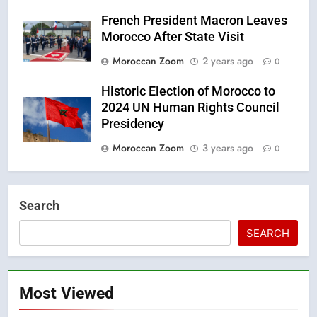
French President Macron Leaves
Morocco After State Visit
Moroccan Zoom
2 years ago
0
Historic Election of Morocco to
2024 UN Human Rights Council
Presidency
Moroccan Zoom
3 years ago
0
Search
SEARCH
Most Viewed