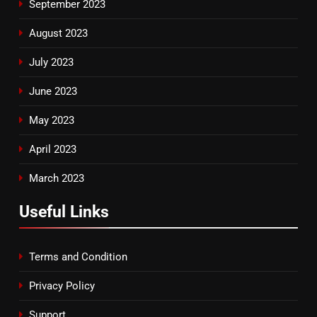
September 2023
August 2023
July 2023
June 2023
May 2023
April 2023
March 2023
Useful Links
Terms and Condition
Privacy Policy
Support