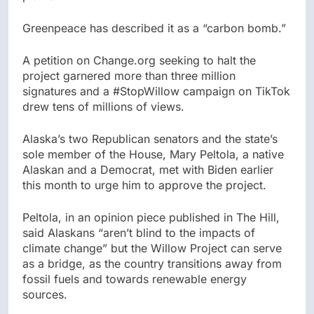
Greenpeace has described it as a “carbon bomb.”
A petition on Change.org seeking to halt the
project garnered more than three million
signatures and a #StopWillow campaign on TikTok
drew tens of millions of views.
Alaska’s two Republican senators and the state’s
sole member of the House, Mary Peltola, a native
Alaskan and a Democrat, met with Biden earlier
this month to urge him to approve the project.
Peltola, in an opinion piece published in The Hill,
said Alaskans “aren’t blind to the impacts of
climate change” but the Willow Project can serve
as a bridge, as the country transitions away from
fossil fuels and towards renewable energy
sources.