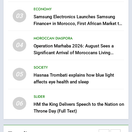
Samsung Galaxy Watch makes
ECONOMY
Apple Watch less appealing
03
Samsung Electronics Launches Samsung
ECONOMY
Finance+ in Morocco, First African Market to
Benefit from this Innovative Financing
Solution in Partnership with Sofac
8
MOROCCAN DIASPORA
04
Tragedy in Navarra: Moroccan
Operation Marhaba 2026: August Sees a
Mother and Two Children Die in
Significant Arrival of Moroccans Living
Drowning Accident
Abroad
SLIDER
SOCIETY
05
Hasnaa Trombati explains how blue light
1
affects eye health and sleep
Moroccans Living Abroad: A
Strategic Force Driving
SLIDER
Morocco’s 2030 Development
MOROCCAN DIASPORA
06
HM the King Delivers Speech to the Nation on
Agenda
Throne Day (Full Text)
2
The Adventure Continues: Dinos
Alive Extends Its Stay in